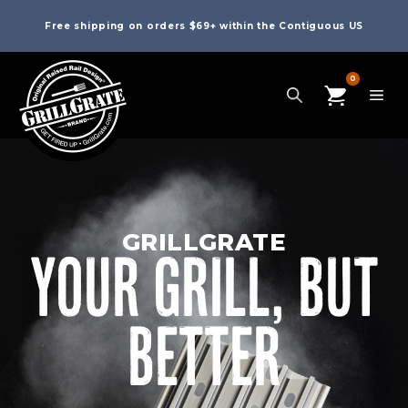
Free shipping on orders $69+ within the Contiguous US
0
GRILLGRATE
YOUR GRILL, BUT
BETTER