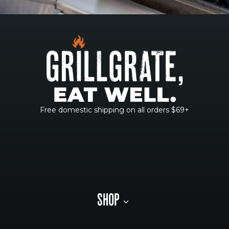
Free domestic shipping on all orders $69+
SHOP