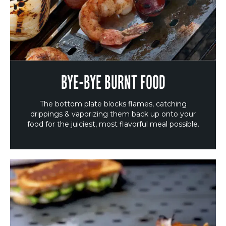
BYE-BYE BURNT FOOD
The bottom plate blocks flames, catching
drippings & vaporizing them back up onto your
food for the juiciest, most flavorful meal possible.