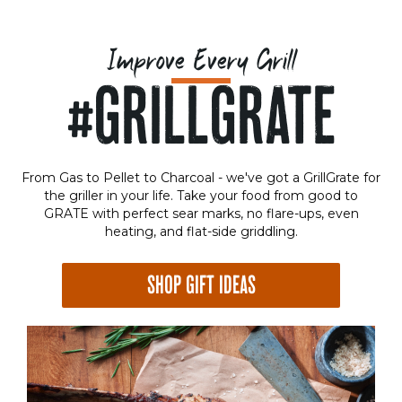
Improve Every Grill
#GRILLGRATE
From Gas to Pellet to Charcoal - we've got a GrillGrate for
the griller in your life. Take your food from good to
GRATE with perfect sear marks, no flare-ups, even
heating, and flat-side griddling.
SHOP GIFT IDEAS