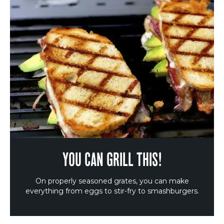
YOU CAN GRILL THIS!
On properly seasoned grates, you can make
everything from eggs to stir-fry to smashburgers.