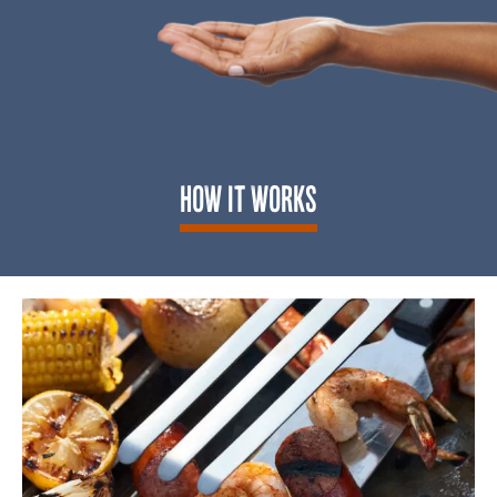
HOW IT WORKS