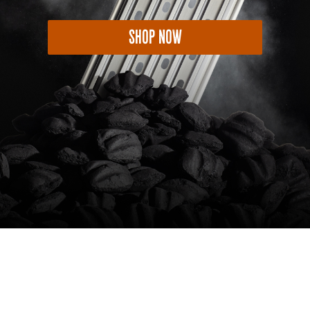
SHOP NOW