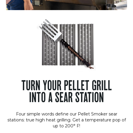
TURN YOUR PELLET GRILL
INTO A SEAR STATION
Four simple words define our Pellet Smoker sear
stations: true high heat grilling. Get a temperature pop of
up to 200° F!