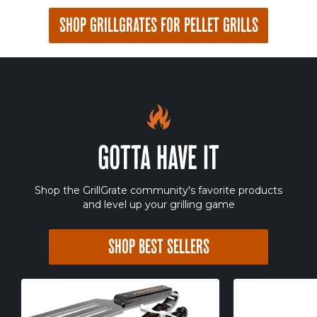
SHOP GRILLGRATES FOR PELLET GRILLS
GOTTA HAVE IT
Shop the GrillGrate community's favorite products
and level up your grilling game
SHOP BEST SELLERS