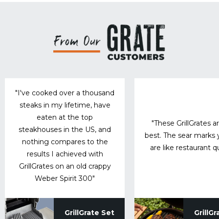
"I've cooked over a thousand
steaks in my lifetime, have
eaten at the top
"These GrillGrates a
steakhouses in the US, and
best. The sear marks
nothing compares to the
are like restaurant qu
results I achieved with
GrillGrates on an old crappy
Weber Spirit 300"
GrillGrate Set
GrillGr