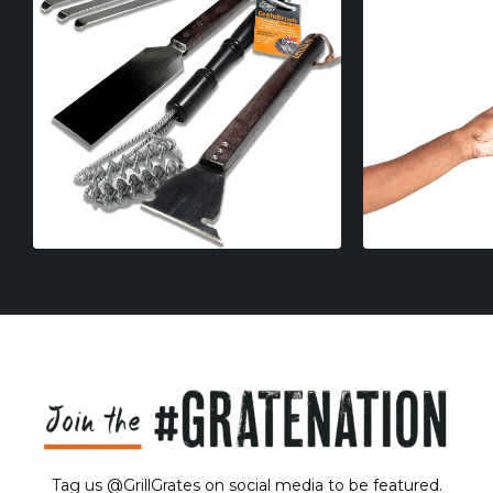
Tag us @GrillGrates on social media to be featured.