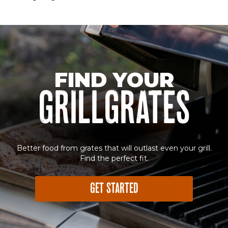
Sorry! No image gallery found.
Access Token Limit:
calls within one hour = 200 * Number of Users |
more details:
Check Here
FIND YOUR
GRILLGRATES
Better food from grates that will outlast even your grill.
Find the perfect fit.
GET STARTED