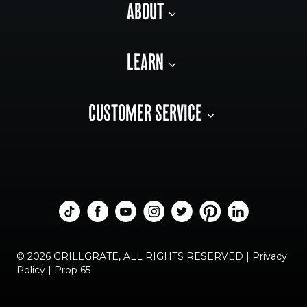
ABOUT
LEARN
CUSTOMER SERVICE
© 2026 GRILLGRATE, ALL RIGHTS RESERVED |
Privacy
Policy
|
Prop 65