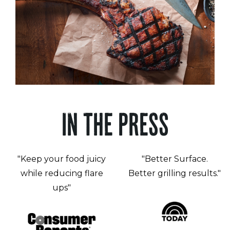
IN THE PRESS
"Keep your food juicy
"Better Surface.
while reducing flare
Better grilling results."
ups"