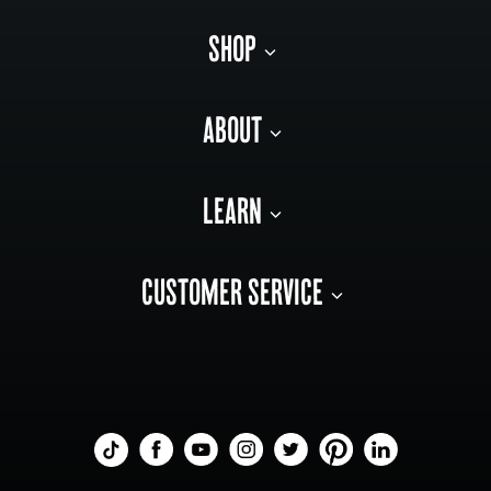
SHOP
ABOUT
LEARN
CUSTOMER SERVICE