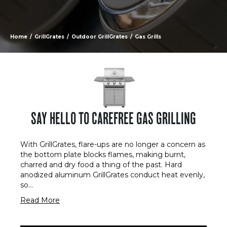
Home
/
GrillGrates
/
Outdoor GrillGrates
/
Gas Grills
SAY HELLO TO CAREFREE GAS GRILLING
With GrillGrates, flare-ups are no longer a concern as
the bottom plate blocks flames, making burnt,
charred and dry food a thing of the past. Hard
anodized aluminum GrillGrates conduct heat evenly,
so
...
Read More