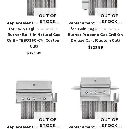
OUT OF
OUT OF
STOCK
STOCK
Replacement GrillGrate Set
Replacement GrillGrate Set
for Twin Eagles 36-Inch 3-
for Twin Eagles 36-Inch 3-
Burner Built-In Natural Gas
Burner Propane Gas Grill On
Grill – TEBQ36G-CN (Custom
Deluxe Cart (Custom Cut)
Cut)
$
323.99
$
323.99
OUT OF
OUT OF
STOCK
STOCK
Replacement GrillGrate Set
Replacement GrillGrate Set