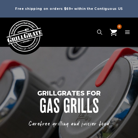
Free shipping on orders $69+ within the Contiguous US
0
GRILLGRATES FOR
GAS GRILLS
Carefree grilling and juicier food