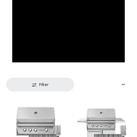
Filter