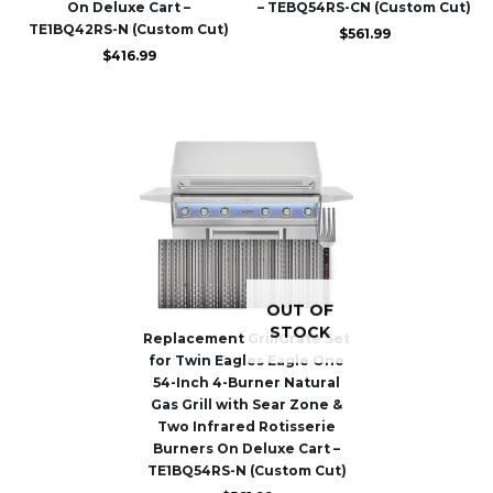
On Deluxe Cart –
– TEBQ54RS-CN (Custom Cut)
TE1BQ42RS-N (Custom Cut)
$
561.99
$
416.99
OUT OF
STOCK
Replacement GrillGrate Set
for Twin Eagles Eagle One
54-Inch 4-Burner Natural
Gas Grill with Sear Zone &
Two Infrared Rotisserie
Burners On Deluxe Cart –
TE1BQ54RS-N (Custom Cut)