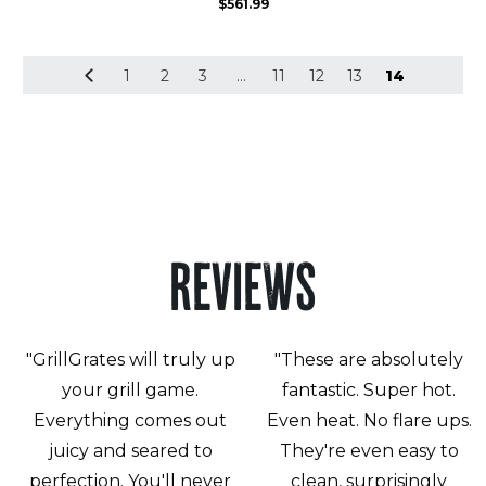
$
561.99
1
2
3
…
11
12
13
14
REVIEWS
"GrillGrates will truly up
"These are absolutely
your grill game.
fantastic. Super hot.
Everything comes out
Even heat. No flare ups.
juicy and seared to
They're even easy to
perfection. You'll never
clean, surprisingly