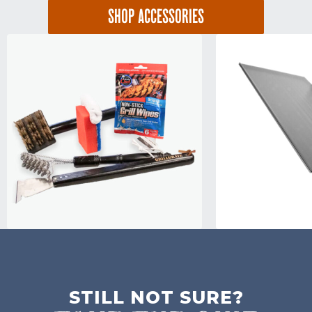
SHOP ACCESSORIES
STILL NOT SURE?