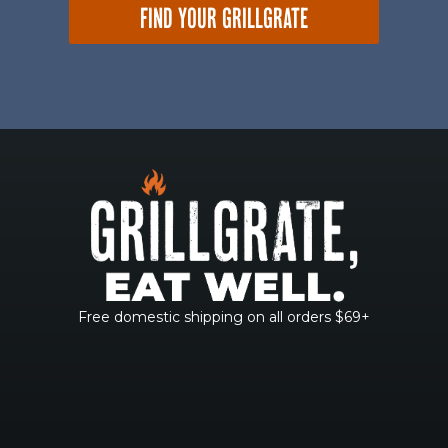
FIND YOUR GRILLGRATE
Free domestic shipping on all orders $69+