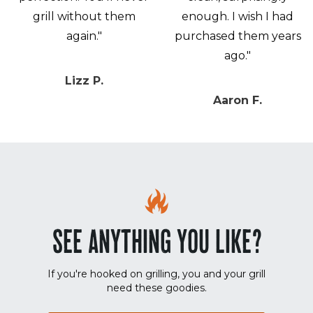
grill without them
enough. I wish I had
again."
purchased them years
ago."
Lizz P.
Aaron F.
SEE ANYTHING YOU LIKE?
If you're hooked on grilling, you and your grill
need these goodies.