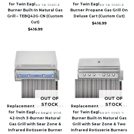
for Twin Eagles 42-Inch 3-
for Twin Eagles 42-Inch 3-
Burner Built-In Natural Gas
Burner Propane Gas Grill On
Grill – TEBQ42G-CN (Custom
Deluxe Cart (Custom Cut)
Cut)
$
416.99
$
416.99
OUT OF
OUT OF
STOCK
STOCK
Replacement GrillGrate Set
Replacement GrillGrate Set
for Twin Eagles Eagle One
for Twin Eagles 54-Inch 4-
42-Inch 3-Burner Natural
Burner Built-In Natural Gas
Gas Grill with Sear Zone &
Grill with Sear Zone & Two
Infrared Rotisserie Burner
Infrared Rotisserie Burners