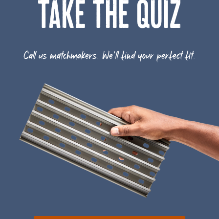
TAKE THE QUIZ
Call us matchmakers. We'll find your perfect fit.