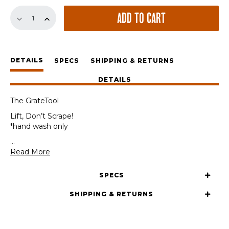
The
ADD TO CART
GrateTool
quantity
DETAILS
SPECS
SHIPPING & RETURNS
DETAILS
The GrateTool
Lift, Don’t Scrape!
*hand wash only
...
Read More
SPECS
SHIPPING & RETURNS