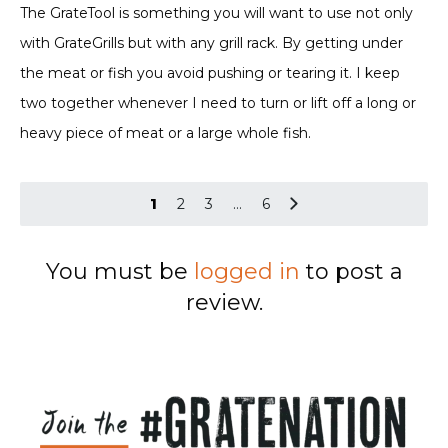
out of 5
The GrateTool is something you will want to use not only
with GrateGrills but with any grill rack. By getting under
the meat or fish you avoid pushing or tearing it. I keep
two together whenever I need to turn or lift off a long or
heavy piece of meat or a large whole fish.
1
2
3
…
6
You must be
logged in
to post a
review.