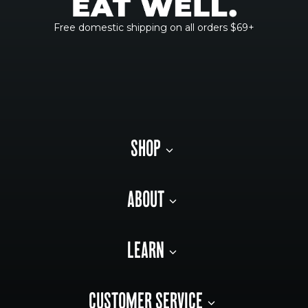
Free domestic shipping on all orders $69+
SHOP
ABOUT
LEARN
CUSTOMER SERVICE