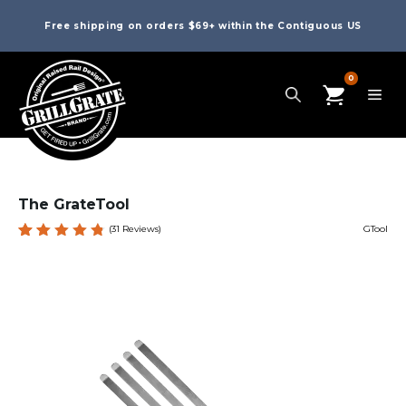
Free shipping on orders $69+ within the Contiguous US
0
The GrateTool
(
31
Reviews)
GTool
Rated
31
4.84
out
of 5
based
on
custome
r
ratings