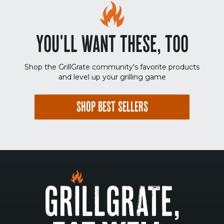
YOU'LL WANT THESE, TOO
Shop the GrillGrate community's favorite products
and level up your grilling game
SHOP BEST SELLERS