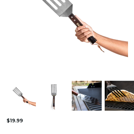
$
19.99