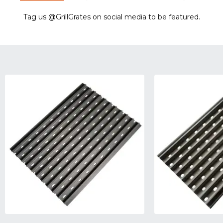
Tag us @GrillGrates on social media to be featured.
Sorry! No image gallery found.
Access Token Limit:
calls within one hour = 200 * Number of Users |
more details:
Check Here