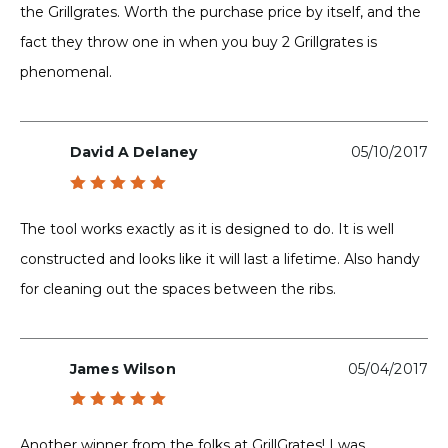
the Grillgrates. Worth the purchase price by itself, and the
fact they throw one in when you buy 2 Grillgrates is
phenomenal.
David A Delaney
05/10/2017
Rated
5
out of 5
The tool works exactly as it is designed to do. It is well
constructed and looks like it will last a lifetime. Also handy
for cleaning out the spaces between the ribs.
James Wilson
05/04/2017
Rated
5
out of 5
Another winner from the folks at GrillGrates! I was