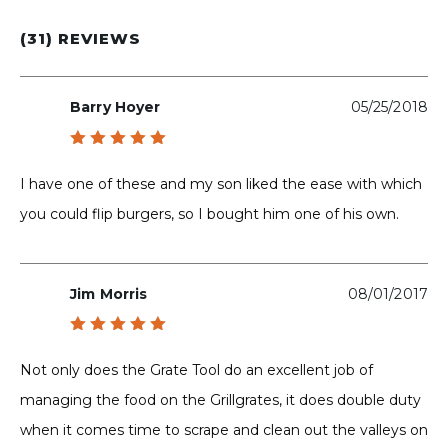
(31) REVIEWS
Barry Hoyer
05/25/2018
Rated
5
out of 5
I have one of these and my son liked the ease with which
you could flip burgers, so I bought him one of his own.
Jim Morris
08/01/2017
Rated
5
out of 5
Not only does the Grate Tool do an excellent job of
managing the food on the Grillgrates, it does double duty
when it comes time to scrape and clean out the valleys on