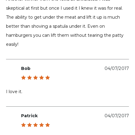
skeptical at first but once I used it I knew it was for real.
The ability to get under the meat and lift it up is much
better than shoving a spatula under it. Even on
hamburgers you can lift them without tearing the patty
easily!
Bob
04/07/2017
Rated
5
out of 5
I love it.
Patrick
04/07/2017
Rated
5