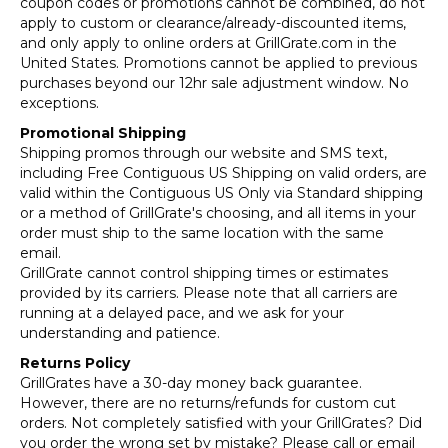
coupon codes or promotions cannot be combined, do not
apply to custom or clearance/already-discounted items,
and only apply to online orders at GrillGrate.com in the
United States. Promotions cannot be applied to previous
purchases beyond our 12hr sale adjustment window. No
exceptions.
Promotional Shipping
Shipping promos through our website and SMS text,
including Free Contiguous US Shipping on valid orders, are
valid within the Contiguous US Only via Standard shipping
or a method of GrillGrate's choosing, and all items in your
order must ship to the same location with the same
email.
GrillGrate cannot control shipping times or estimates
provided by its carriers. Please note that all carriers are
running at a delayed pace, and we ask for your
understanding and patience.
Returns Policy
GrillGrates have a 30-day money back guarantee.
However, there are no returns/refunds for custom cut
orders. Not completely satisfied with your GrillGrates? Did
you order the wrong set by mistake? Please call or email