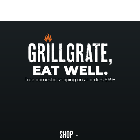
Free domestic shipping on all orders $69+
SHOP