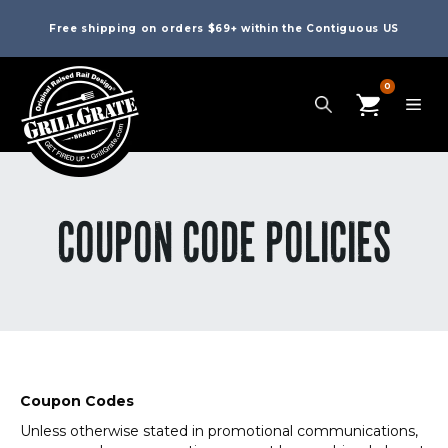
Free shipping on orders $69+ within the Contiguous US
0
COUPON CODE POLICIES
Coupon Codes
Unless otherwise stated in promotional communications,