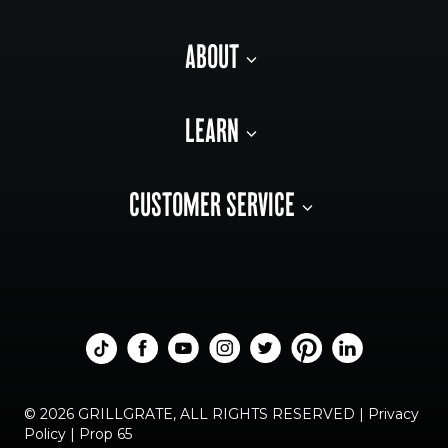
ABOUT
LEARN
CUSTOMER SERVICE
© 2026 GRILLGRATE, ALL RIGHTS RESERVED |
Privacy
Policy
|
Prop 65