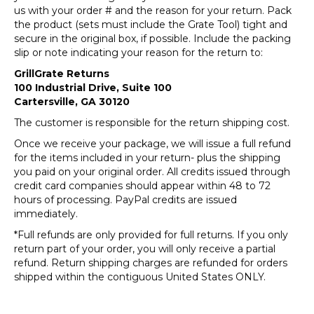
us with your order # and the reason for your return. Pack
the product (sets must include the Grate Tool) tight and
secure in the original box, if possible. Include the packing
slip or note indicating your reason for the return to:
GrillGrate Returns
100 Industrial Drive, Suite 100
Cartersville, GA 30120
The customer is responsible for the return shipping cost.
Once we receive your package, we will issue a full refund
for the items included in your return- plus the shipping
you paid on your original order. All credits issued through
credit card companies should appear within 48 to 72
hours of processing. PayPal credits are issued
immediately.
*Full refunds are only provided for full returns. If you only
return part of your order, you will only receive a partial
refund. Return shipping charges are refunded for orders
shipped within the contiguous United States ONLY.