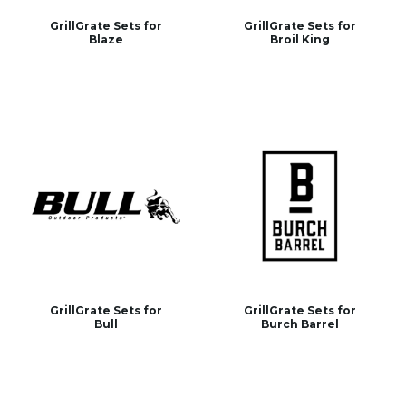
GrillGrate Sets for
GrillGrate Sets for
Blaze
Broil King
GrillGrate Sets for
GrillGrate Sets for
Bull
Burch Barrel