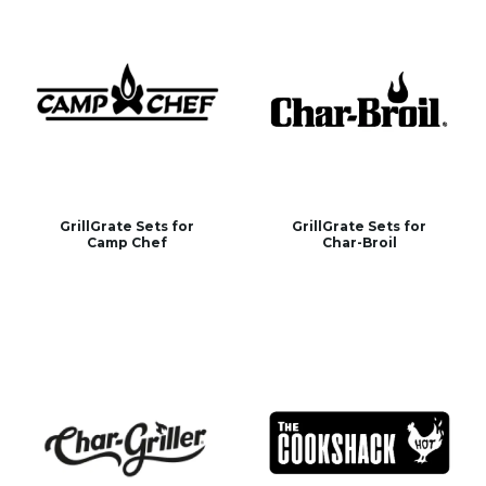
GrillGrate Sets for
GrillGrate Sets for
Camp Chef
Char-Broil