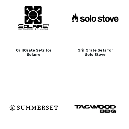
GrillGrate Sets for
GrillGrate Sets for
Solaire
Solo Stove