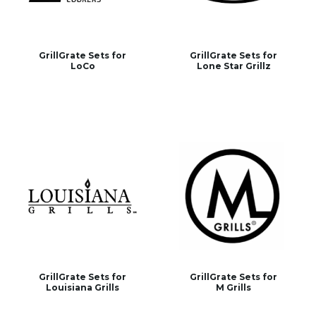
GrillGrate Sets for
GrillGrate Sets for
LoCo
Lone Star Grillz
GrillGrate Sets for
GrillGrate Sets for
Louisiana Grills
M Grills