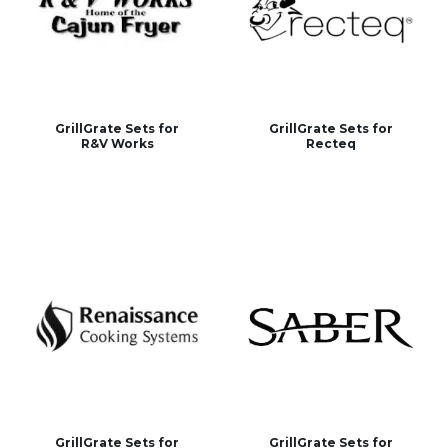
GrillGrate Sets for
GrillGrate Sets for
R&V Works
Recteq
GrillGrate Sets for
GrillGrate Sets for