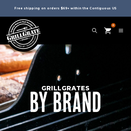
Free shipping on orders $69+ within the Contiguous US
0
GRILLGRATES
BY BRAND