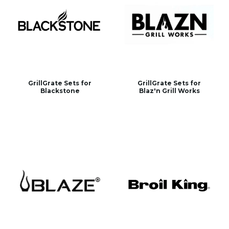
GrillGrate Sets for
GrillGrate Sets for
Blackstone
Blaz'n Grill Works