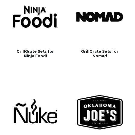
GrillGrate Sets for
GrillGrate Sets for
Ninja Foodi
Nomad