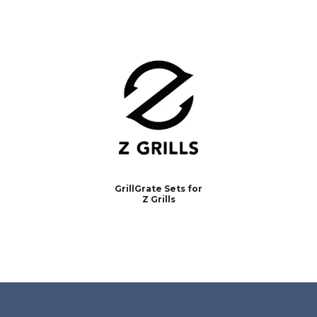
GrillGrate Sets for
Z Grills