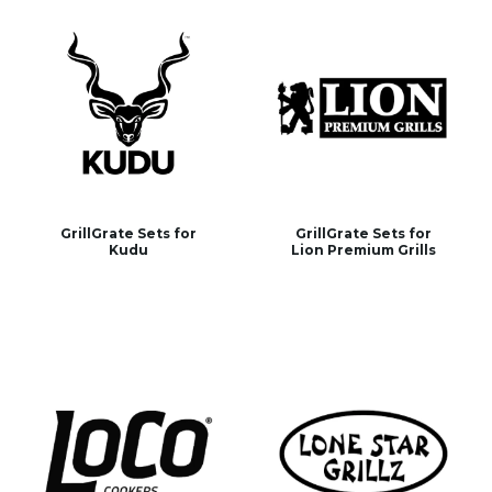
GrillGrate Sets for
GrillGrate Sets for
Kudu
Lion Premium Grills