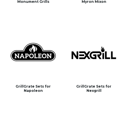
Monument Grills
Myron Mixon
GrillGrate Sets for
GrillGrate Sets for
Napoleon
Nexgrill