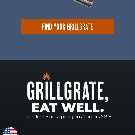
FIND YOUR GRILLGRATE
Free domestic shipping on all orders $69+