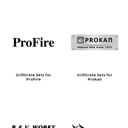
GrillGrate Sets for
GrillGrate Sets for
ProFire
Prokan