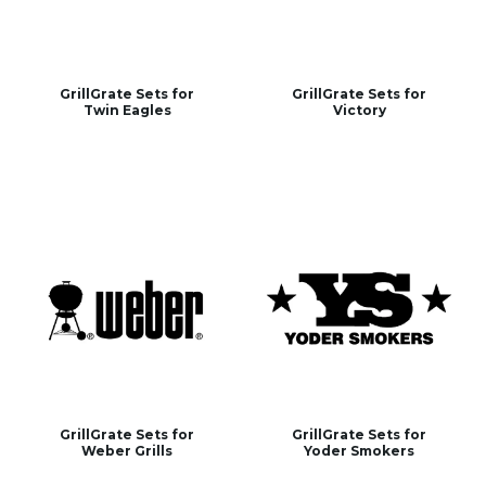
GrillGrate Sets for
GrillGrate Sets for
Twin Eagles
Victory
GrillGrate Sets for
GrillGrate Sets for
Weber Grills
Yoder Smokers