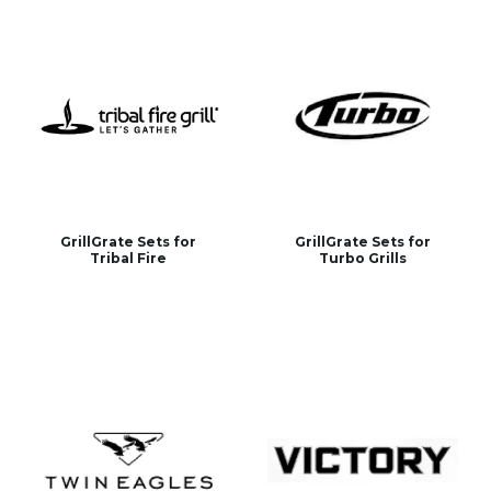
GrillGrate Sets for
GrillGrate Sets for
Tribal Fire
Turbo Grills