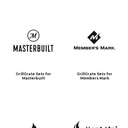
GrillGrate Sets for
GrillGrate Sets for
Masterbuilt
Members Mark