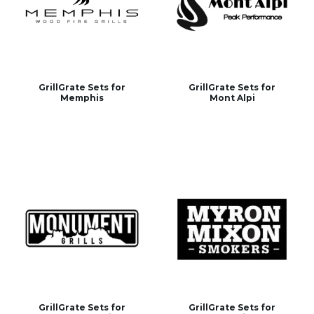
GrillGrate Sets for
GrillGrate Sets for
Memphis
Mont Alpi
GrillGrate Sets for
GrillGrate Sets for