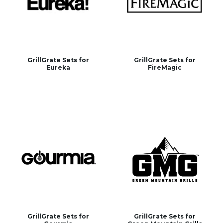
GrillGrate Sets for
GrillGrate Sets for
Eureka
FireMagic
GrillGrate Sets for
GrillGrate Sets for