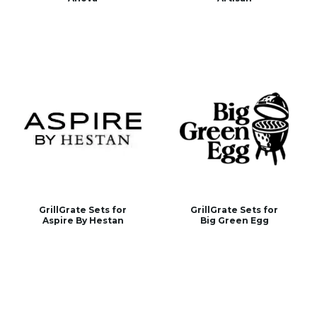
GrillGrate Sets for
GrillGrate Sets for
Aspire By Hestan
Big Green Egg