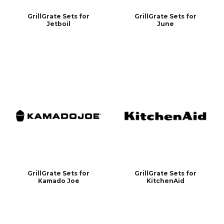
GrillGrate Sets for
GrillGrate Sets for
Jetboil
June
GrillGrate Sets for
GrillGrate Sets for
Kamado Joe
KitchenAid