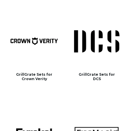
GrillGrate Sets for
GrillGrate Sets for
Crown Verity
DCS