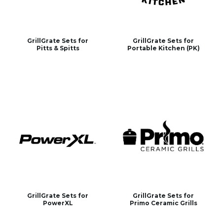
GrillGrate Sets for
GrillGrate Sets for
Pitts & Spitts
Portable Kitchen (PK)
GrillGrate Sets for
GrillGrate Sets for
PowerXL
Primo Ceramic Grills