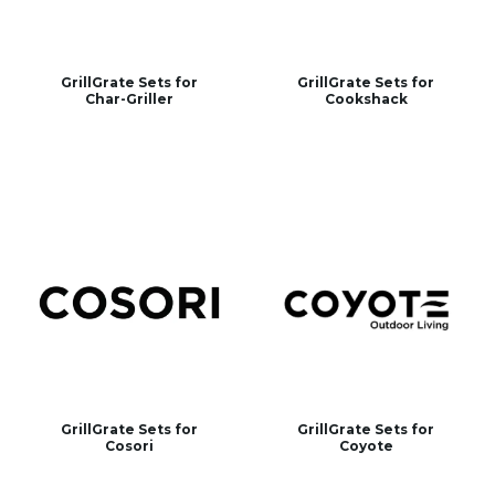
GrillGrate Sets for
GrillGrate Sets for
Char-Griller
Cookshack
GrillGrate Sets for
GrillGrate Sets for
Cosori
Coyote