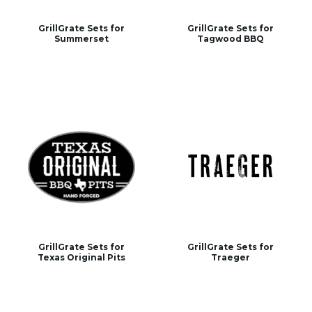
GrillGrate Sets for
GrillGrate Sets for
Summerset
Tagwood BBQ
GrillGrate Sets for
GrillGrate Sets for
Texas Original Pits
Traeger