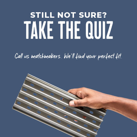
STILL NOT SURE?
TAKE THE QUIZ
Call us matchmakers. We'll find your perfect fit.