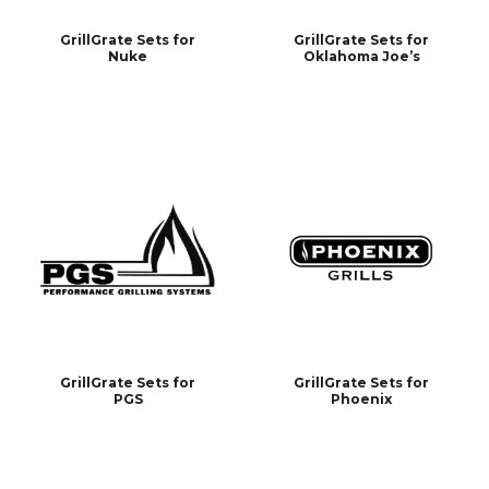
GrillGrate Sets for
GrillGrate Sets for
Nuke
Oklahoma Joe’s
GrillGrate Sets for
GrillGrate Sets for
PGS
Phoenix