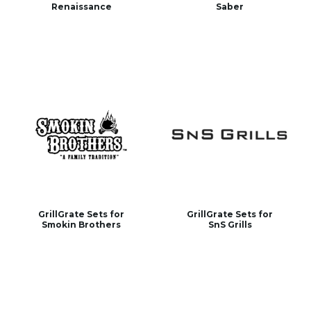
Renaissance
Saber
GrillGrate Sets for
GrillGrate Sets for
Smokin Brothers
SnS Grills