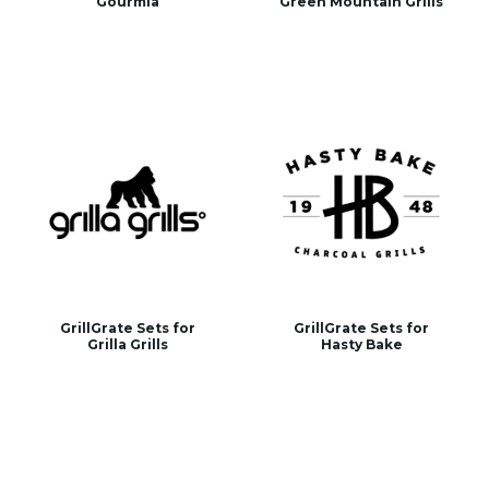
Gourmia
Green Mountain Grills
GrillGrate Sets for
GrillGrate Sets for
Grilla Grills
Hasty Bake