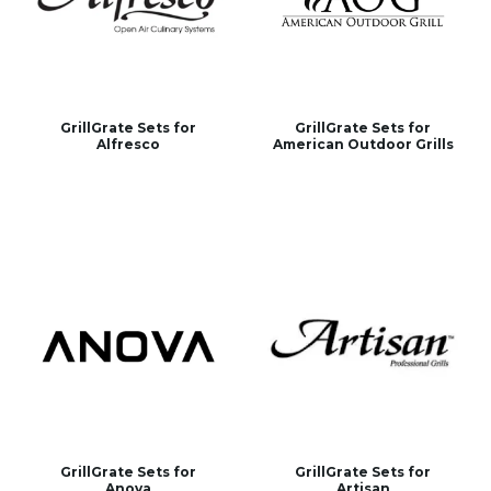
GrillGrate Sets for
GrillGrate Sets for
Alfresco
American Outdoor Grills
GrillGrate Sets for
GrillGrate Sets for
Anova
Artisan