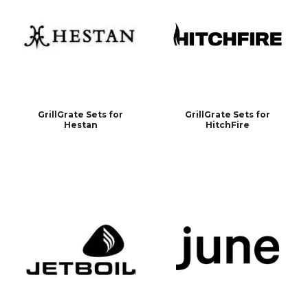
GrillGrate Sets for
GrillGrate Sets for
Hestan
HitchFire