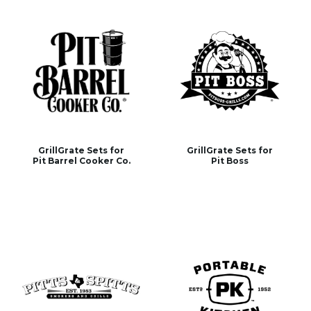
GrillGrate Sets for
GrillGrate Sets for
Pit Barrel Cooker Co.
Pit Boss