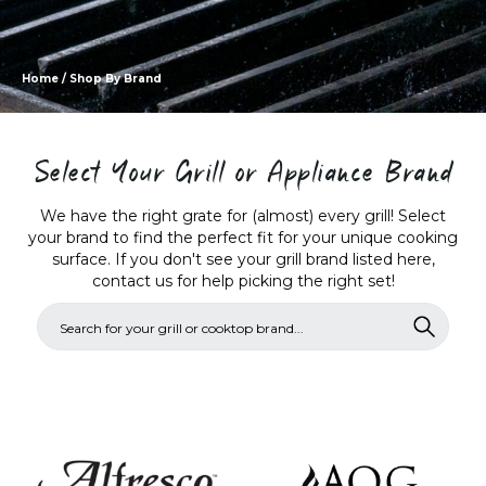
Home
/ Shop By Brand
Select Your Grill or Appliance Brand
We have the right grate for (almost) every grill! Select
your brand to find the perfect fit for your unique cooking
surface. If you don't see your grill brand listed here,
contact us for help picking the right set!