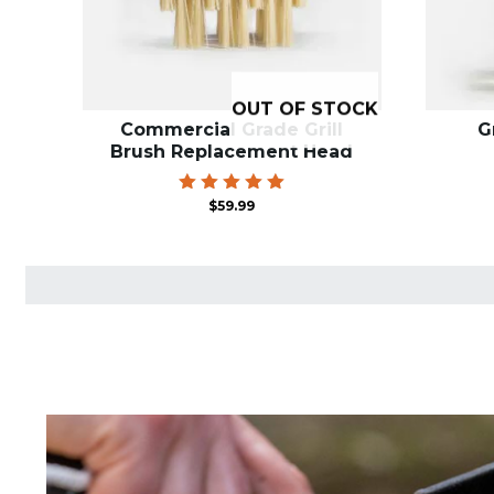
OUT OF STOCK
Commercial Grade Grill
G
Brush Replacement Head
Rated
$
59.99
5.00
out of 5