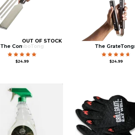
OUT OF STOCK
The ComboTong
The GrateTong
Rated
Rated
$
24.99
$
24.99
5.00
4.78
out of 5
out of 5