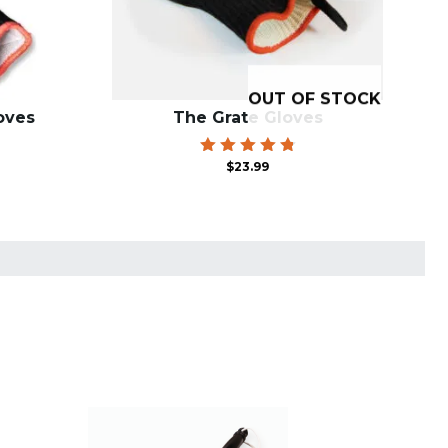
OUT OF STOCK
oves
The Grate Gloves
Rated
$
23.99
4.85
out of 5