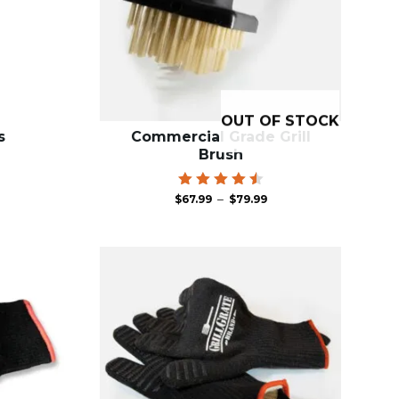
OUT OF STOCK
s
Commercial Grade Grill
Brush
Price
Rated
–
$
67.99
$
79.99
4.63
range:
out of
$67.99
5
through
$79.99