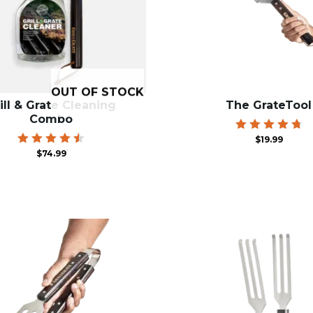
OUT OF STOCK
ill & Grate Cleaning
The GrateTool
Combo
Rated
$
19.99
4.84
Rated
$
74.99
out of 5
4.55
out of
5