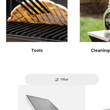
Tools
Cleaning
Filter