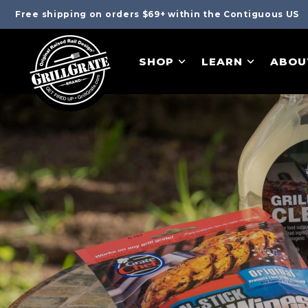
Free shipping on orders $69+ within the Contiguous US
SHOP
LEARN
ABOU