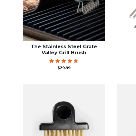
The Stainless Steel Grate
Valley Grill Brush
Rated
$
29.99
4.81
out of 5