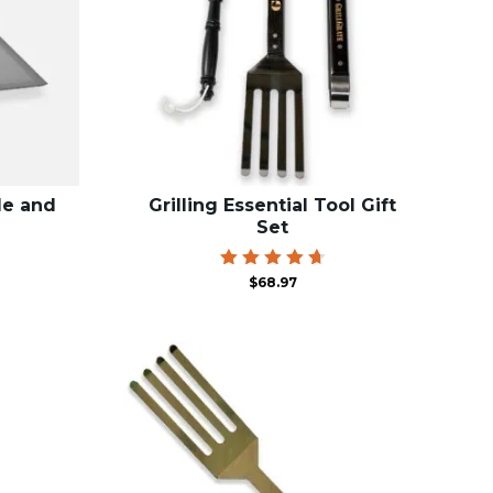
le and
Grilling Essential Tool Gift
Set
rice
Rated
$
68.97
4.75
ange:
out of 5
59.00
hrough
68.99