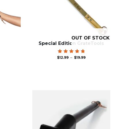
OUT OF STOCK
Special Edition GrateTools
Price
Rated
–
$
12.99
$
19.99
4.86
range:
out of 5
$12.99
through
$19.99