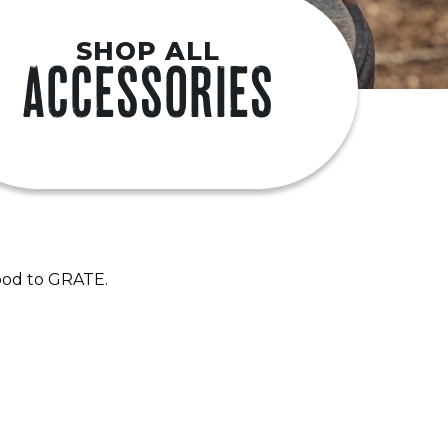
SHOP ALL
ACCESSORIES
good to GRATE.