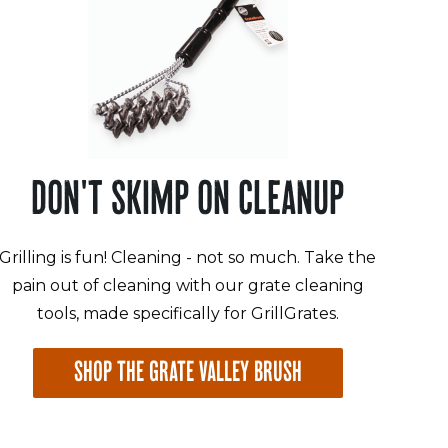
DON'T SKIMP ON CLEANUP
Grilling is fun! Cleaning - not so much. Take the
pain out of cleaning with our grate cleaning
tools, made specifically for GrillGrates.
SHOP THE GRATE VALLEY BRUSH