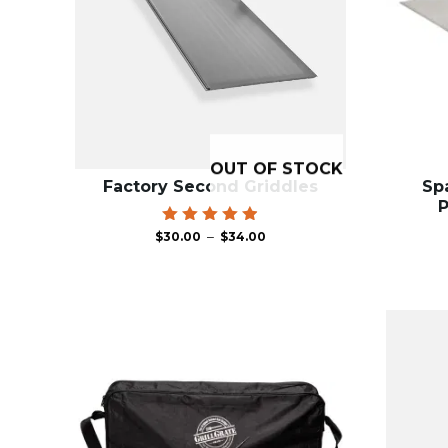
OUT OF STOCK
Factory Second Griddles
Spa
P
Price
Rated
–
$
30.00
$
34.00
4.95
range:
out of 5
$30.00
through
$34.00