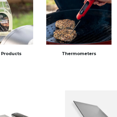
 Products
Thermometers