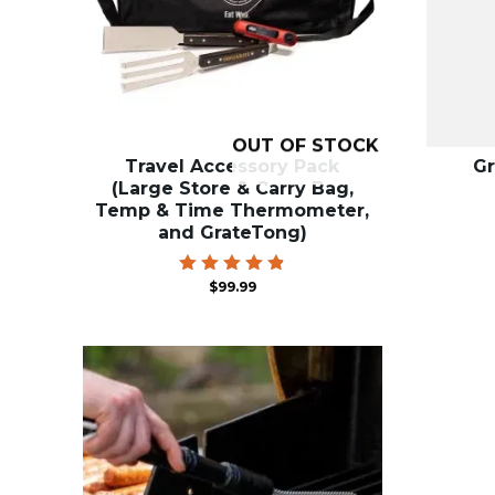
OUT OF STOCK
Travel Accessory Pack
Gr
(Large Store & Carry Bag,
Temp & Time Thermometer,
and GrateTong)
Rated
$
99.99
4.87
out of 5