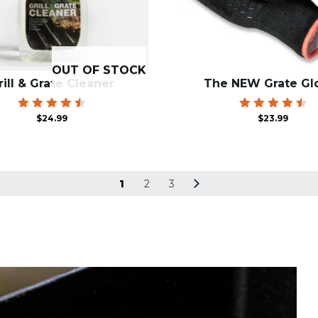
OUT OF STOCK
rill & Grate Cleaner
The NEW Grate Gl
Rated
Rated
$
24.99
$
23.99
4.55
4.60
out of
out of
5
5
1
2
3