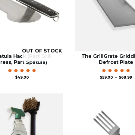
OUT OF STOCK
tula Hack (Part Grill
The GrillGrate Gridd
ress, Part Spatula)
Defrost Plate
P
Rated
Rated
–
$
49.00
$
59.00
$
68.99
5.00
4.91
r
out of 5
out of 5
$
t
$