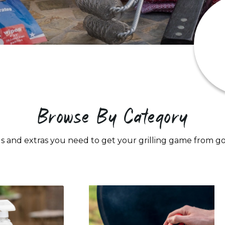
Browse By Category
s and extras you need to get your grilling game from 