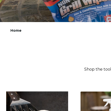
Home
Shop the tool