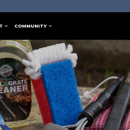
T
COMMUNITY