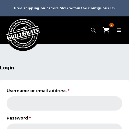
Free shipping on orders $69+ within the Contiguous US
0
Login
Username or email address
*
Password
*