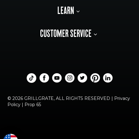
LEARN
CUSTOMER SERVICE
© 2026 GRILLGRATE, ALL RIGHTS RESERVED |
Privacy
Policy
|
Prop 65