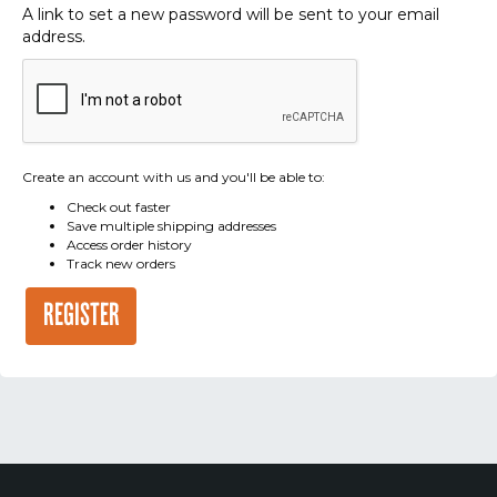
A link to set a new password will be sent to your email
address.
Create an account with us and you'll be able to:
Check out faster
Save multiple shipping addresses
Access order history
Track new orders
REGISTER