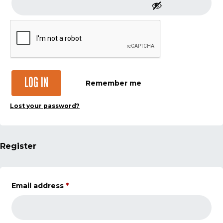
LOG IN
Remember me
Lost your password?
Register
Email address
*