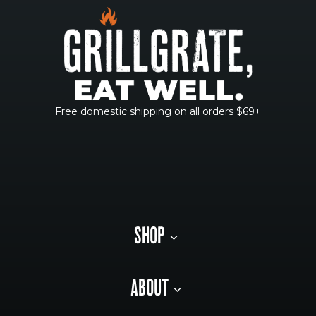
Free domestic shipping on all orders $69+
SHOP
ABOUT