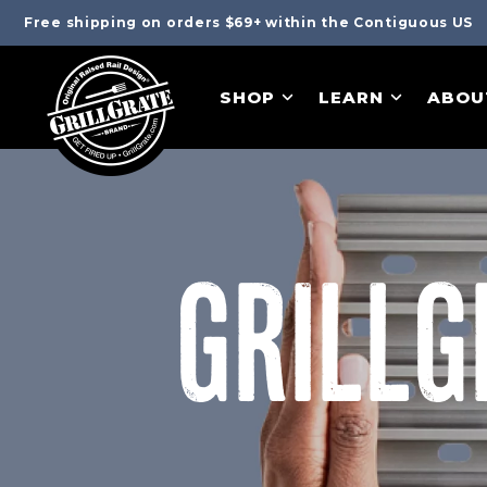
Free shipping on orders $69+ within the Contiguous US
SHOP
LEARN
ABOU
GRILLG