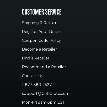
CUSTOMER SERVICE
Shipping & Returns
Register Your Grates
Coupon Code Policy
Become a Retailer
Find a Retailer
Recommend a Retailer
Contact Us
1-877-380-2527
support@GrillGrate.com
Mon-Fri 8am-5pm EST