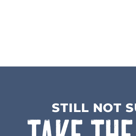
STILL NOT 