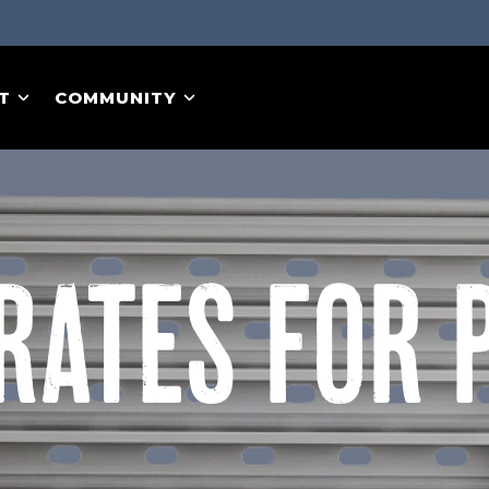
T
COMMUNITY
RATES FOR 