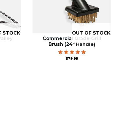
F STOCK
OUT OF STOCK
alley
Commercial Grade Grill
Brush (24″ Handle)
Rated
$
79.99
5.00
out of 5