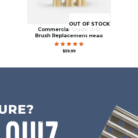
OUT OF STOCK
Commercial Grade Grill
Brush Replacement Head
Rated
$
59.99
5.00
out of 5
SURE?