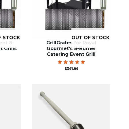
F STOCK
OUT OF STOCK
ent 8-
GrillGrates for Royal
 Grills
Gourmet’s 8-Burner
Catering Event Grill
Rated
$
391.99
5.00
out of 5