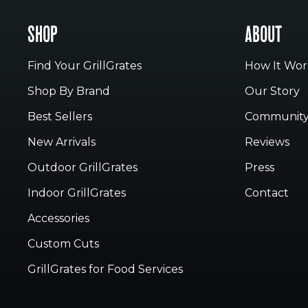
SHOP
ABOUT
Find Your GrillGrates
How It Wor
Shop By Brand
Our Story
Best Sellers
Communit
New Arrivals
Reviews
Outdoor GrillGrates
Press
Indoor GrillGrates
Contact
Accessories
Custom Cuts
GrillGrates for Food Services