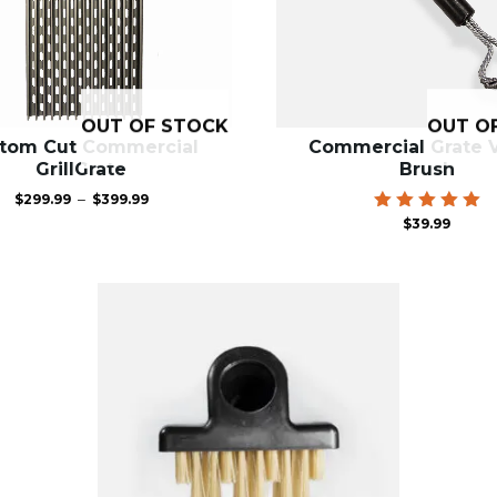
OUT OF STOCK
OUT O
tom Cut Commercial
Commercial Grate V
GrillGrate
Brush
Price
–
$
299.99
$
399.99
range:
Rated
$
39.99
$299.99
5.00
through
out of 5
$399.99