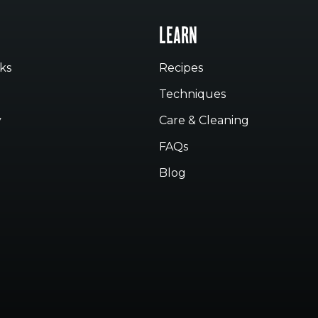
LEARN
ks
Recipes
Techniques
y
Care & Cleaning
FAQs
Blog