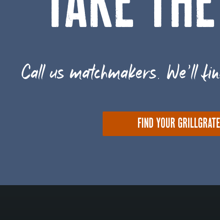
TAKE THE
Call us matchmakers. We'll fin
FIND YOUR GRILLGRAT