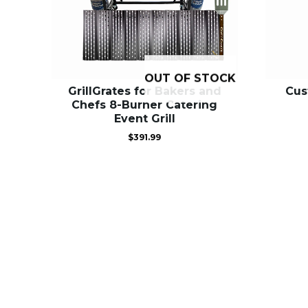
OUT OF STOCK
GrillGrates for Bakers and
Cus
Chefs 8-Burner Catering
Event Grill
$
391.99