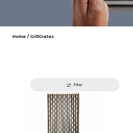
Home
/
GrillGrates
Filter