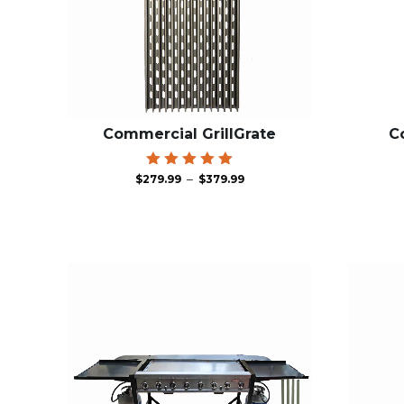
Commercial GrillGrate
C
Price
Rated
–
$
279.99
$
379.99
5.00
range:
out of 5
$279.99
through
$379.99