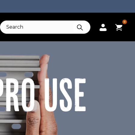
0
PRO USE