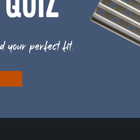
 QUIZ
d your perfect fit.
E