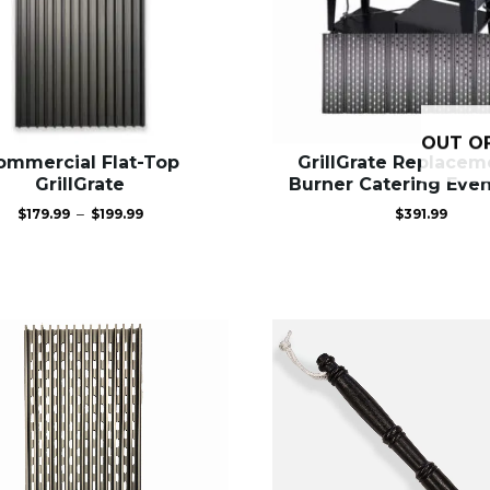
OUT O
ommercial Flat-Top
GrillGrate Replacem
GrillGrate
Burner Catering Event
Price
–
$
179.99
$
199.99
$
391.99
range:
$179.99
through
$199.99