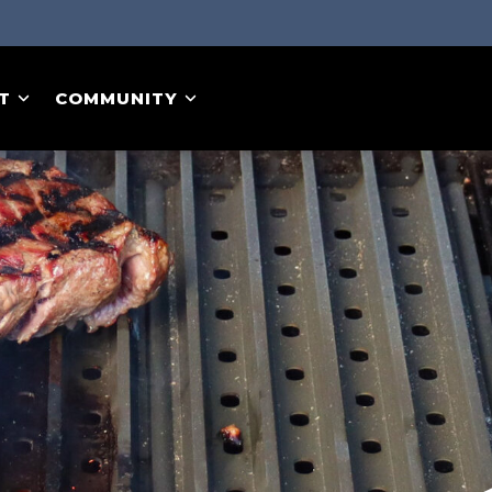
T
COMMUNITY