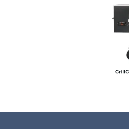
Grill