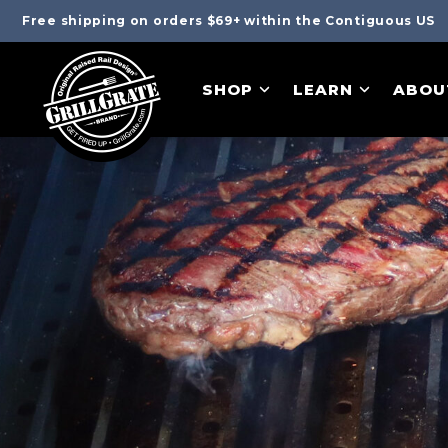
Free shipping on orders $69+ within the Contiguous US
SHOP
LEARN
ABOU