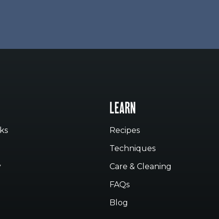
LEARN
ks
Recipes
Techniques
y
Care & Cleaning
FAQs
Blog