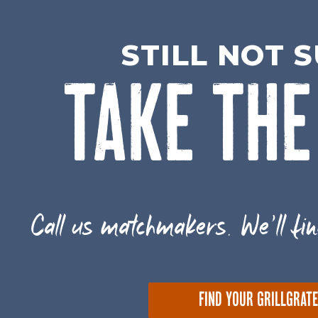
STILL NOT 
TAKE THE
Call us matchmakers. We'll fin
FIND YOUR GRILLGRAT