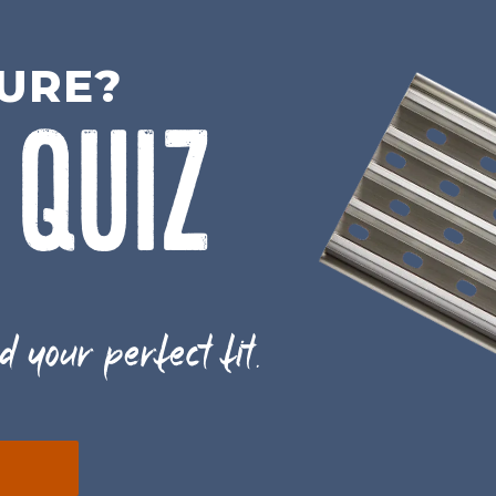
SURE?
 QUIZ
d your perfect fit.
E