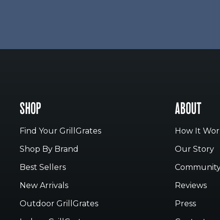
SHOP
ABOUT
Find Your GrillGrates
How It Wor
Shop By Brand
Our Story
Best Sellers
Communit
New Arrivals
Reviews
Outdoor GrillGrates
Press