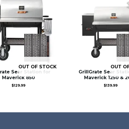
OUT OF STOCK
OUT O
Grate Sear Station for
GrillGrate Sear Stati
Maverick 850
Maverick 1250 & 
$
129.99
$
139.99