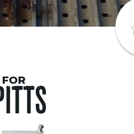
 FOR
PITTS