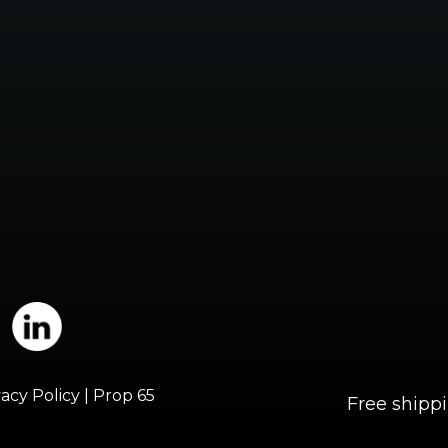
vacy Policy
|
Prop 65
Free shipp