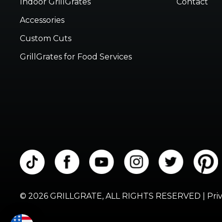
Indoor GrillGrates
Contact
Accessories
Custom Cuts
GrillGrates for Food Services
© 2026 GRILLGRATE, ALL RIGHTS RESERVED |
Pri