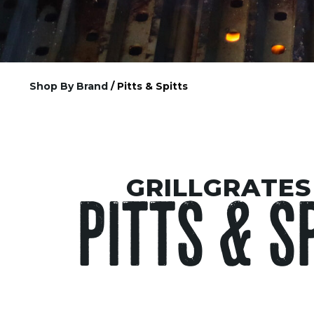
Shop By Brand
/ Pitts & Spitts
GRILLGRATES
PITTS & S