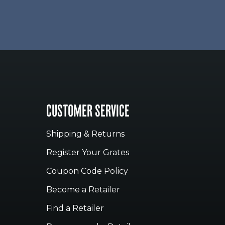
CUSTOMER SERVICE
Shipping & Returns
Register Your Grates
Coupon Code Policy
Become a Retailer
Find a Retailer