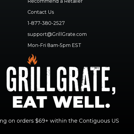
Recommend a Retailer
Contact Us
1-877-380-2527
support@GrillGrate.com
Mon-Fri 8am-5pm EST
ing on orders $69+ within the Contiguous US