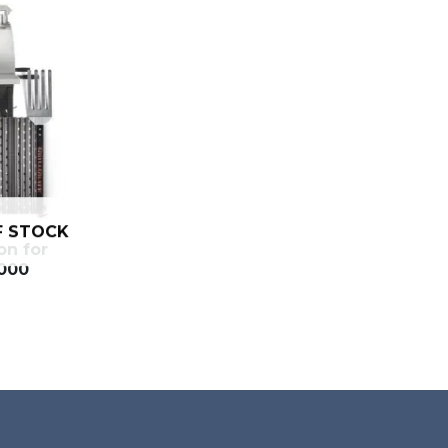
F STOCK
on for
2000