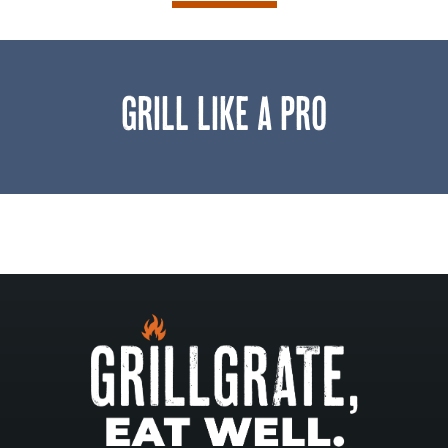
GRILL LIKE A PRO