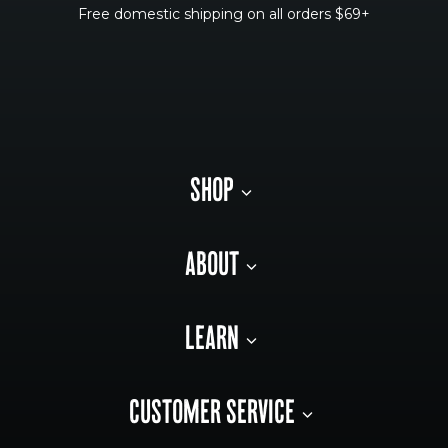
Free domestic shipping on all orders $69+
SHOP
ABOUT
LEARN
CUSTOMER SERVICE