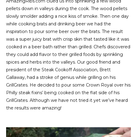
AmazingRibs.com clued us into sprinkling a few wood
pellets down in valleys during the cook. The wood pellets
slowly smolder adding a nice kiss of smoke. Then one day
while cooking brats and drinking beer we had the
inspiration to pour some beer over the brats. The result
was a super juicy brat with crisp skin that tasted like it was
cooked in a beer bath rather than grilled. Chefs discovered
they could add flavor to their grilled foods by sprinkling
spices and herbs into the valleys. Our good friend and
president of the Steak Cookoff Association, Brett
Gallaway, had a stroke of genius while grilling on his
GrillGrates. He decided to pour some Crown Royal over his
Philly steak fixins’ being cooked on the flat side of his
GrillGrates. Although we have not tried it yet we’ve heard
the results were amazing!