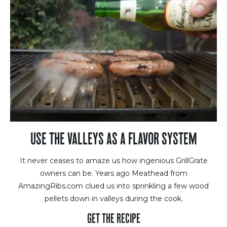
USE THE VALLEYS AS A FLAVOR SYSTEM
It never ceases to amaze us how ingenious GrillGrate
owners can be. Years ago Meathead from
AmazingRibs.com clued us into sprinkling a few wood
pellets down in valleys during the cook.
GET THE RECIPE