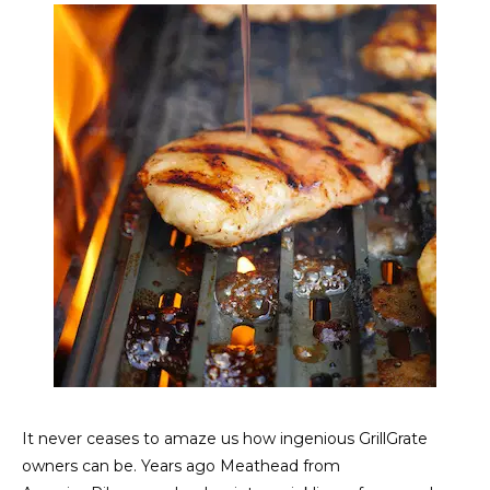
It never ceases to amaze us how ingenious GrillGrate
owners can be. Years ago Meathead from