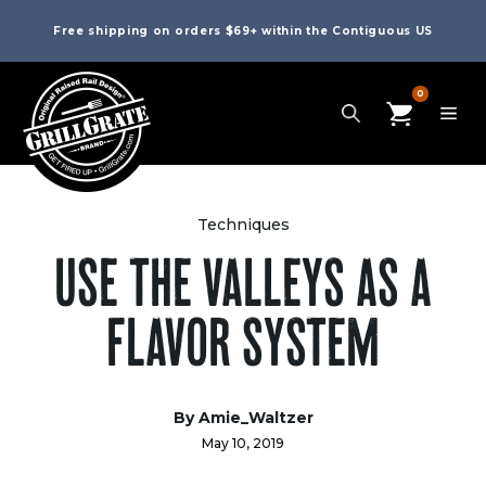
Free shipping on orders $69+ within the Contiguous US
0
Techniques
USE THE VALLEYS AS A
FLAVOR SYSTEM
By
Amie_Waltzer
May 10, 2019