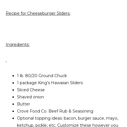
Recipe for Cheeseburger Sliders:
Ingredients:
1 lb. 80/20 Ground Chuck
1 package King’s Hawaiian Sliders
Sliced Cheese
Shaved onion
Butter
Crove Food Co. Beef Rub & Seasoning
Optional topping ideas: bacon, burger sauce, mayo,
ketchup, pickle, etc. Customize these however you