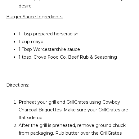
desire!
Burger Sauce Ingredients:
1 Tbsp prepared horseradish
1 cup mayo
1 Tbsp Worcestershire sauce
1 tbsp. Crove Food Co. Beef Rub & Seasoning
Directions:
Preheat your grill and GrillGrates using Cowboy
Charcoal Briquettes. Make sure your GrillGrates are
flat side up.
After the grill is preheated, remove ground chuck
from packaging. Rub butter over the GrillGrates.