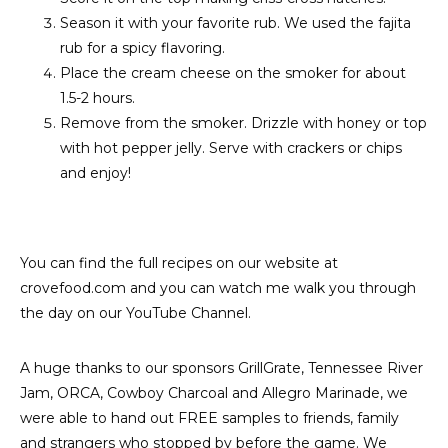
Season it with your favorite rub. We used the fajita
rub for a spicy flavoring.
Place the cream cheese on the smoker for about
1.5-2 hours.
Remove from the smoker. Drizzle with honey or top
with hot pepper jelly. Serve with crackers or chips
and enjoy!
You can find the full recipes on our website at
crovefood.com and you can watch me walk you through
the day on our YouTube Channel.
A huge thanks to our sponsors GrillGrate, Tennessee River
Jam, ORCA, Cowboy Charcoal and Allegro Marinade, we
were able to hand out FREE samples to friends, family
and strangers who stopped by before the game. We