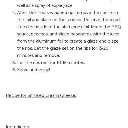
well as a spray of apple juice.
After 1.5-2 hours wrapped up, remove the ribs from
the foil and place on the smoker. Reserve the liquid
from the inside of the aluminum foil. Mix in the BBQ
sauce, peaches, and sliced habaneros with the juice
from the aluminum foil to create a glaze and glaze
the ribs. Let the glaze set on the ribs for 15-20
minutes and remove.
Let the ribs rest for 10-15 minutes.
Serve and enjoy!
Recipe for Smoked Cream Cheese:
Ingredients: