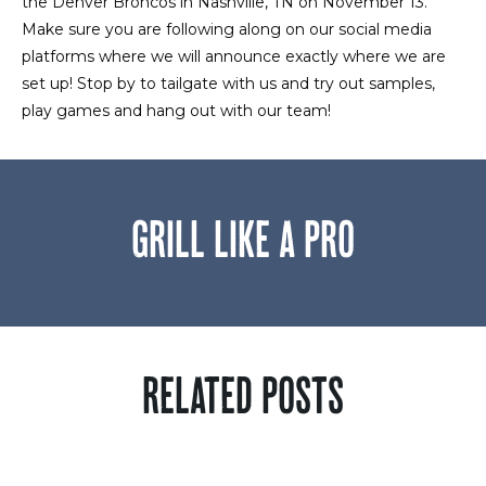
the Denver Broncos in Nashville, TN on November 13.
Make sure you are following along on our social media
platforms where we will announce exactly where we are
set up! Stop by to tailgate with us and try out samples,
play games and hang out with our team!
GRILL LIKE A PRO
RELATED POSTS