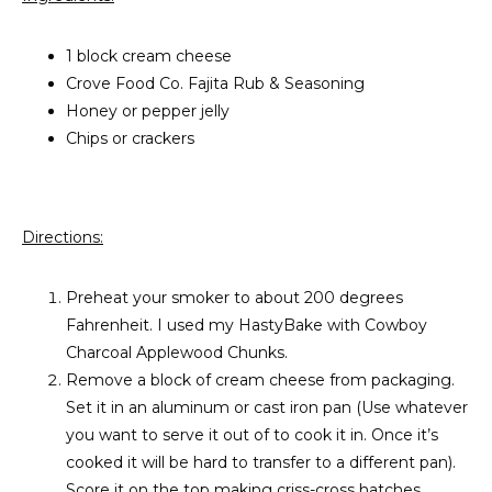
1 block cream cheese
Crove Food Co. Fajita Rub & Seasoning
Honey or pepper jelly
Chips or crackers
Directions:
Preheat your smoker to about 200 degrees
Fahrenheit. I used my HastyBake with Cowboy
Charcoal Applewood Chunks.
Remove a block of cream cheese from packaging.
Set it in an aluminum or cast iron pan (Use whatever
you want to serve it out of to cook it in. Once it’s
cooked it will be hard to transfer to a different pan).
Score it on the top making criss-cross hatches.