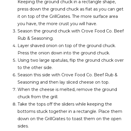
Keeping the ground chuck in a rectangle shape,
press down the ground chuck as flat as you can get
it on top of the GrillGrates. The more surface area
you have, the more crust you will have.
Season the ground chuck with Crove Food Co. Beef
Rub & Seasoning.
Layer shaved onion on top of the ground chuck.
Press the onion down into the ground chuck.
Using two large spatulas, flip the ground chuck over
to the other side.
Season this side with Crove Food Co. Beef Rub &
Seasoning and then lay sliced cheese on top.
When the cheese is melted, remove the ground
chuck from the grill.
Take the tops off the sliders while keeping the
bottoms stuck together in a rectangle. Place them
down on the GrillGrates to toast them on the open
sides.