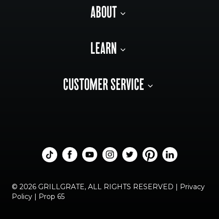
ABOUT
LEARN
CUSTOMER SERVICE
© 2026 GRILLGRATE, ALL RIGHTS RESERVED |
Privacy
Policy
|
Prop 65