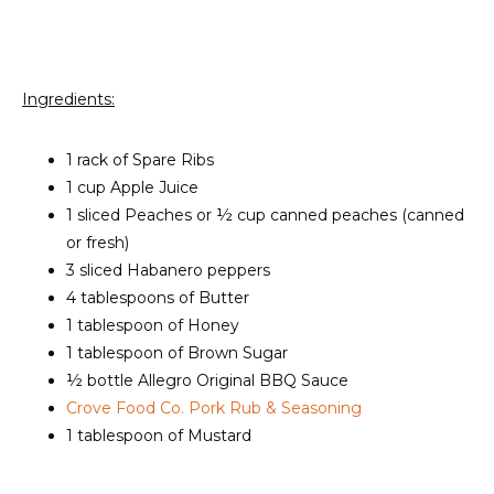
Ingredients:
1 rack of Spare Ribs
1 cup Apple Juice
1 sliced Peaches or ½ cup canned peaches (canned
or fresh)
3 sliced Habanero peppers
4 tablespoons of Butter
1 tablespoon of Honey
1 tablespoon of Brown Sugar
½ bottle Allegro Original BBQ Sauce
Crove Food Co. Pork Rub & Seasoning
1 tablespoon of Mustard