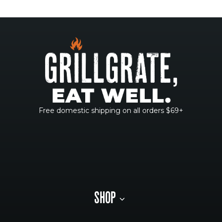
Free domestic shipping on all orders $69+
SHOP