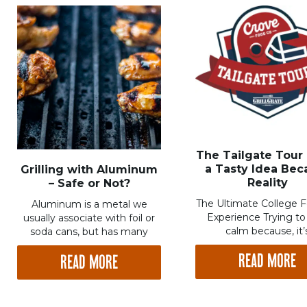
The Tailgate Tour
a Tasty Idea Be
Grilling with Aluminum
Reality
– Safe or Not?
The Ultimate College F
Aluminum is a metal we
Experience Trying to
usually associate with foil or
calm because, it’
soda cans, but has many
READ MORE
READ MORE