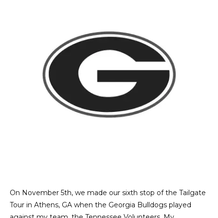
On November 5th, we made our sixth stop of the Tailgate
Tour in Athens, GA when the Georgia Bulldogs played
against my team, the Tennessee Volunteers. My