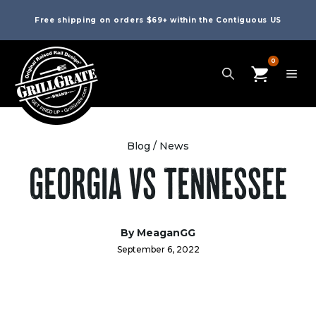
Free shipping on orders $69+ within the Contiguous US
0
Blog
/
News
GEORGIA VS TENNESSEE
By
MeaganGG
September 6, 2022