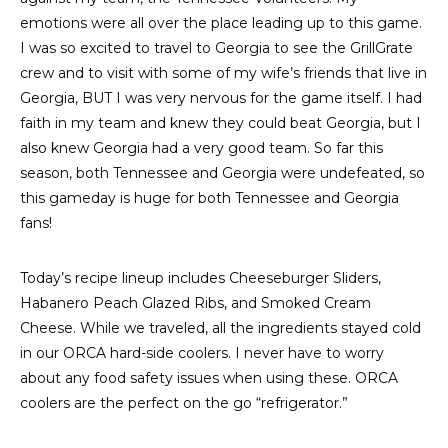
emotions were all over the place leading up to this game.
I was so excited to travel to Georgia to see the GrillGrate
crew and to visit with some of my wife’s friends that live in
Georgia, BUT I was very nervous for the game itself. I had
faith in my team and knew they could beat Georgia, but I
also knew Georgia had a very good team. So far this
season, both Tennessee and Georgia were undefeated, so
this gameday is huge for both Tennessee and Georgia
fans!
Today’s recipe lineup includes Cheeseburger Sliders,
Habanero Peach Glazed Ribs, and Smoked Cream
Cheese. While we traveled, all the ingredients stayed cold
in our ORCA hard-side coolers. I never have to worry
about any food safety issues when using these. ORCA
coolers are the perfect on the go “refrigerator.”