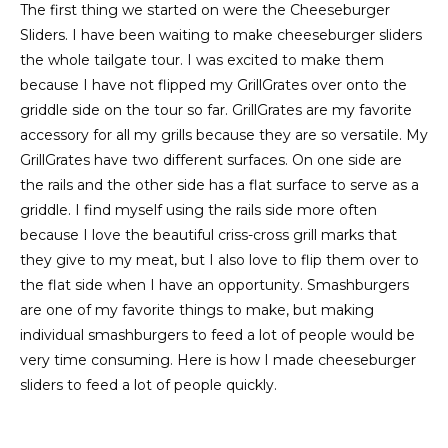
The first thing we started on were the Cheeseburger
Sliders. I have been waiting to make cheeseburger sliders
the whole tailgate tour. I was excited to make them
because I have not flipped my GrillGrates over onto the
griddle side on the tour so far. GrillGrates are my favorite
accessory for all my grills because they are so versatile. My
GrillGrates have two different surfaces. On one side are
the rails and the other side has a flat surface to serve as a
griddle. I find myself using the rails side more often
because I love the beautiful criss-cross grill marks that
they give to my meat, but I also love to flip them over to
the flat side when I have an opportunity. Smashburgers
are one of my favorite things to make, but making
individual smashburgers to feed a lot of people would be
very time consuming. Here is how I made cheeseburger
sliders to feed a lot of people quickly.