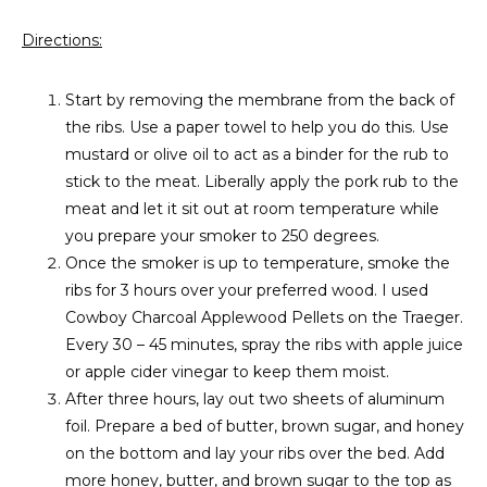
Directions:
Start by removing the membrane from the back of
the ribs. Use a paper towel to help you do this. Use
mustard or olive oil to act as a binder for the rub to
stick to the meat. Liberally apply the pork rub to the
meat and let it sit out at room temperature while
you prepare your smoker to 250 degrees.
Once the smoker is up to temperature, smoke the
ribs for 3 hours over your preferred wood. I used
Cowboy Charcoal Applewood Pellets on the Traeger.
Every 30 – 45 minutes, spray the ribs with apple juice
or apple cider vinegar to keep them moist.
After three hours, lay out two sheets of aluminum
foil. Prepare a bed of butter, brown sugar, and honey
on the bottom and lay your ribs over the bed. Add
more honey, butter, and brown sugar to the top as