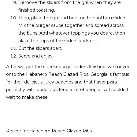
Remove the sliders from the grill when they are
finished toasting.
Then, place the ground beef on the bottom sliders.
Mix the burger sauce together and spread across
the buns. Add whatever toppings you desire, then
place the tops of the sliders back on.
Cut the sliders apart.
Serve and enjoy!
After we got the cheeseburger sliders finished, we moved
onto the Habanero Peach Glazed Ribs. Georgia is famous
for their delicious, juicy peaches and that flavor pairs
perfectly with pork. Ribs feed a lot of people, so I couldn’t
wait to make these!
Recipe for Habanero Peach Glazed Ribs: