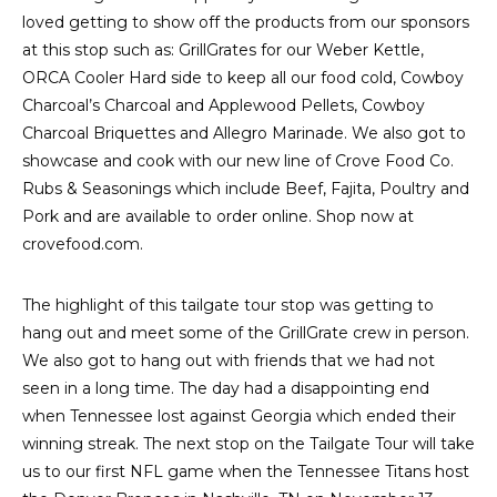
loved getting to show off the products from our sponsors
at this stop such as: GrillGrates for our Weber Kettle,
ORCA Cooler Hard side to keep all our food cold, Cowboy
Charcoal’s Charcoal and Applewood Pellets, Cowboy
Charcoal Briquettes and Allegro Marinade. We also got to
showcase and cook with our new line of Crove Food Co.
Rubs & Seasonings which include Beef, Fajita, Poultry and
Pork and are available to order online. Shop now at
crovefood.com.
The highlight of this tailgate tour stop was getting to
hang out and meet some of the GrillGrate crew in person.
We also got to hang out with friends that we had not
seen in a long time. The day had a disappointing end
when Tennessee lost against Georgia which ended their
winning streak. The next stop on the Tailgate Tour will take
us to our first NFL game when the Tennessee Titans host