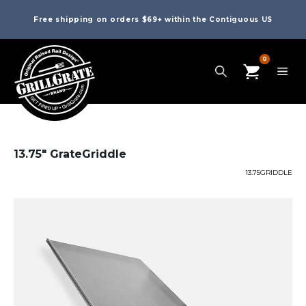
Free shipping on orders $69+ within the Contiguous US
0
13.75″ GrateGriddle
13.75GRIDDLE