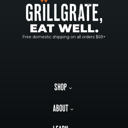
Free domestic shipping on all orders $69+
SHOP
ABOUT