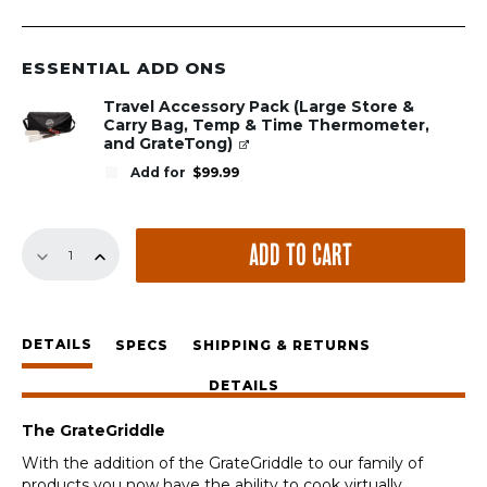
ESSENTIAL ADD ONS
Travel Accessory Pack (Large Store &
Carry Bag, Temp & Time Thermometer,
and GrateTong)
Add for
$
99.99
13.75"
ADD TO CART
GrateGriddle
quantity
DETAILS
SPECS
SHIPPING & RETURNS
DETAILS
The GrateGriddle
With the addition of the GrateGriddle to our family of
products you now have the ability to cook virtually