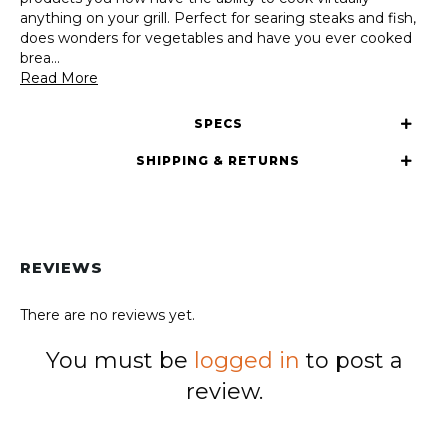
anything on your grill. Perfect for searing steaks and fish,
does wonders for vegetables and have you ever cooked
brea
...
Read More
SPECS
SHIPPING & RETURNS
REVIEWS
There are no reviews yet.
You must be
logged in
to post a
review.