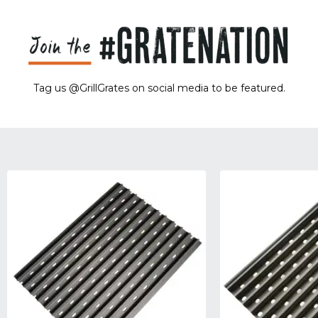
Tag us @GrillGrates on social media to be featured.
Sorry! No image gallery found.
Access Token Limit:
calls within one hour = 200 * Number of Users |
more details:
Check Here