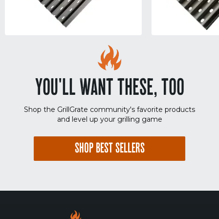
YOU'LL WANT THESE, TOO
Shop the GrillGrate community's favorite products
and level up your grilling game
SHOP BEST SELLERS