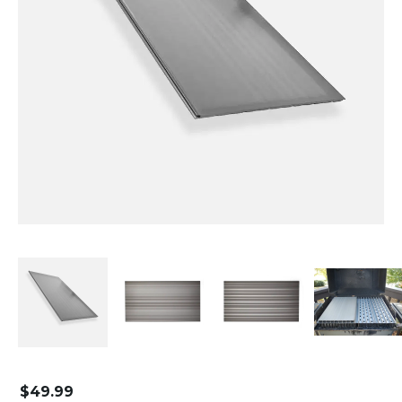
$
49.99