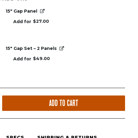
15" Gap Panel
$
27.00
Add for
15" Gap Set – 2 Panels
$
49.00
Add for
ADD TO CART
SPECS
SHIPPING & RETURNS