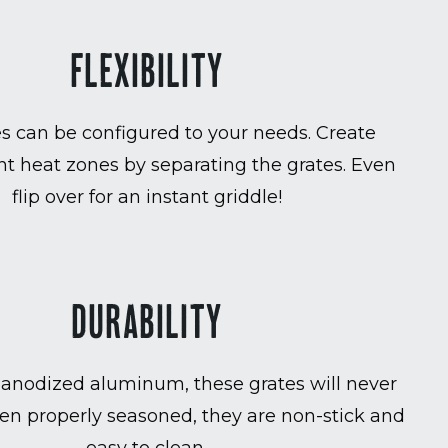
FLEXIBILITY
es can be configured to your needs. Create
t heat zones by separating the grates. Even
flip over for an instant griddle!
DURABILITY
anodized aluminum, these grates will never
en properly seasoned, they are non-stick and