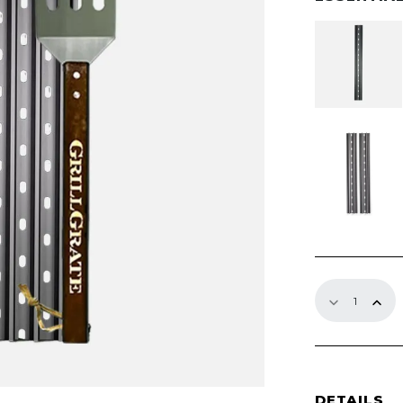
through
$391.99
15"
GrillGrate
Sets
quantity
DETAILS