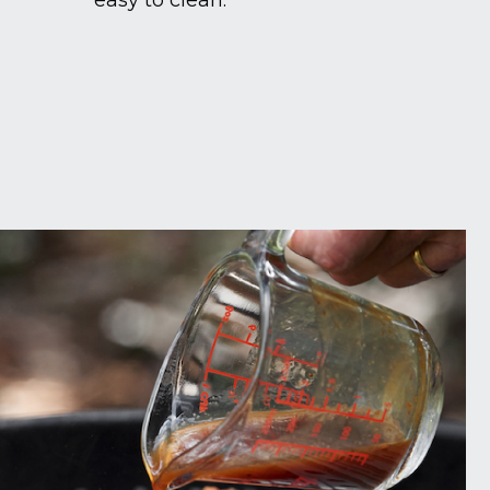
easy to clean.