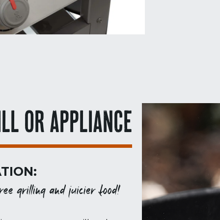
ILL OR APPLIANCE
TION:
ee grilling and juicier food!