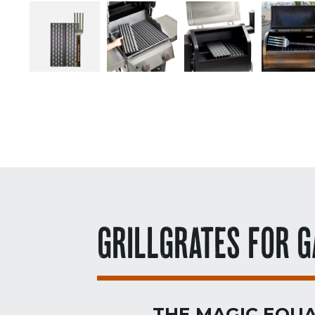
GRILLGRATES FOR G
THE MAGIC EQUA