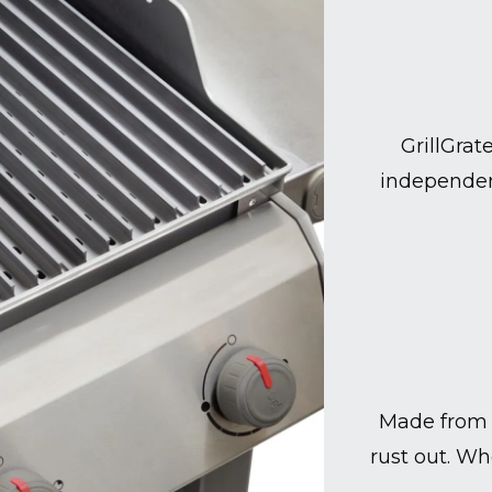
GrillGrat
independen
Made from 
rust out. Wh