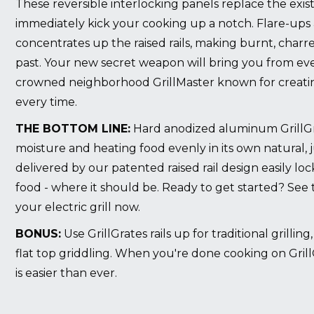
These reversible interlocking panels replace the exist
immediately kick your cooking up a notch. Flare-ups 
concentrates up the raised rails, making burnt, charr
past. Your new secret weapon will bring you from eve
crowned neighborhood GrillMaster known for creating
every time.
THE BOTTOM LINE:
Hard anodized aluminum GrillGrat
moisture and heating food evenly in its own natural, 
delivered by our patented raised rail design easily lo
food - where it should be. Ready to get started? See
your electric grill now
.
BONUS:
Use GrillGrates rails up for traditional grillin
flat top griddling. When you're done cooking on Grill
is easier than ever.