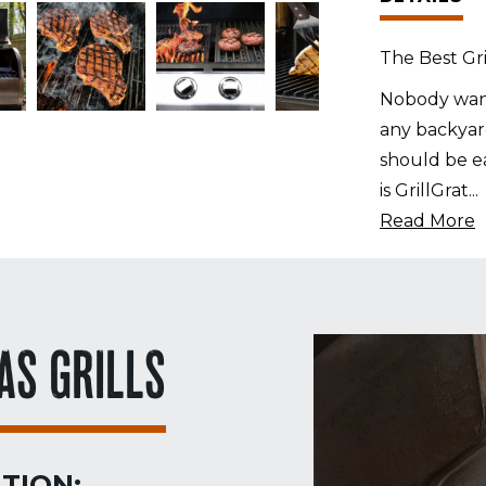
The Best Gri
Nobody want
any backyard
should be ea
is GrillGrat
...
Read More
AS GRILLS
TION: