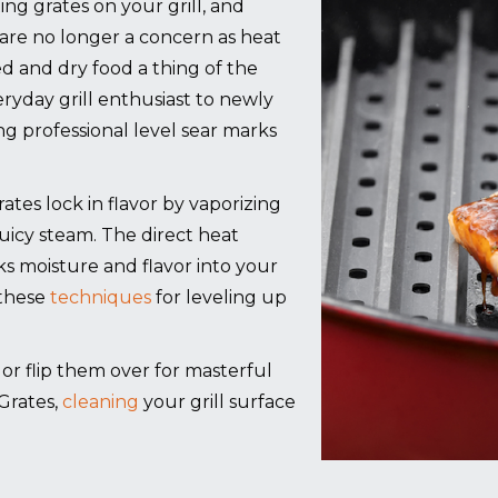
ing grates on your grill, and
are no longer a concern as heat
ed and dry food a thing of the
ryday grill enthusiast to newly
 professional level sear marks
es lock in flavor by vaporizing
juicy steam. The direct heat
cks moisture and flavor into your
 these
techniques
for leveling up
g, or flip them over for masterful
Grates,
cleaning
your grill surface