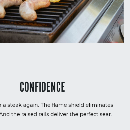
CONFIDENCE
 a steak again. The flame shield eliminates
 And the raised rails deliver the perfect sear.