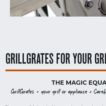
GRILLGRATES FOR YOUR GR
THE MAGIC EQUA
GrillGrates + your grill or appliance = Carefr