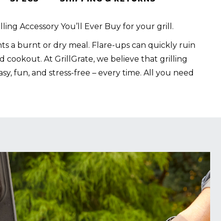
lling Accessory You’ll Ever Buy for your grill.
s a burnt or dry meal. Flare-ups can quickly ruin
 cookout. At GrillGrate, we believe that grilling
sy, fun, and stress-free – every time. All you need