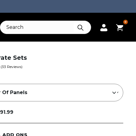
0
Grate Sets
(
33
Reviews)
91.99
L ADD ONS