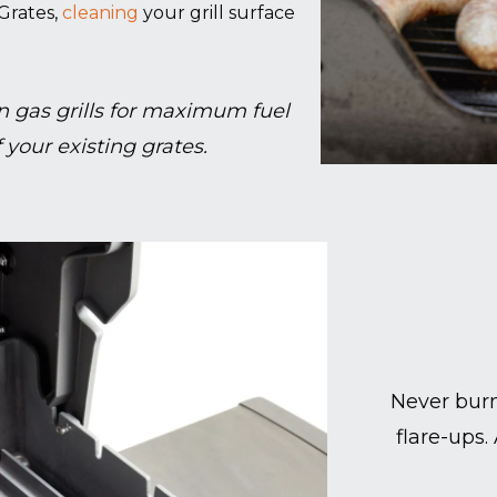
Grates,
cleaning
your grill surface
 gas grills for maximum fuel
 your existing grates.
Never burn
flare-ups.