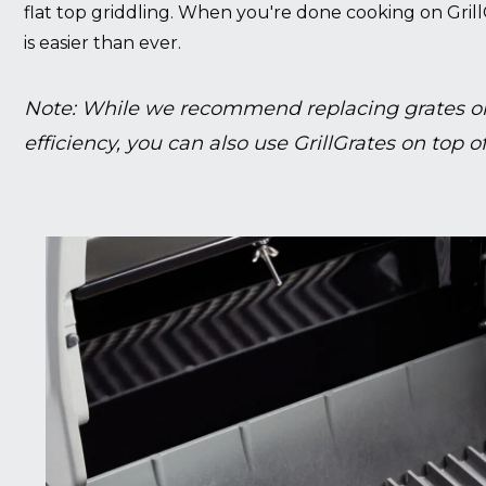
flat top griddling. When you're done cooking on Grill
is easier than ever.
Note: While we recommend replacing grates on
efficiency, you can also use GrillGrates on top of