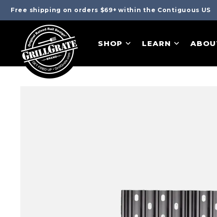
Free shipping on orders $69+ within the Contiguous US
SHOP
LEARN
ABOU