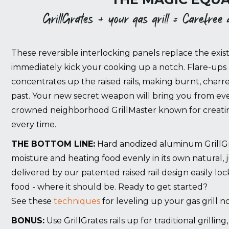
GrillGrates + your gas grill = Carefree gr
These reversible interlocking panels replace the exist
immediately kick your cooking up a notch. Flare-ups 
concentrates up the raised rails, making burnt, charr
past. Your new secret weapon will bring you from eve
crowned neighborhood GrillMaster known for creating
every time.
THE BOTTOM LINE:
Hard anodized aluminum GrillGrat
moisture and heating food evenly in its own natural, 
delivered by our patented raised rail design easily lo
food - where it should be. Ready to get started?
See these
techniques
for leveling up your gas grill n
BONUS:
Use GrillGrates rails up for traditional grillin