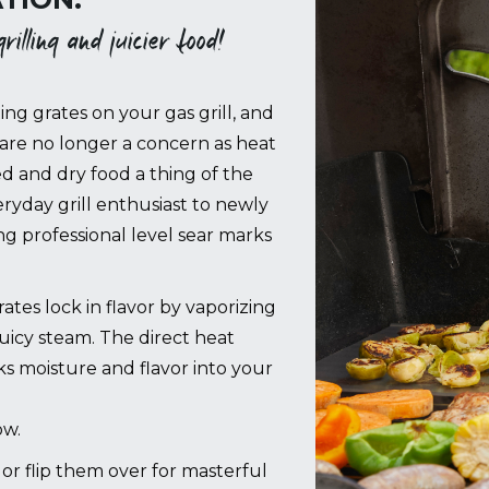
illing and juicier food!
ing grates on your gas grill, and
are no longer a concern as heat
ed and dry food a thing of the
ryday grill enthusiast to newly
 professional level sear marks
es lock in flavor by vaporizing
juicy steam. The direct heat
cks moisture and flavor into your
ow.
g, or flip them over for masterful