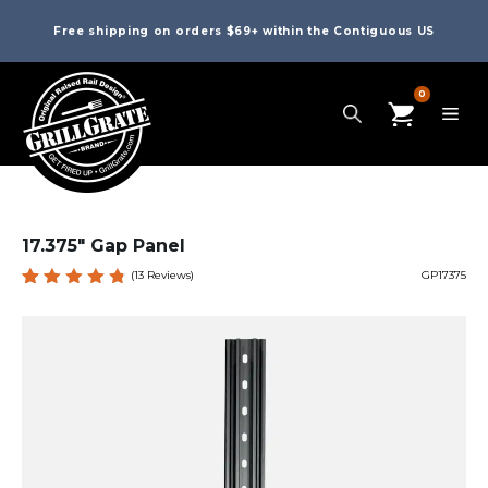
Free shipping on orders $69+ within the Contiguous US
0
17.375″ Gap Panel
(
13
Reviews)
GP17375
Rated
13
4.85
out
of 5
based
on
custome
r
ratings