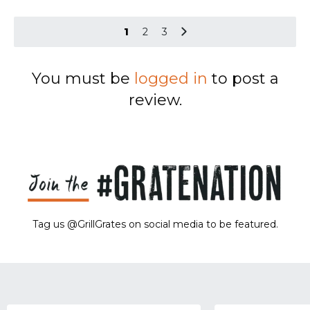
1
2
3
You must be
logged in
to post a
review.
Tag us @GrillGrates on social media to be featured.
Sorry! No image gallery found.
Access Token Limit:
calls within one hour = 200 * Number of Users |
more details:
Check Here