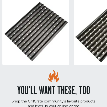
YOU'LL WANT THESE, TOO
Shop the GrillGrate community's favorite products
and level up your grilling game