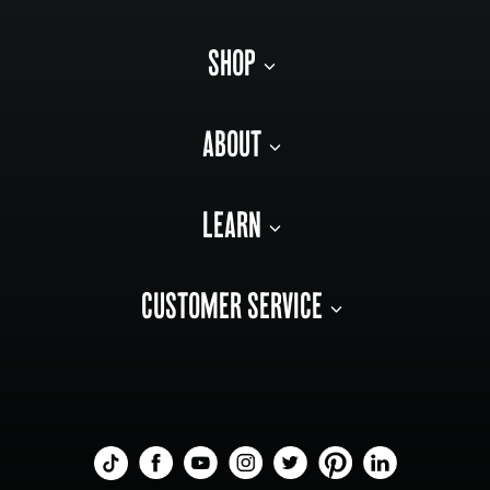
SHOP
ABOUT
LEARN
CUSTOMER SERVICE