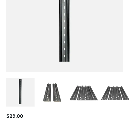
$
29.00