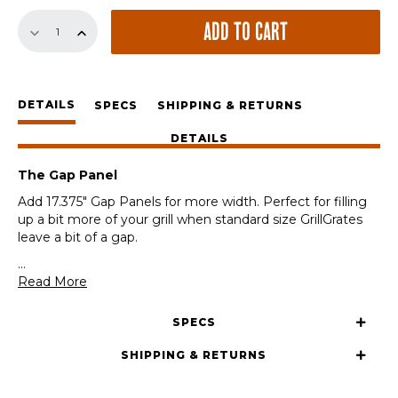
17.375"
ADD TO CART
Gap
Panel
quantity
DETAILS
SPECS
SHIPPING & RETURNS
DETAILS
The Gap Panel
Add 17.375″ Gap Panels for more width. Perfect for filling
up a bit more of your grill when standard size GrillGrates
leave a bit of a gap.
...
Read More
SPECS
SHIPPING & RETURNS