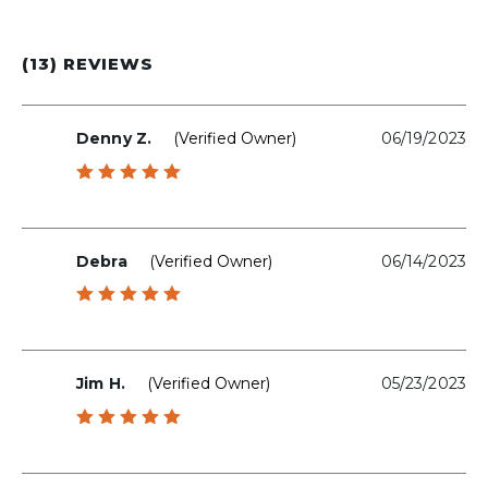
(13) REVIEWS
Denny Z.
(verified Owner)
06/19/2023
Rated
5
out of 5
Debra
(verified Owner)
06/14/2023
Rated
5
out of 5
Jim H.
(verified Owner)
05/23/2023
Rated
5
out of 5