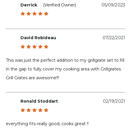
Derrick
(verified Owner)
05/09/2023
Rated
5
out of 5
David Robideau
07/22/2021
Rated
5
out of 5
This was just the perfect addition to my grillgrate set to fill
in the gap to fully cover my cooking area with Grillgrates.
Grill Grates are awesome!!!
Ronald Stoddart
02/19/2021
Rated
5
out of 5
everything fits really good, cooks great !!