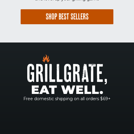
SHOP BEST SELLERS
Free domestic shipping on all orders $69+