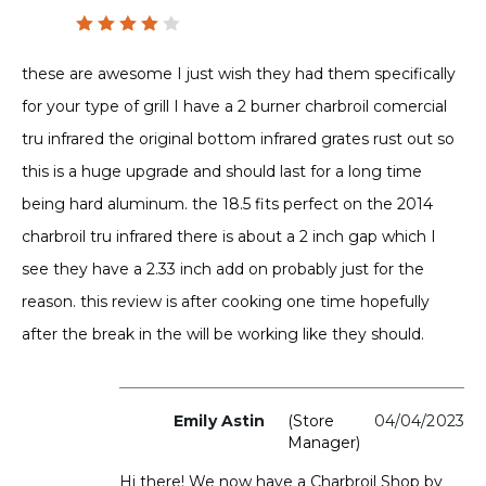
Rated
4
out
these are awesome I just wish they had them specifically
of 5
for your type of grill I have a 2 burner charbroil comercial
tru infrared the original bottom infrared grates rust out so
this is a huge upgrade and should last for a long time
being hard aluminum. the 18.5 fits perfect on the 2014
charbroil tru infrared there is about a 2 inch gap which I
see they have a 2.33 inch add on probably just for the
reason. this review is after cooking one time hopefully
after the break in the will be working like they should.
Emily Astin
(store
04/04/2023
Manager)
Hi there! We now have a Charbroil Shop by