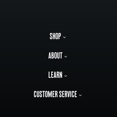
SHOP
ABOUT
LEARN
CUSTOMER SERVICE