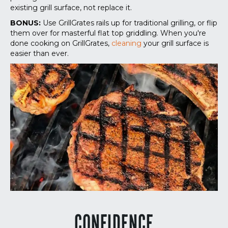
existing grill surface, not replace it.
BONUS:
Use GrillGrates rails up for traditional grilling, or flip
them over for masterful flat top griddling. When you're
done cooking on GrillGrates,
cleaning
your grill surface is
easier than ever.
CONFIDENCE