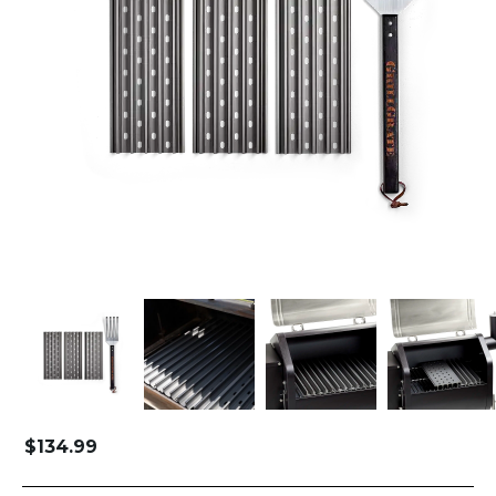
$
134.99