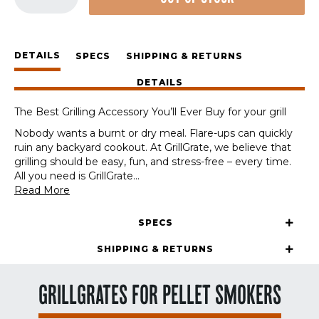
Station
Set
quantity
DETAILS
SPECS
SHIPPING & RETURNS
DETAILS
The Best Grilling Accessory You’ll Ever Buy for your grill
Nobody wants a burnt or dry meal. Flare-ups can quickly
ruin any backyard cookout. At GrillGrate, we believe that
grilling should be easy, fun, and stress-free – every time.
All you need is GrillGrate
...
Read More
SPECS
SHIPPING & RETURNS
GRILLGRATES FOR PELLET SMOKERS