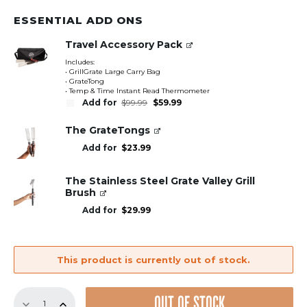
ESSENTIAL ADD ONS
Travel Accessory Pack
Includes:
• GrillGrate Large Carry Bag
• GrateTong
• Temp & Time Instant Read Thermometer
Original
Current
Add for
$
99.99
$
59.99
price
price
was:
is:
$99.99.
$59.99.
The GrateTongs
Add for
$
23.99
The Stainless Steel Grate Valley Grill
Brush
Add for
$
29.99
This product is currently out of stock.
18.5"
OUT OF STOCK
Sear