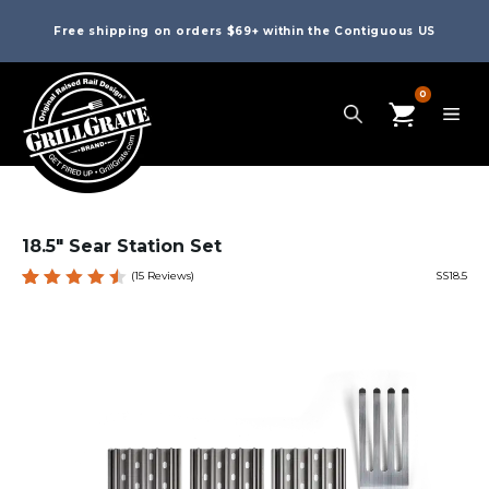
Free shipping on orders $69+ within the Contiguous US
0
18.5″ Sear Station Set
(
15
Reviews)
SS18.5
Rated
15
4.60
out
of 5
based
on
custom
er
ratings