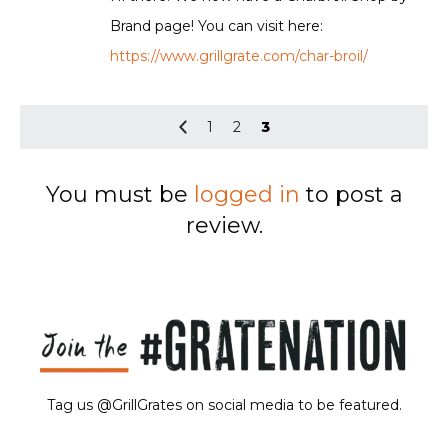
Brand page! You can visit here:
https://www.grillgrate.com/char-broil/
1
2
3
You must be
logged in
to post a
review.
Tag us @GrillGrates on social media to be featured.
Sorry! No image gallery found.
Access Token Limit:
calls within one hour = 200 * Number of Users |
more details:
Check Here