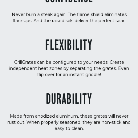
Never burn a steak again. The flame shield eliminates
flare-ups. And the raised rails deliver the perfect sear.
FLEXIBILITY
GrillGrates can be configured to your needs. Create
independent heat zones by separating the grates. Even
flip over for an instant griddle!
DURABILITY
Made from anodized aluminum, these grates will never
rust out. When properly seasoned, they are non-stick and
easy to clean.