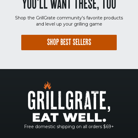
YOU'LL WANT THESE, TOO
Shop the GrillGrate community's favorite products
and level up your grilling game
SHOP BEST SELLERS
Free domestic shipping on all orders $69+