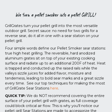
We turn a pellet smoker into a pellet GRILL!
GrillGrates turn your pellet grill into the most versatile
outdoor grill. Secret sauce: no need for two grills for a
reverse sear, do it all in one with a sear station on your
pellet grill.
Four simple words define our Pellet Smoker sear stations:
true high heat grilling. The reversible, hard anodized
aluminum grates sit on top of your existing cooking
surface and radiate up to an additional 200F of heat. Heat
is trapped and conducted up the raised rails while the
valleys sizzle juices for added flavor, moisture and
tenderness, leading to bold sear marks and a great sizzle
every time. See our top techniques for making the most
of GrillGrate Sear Stations
here
.
QUICK TIP:
We do NOT recommend covering the entire
surface of your pellet grill with grates, as full coverage
could block critical air flow. This is why you'll notice our
pellet grill Sear Stations are made to accessorize the