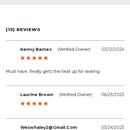
(15) REVIEWS
Kenny Barnes
(verified Owner)
03/12/2024
Rated
5
out of 5
Must have. Really gets the heat up for searing.
Laurine Brown
(verified Owner)
06/23/2023
Rated
5
out of 5
Weswhaley2@gmail.com
03/24/2023