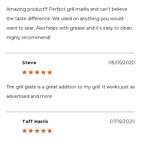
Rated
5
out of 5
Amazing product!!! Perfect grill marks and can’t believe
the taste difference. We used on anything you would
want to sear. Also helps with grease and it’s easy to clean.
Highly recommend!
Steve
08/05/2020
Rated
5
out of 5
The grill grate is a great addition to my grill. It works just as
advertised and more.
Taff Harris
07/16/2020
Rated
5