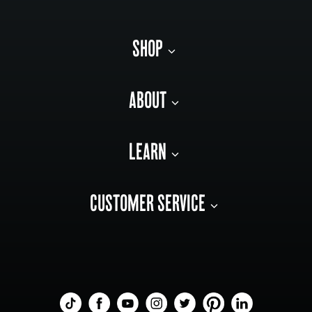
SHOP
ABOUT
LEARN
CUSTOMER SERVICE