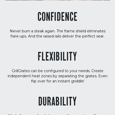
CONFIDENCE
Never burn a steak again. The flame shield eliminates
flare-ups. And the raised rails deliver the perfect sear.
FLEXIBILITY
GrillGrates can be configured to your needs. Create
independent heat zones by separating the grates. Even
flip over for an instant griddle!
DURABILITY