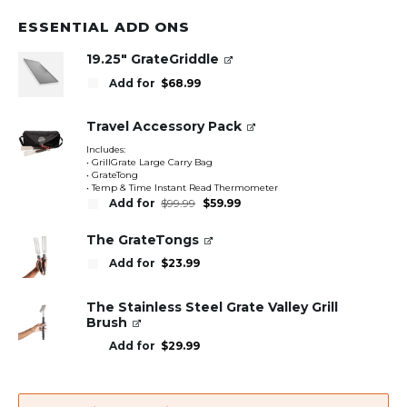
ESSENTIAL ADD ONS
19.25" GrateGriddle
Add for
$
68.99
Travel Accessory Pack
Includes:
• GrillGrate Large Carry Bag
• GrateTong
• Temp & Time Instant Read Thermometer
Original
Current
Add for
$
99.99
$
59.99
price
price
was:
is:
$99.99.
$59.99.
The GrateTongs
Add for
$
23.99
The Stainless Steel Grate Valley Grill
Brush
Add for
$
29.99