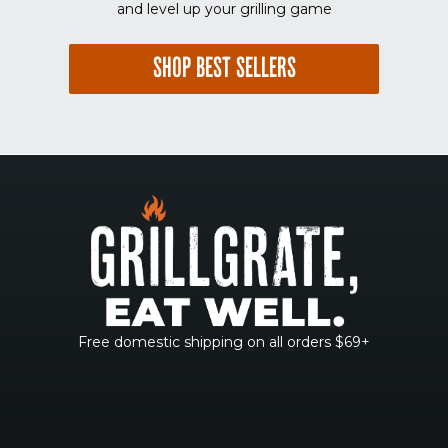
and level up your grilling game
SHOP BEST SELLERS
Free domestic shipping on all orders $69+