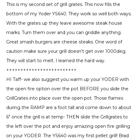
out of 5
This is my second set of grill grates. This now fills the
bottom of my Yoder YS640. They work so well both ways.
With the grates up they leave awesome steak house
marks. Turn them over and you can griddle anything.
Great smash burgers are cheese steaks. One word of
caution make sure your grill doesn’t get over 1000deg.
They will start to melt. I learned the hard way.
+++++++++++++++++++++++++
HI Taff- we also suggest you warm up your YODER with
the open fire option over the pot BEFORE you slide the
GrillGrates into place over the open pot. Those flames
during the RAMP are a foot tall and come down to about
6″ once the grill is at temp- THEN slide the Grillgrates to
the left over the pot and enjoy amazing open fire grilling
on your YODER. The YS640 was my first pellet grill! Brad