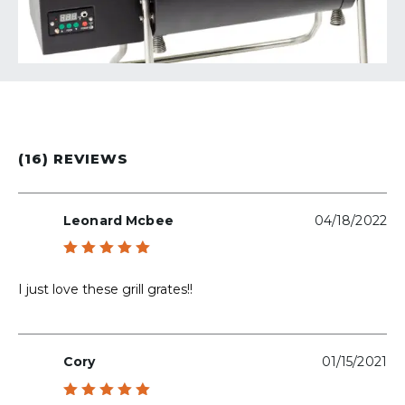
(16) REVIEWS
Leonard Mcbee
04/18/2022
Rated
5
out of 5
I just love these grill grates!!
Cory
01/15/2021