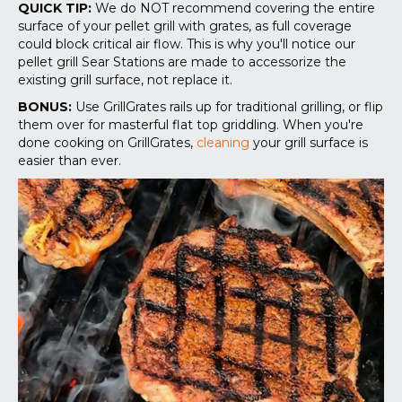
QUICK TIP:
We do NOT recommend covering the entire
surface of your pellet grill with grates, as full coverage
could block critical air flow. This is why you'll notice our
pellet grill Sear Stations are made to accessorize the
existing grill surface, not replace it.
BONUS:
Use GrillGrates rails up for traditional grilling, or flip
them over for masterful flat top griddling. When you're
done cooking on GrillGrates,
cleaning
your grill surface is
easier than ever.