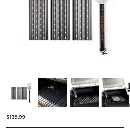
$
139.99