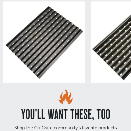
YOU'LL WANT THESE, TOO
Shop the GrillGrate community's favorite products