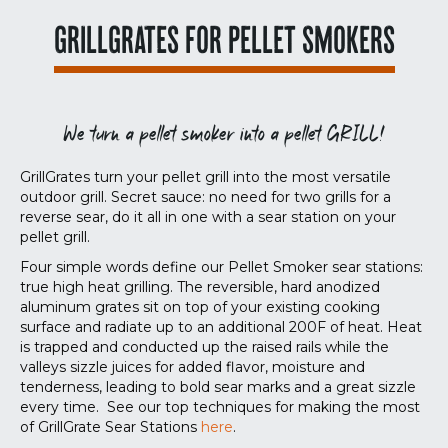
GRILLGRATES FOR PELLET SMOKERS
We turn a pellet smoker into a pellet GRILL!
GrillGrates turn your pellet grill into the most versatile
outdoor grill. Secret sauce: no need for two grills for a
reverse sear, do it all in one with a sear station on your
pellet grill.
Four simple words define our Pellet Smoker sear stations:
true high heat grilling. The reversible, hard anodized
aluminum grates sit on top of your existing cooking
surface and radiate up to an additional 200F of heat. Heat
is trapped and conducted up the raised rails while the
valleys sizzle juices for added flavor, moisture and
tenderness, leading to bold sear marks and a great sizzle
every time. See our top techniques for making the most
of GrillGrate Sear Stations
here
.