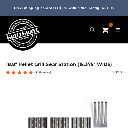
Free shipping on orders $69+ within the Contiguous US
0
18.8″ Pellet Grill Sear Station (15.375″ WIDE)
(
16
Reviews)
SS18.8X
Rated
16
4.94
out
of 5
based
on
custome
r
ratings