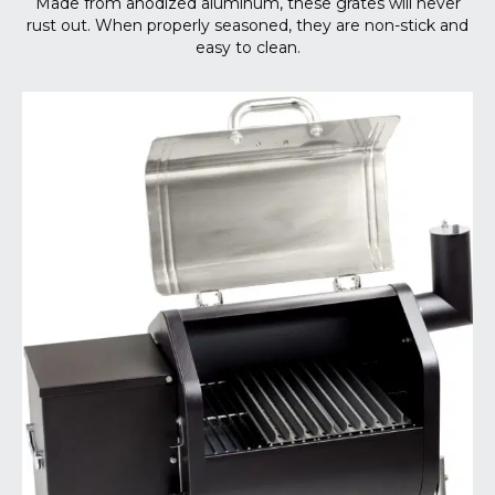
Made from anodized aluminum, these grates will never
rust out. When properly seasoned, they are non-stick and
easy to clean.