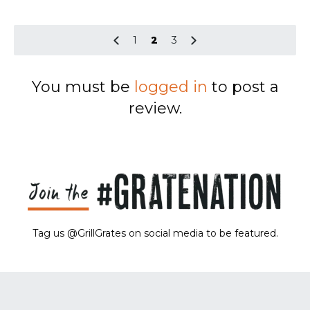
1
2
3
You must be
logged in
to post a
review.
Tag us @GrillGrates on social media to be featured.
Sorry! No image gallery found.
Access Token Limit:
calls within one hour = 200 * Number of Users |
more details:
Check Here