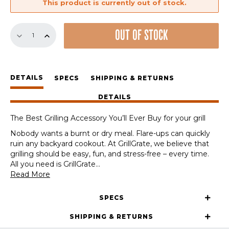
This product is currently out of stock.
18.8"
OUT OF STOCK
Pellet
Grill
Sear
Station
DETAILS
(15.375"
SPECS
SHIPPING & RETURNS
WIDE)
DETAILS
quantity
The Best Grilling Accessory You’ll Ever Buy for your grill
Nobody wants a burnt or dry meal. Flare-ups can quickly
ruin any backyard cookout. At GrillGrate, we believe that
grilling should be easy, fun, and stress-free – every time.
All you need is GrillGrate
...
Read More
SPECS
SHIPPING & RETURNS