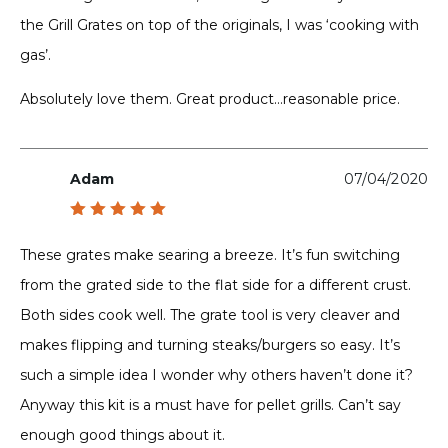
the Grill Grates on top of the originals, I was ‘cooking with
gas’.
Absolutely love them. Great product…reasonable price.
Adam
07/04/2020
Rated
5
out of 5
These grates make searing a breeze. It’s fun switching
from the grated side to the flat side for a different crust.
Both sides cook well. The grate tool is very cleaver and
makes flipping and turning steaks/burgers so easy. It’s
such a simple idea I wonder why others haven’t done it?
Anyway this kit is a must have for pellet grills. Can’t say
enough good things about it.