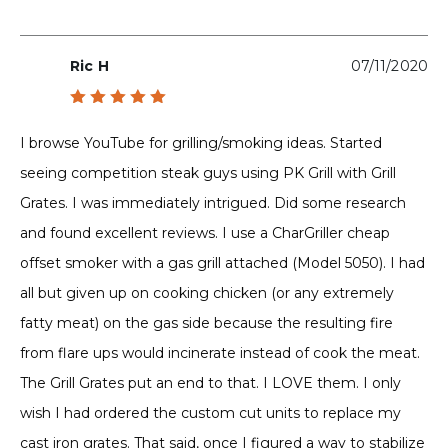
Ric H
07/11/2020
Rated
5
out of 5
I browse YouTube for grilling/smoking ideas. Started
seeing competition steak guys using PK Grill with Grill
Grates. I was immediately intrigued. Did some research
and found excellent reviews. I use a CharGriller cheap
offset smoker with a gas grill attached (Model 5050). I had
all but given up on cooking chicken (or any extremely
fatty meat) on the gas side because the resulting fire
from flare ups would incinerate instead of cook the meat.
The Grill Grates put an end to that. I LOVE them. I only
wish I had ordered the custom cut units to replace my
cast iron grates. That said, once I figured a way to stabilize