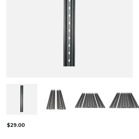
$
29.00