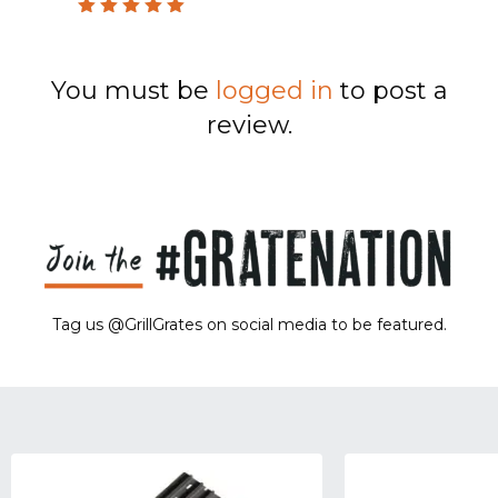
Rated
5
out of 5
You must be
logged in
to post a
review.
Tag us @GrillGrates on social media to be featured.
Sorry! No image gallery found.
Access Token Limit:
calls within one hour = 200 * Number of Users |
more details:
Check Here