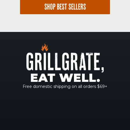
SHOP BEST SELLERS
Free domestic shipping on all orders $69+