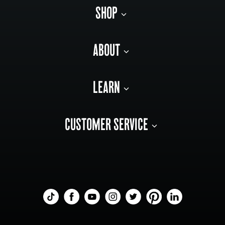
SHOP
ABOUT
LEARN
CUSTOMER SERVICE