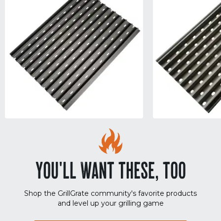
YOU'LL WANT THESE, TOO
Shop the GrillGrate community's favorite products
and level up your grilling game