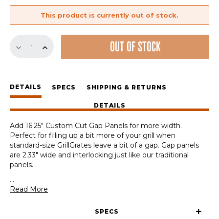
This product is currently out of stock.
Custom
OUT OF STOCK
Cut
16.25"
Gap
Panel
DETAILS
quantity
SPECS
SHIPPING & RETURNS
DETAILS
Add 16.25″ Custom Cut Gap Panels for more width.
Perfect for filling up a bit more of your grill when
standard-size GrillGrates leave a bit of a gap. Gap panels
are 2.33″ wide and interlocking just like our traditional
panels.
...
Read More
SPECS