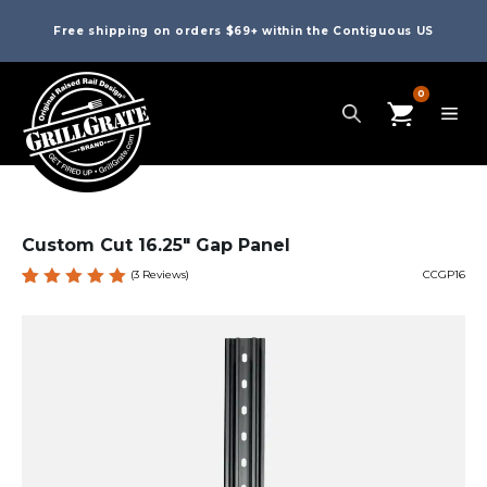
Free shipping on orders $69+ within the Contiguous US
0
Custom Cut 16.25″ Gap Panel
(
3
Reviews)
CCGP16
Rated
3
5.00
out
of 5
based
on
custome
r
ratings