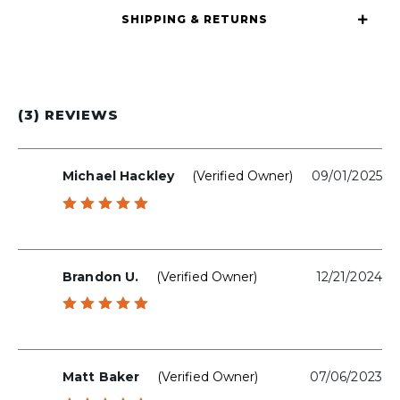
SHIPPING & RETURNS
(3) REVIEWS
Michael Hackley
(verified Owner)
09/01/2025
Rated
5
out of 5
Brandon U.
(verified Owner)
12/21/2024
Rated
5
out of 5
Matt Baker
(verified Owner)
07/06/2023