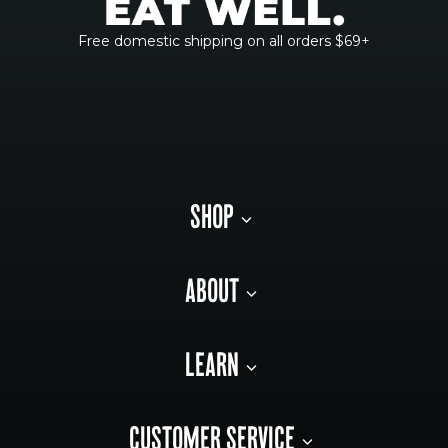
Free domestic shipping on all orders $69+
SHOP
ABOUT
LEARN
CUSTOMER SERVICE