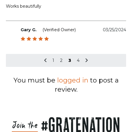
out of 5
Works beautifully
Gary G.
(verified Owner)
03/25/2024
Rated
5
out of 5
1
2
3
4
You must be
logged in
to post a
review.