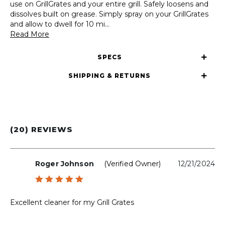
use on GrillGrates and your entire grill. Safely loosens and
dissolves built on grease. Simply spray on your GrillGrates
and allow to dwell for 10 mi
...
Read More
SPECS
SHIPPING & RETURNS
(20) REVIEWS
Roger Johnson
(verified Owner)
12/21/2024
Rated
5
out of 5
Excellent cleaner for my Grill Grates