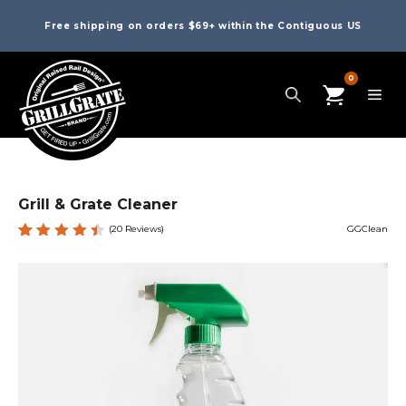
Free shipping on orders $69+ within the Contiguous US
0
Grill & Grate Cleaner
(
20
Reviews)
GGClean
Rated
20
4.55
out of
5
based
on
custom
er
ratings