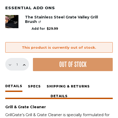
ESSENTIAL ADD ONS
The Stainless Steel Grate Valley Grill
Brush
Add for
$
29.99
This product is currently out of stock.
Grill
OUT OF STOCK
&
Grate
Cleaner
quantity
DETAILS
SPECS
SHIPPING & RETURNS
DETAILS
Grill & Grate Cleaner
GrillGrate’s Grill & Grate Cleaner is specially formulated for