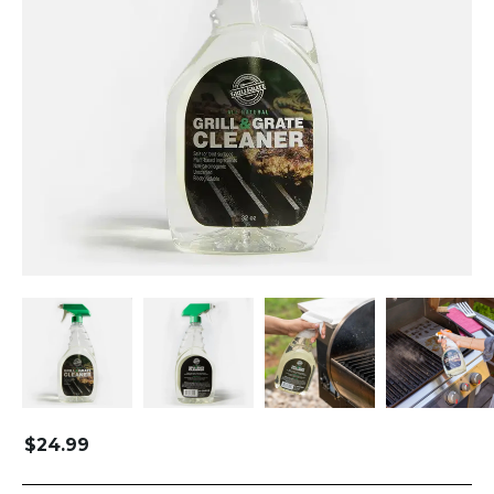
$
24.99