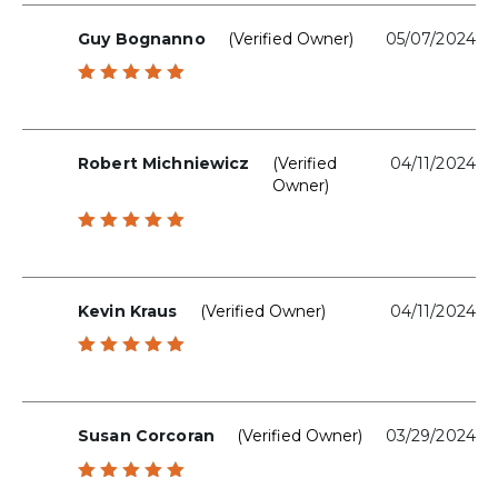
Guy Bognanno
(verified Owner)
05/07/2024
Rated
5
out of 5
Robert Michniewicz
(verified
04/11/2024
Owner)
Rated
5
out of 5
Kevin Kraus
(verified Owner)
04/11/2024
Rated
5
out of 5
Susan Corcoran
(verified Owner)
03/29/2024
Rated
5