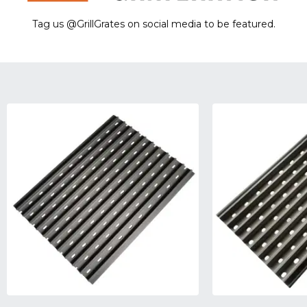
Tag us @GrillGrates on social media to be featured.
Sorry! No image gallery found.
Access Token Limit:
calls within one hour = 200 * Number of Users |
more details:
Check Here