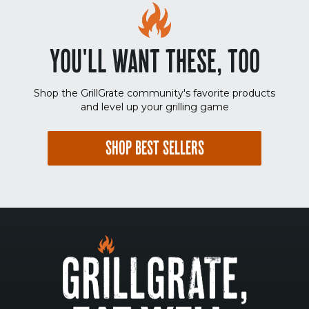
YOU'LL WANT THESE, TOO
Shop the GrillGrate community's favorite products
and level up your grilling game
SHOP BEST SELLERS