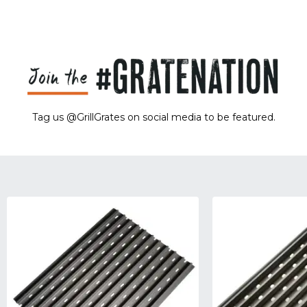
Tag us @GrillGrates on social media to be featured.
Sorry! No image gallery found.
Access Token Limit:
calls within one hour = 200 * Number of Users |
more details:
Check Here