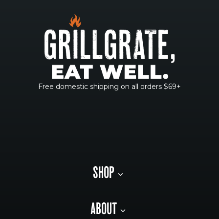
Free domestic shipping on all orders $69+
SHOP
ABOUT