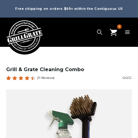
Free shipping on orders $69+ within the Contiguous US
0
Grill & Grate Cleaning Combo
(
11
Reviews)
GGCC
Rated
11
4.55
out of
5
based
on
custom
er
ratings