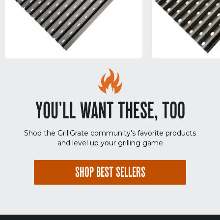
YOU'LL WANT THESE, TOO
Shop the GrillGrate community's favorite products
and level up your grilling game
SHOP BEST SELLERS