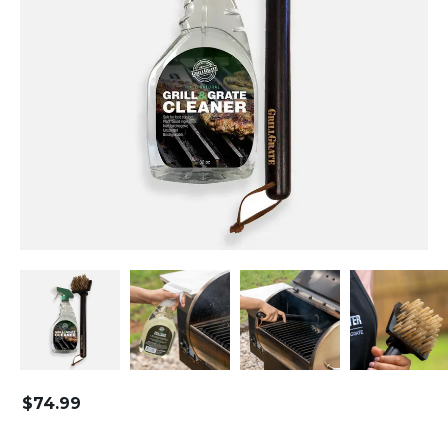
$
74.99