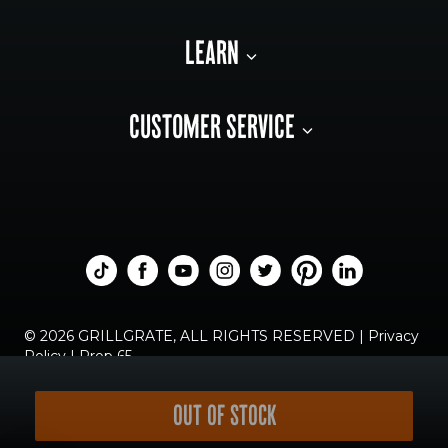
LEARN
CUSTOMER SERVICE
© 2026 GRILLGRATE, ALL RIGHTS RESERVED |
Privacy
Policy
|
Prop 65
OUT OF STOCK