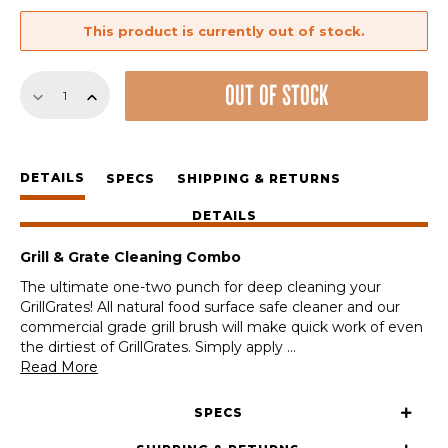
This product is currently out of stock.
Grill
OUT OF STOCK
&
Grate
Cleaning
Combo
DETAILS
quantity
SPECS
SHIPPING & RETURNS
DETAILS
Grill & Grate Cleaning Combo
The ultimate one-two punch for deep cleaning your
GrillGrates! All natural food surface safe cleaner and our
commercial grade grill brush will make quick work of even
the dirtiest of GrillGrates. Simply apply
...
Read More
SPECS