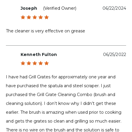
Joseph
(verified Owner)
06/22/2024
Rated
5
out of 5
The cleaner is very effective on grease
Kenneth Fulton
06/25/2022
Rated
5
out of 5
I have had Grill Grates for approximately one year and
have purchased the spatula and steel scraper. I just
purchased the Grill Grate Cleaning Combo (brush and
cleaning solution). I don’t know why I didn’t get these
earlier. The brush is amazing when used prior to cooking
and gets the grates so clean and grilling so much easier.
There is no wire on the brush and the solution is safe to