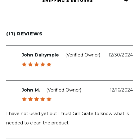
SHIPPING & RETURNS
(11) REVIEWS
John Dalrymple
(verified Owner)
12/30/2024
Rated
5
out of 5
John M.
(verified Owner)
12/16/2024
Rated
5
out of 5
I have not used yet but I trust Grill Grate to know what is
needed to clean the product.