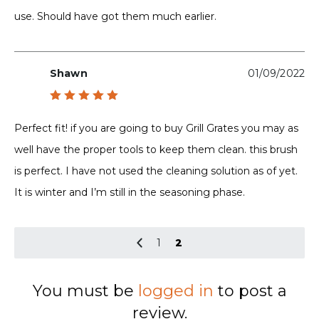
use. Should have got them much earlier.
Shawn
01/09/2022
Rated
5
out of 5
Perfect fit! if you are going to buy Grill Grates you may as
well have the proper tools to keep them clean. this brush
is perfect. I have not used the cleaning solution as of yet.
It is winter and I’m still in the seasoning phase.
1
2
You must be
logged in
to post a
review.