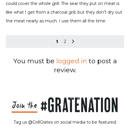
could cover the whole grill. The sear they put on meat is
like what I get from a charcoal grill, but they don’t dry out
the meat nearly as much. I use them all the time.
1
2
You must be
logged in
to post a
review.
Tag us @GrillGrates on social media to be featured.