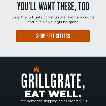
YOU'LL WANT THESE, TOO
Shop the GrillGrate community's favorite products
and level up your grilling game
SHOP BEST SELLERS
Free domestic shipping on all orders $69+