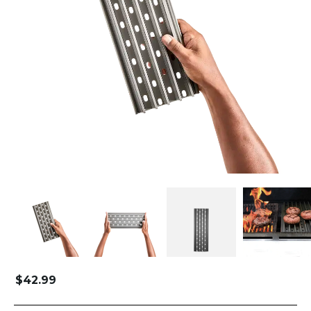
$
42.99