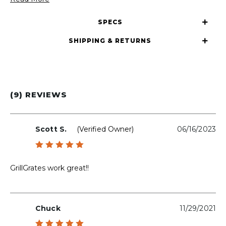
SPECS
SHIPPING & RETURNS
(9) REVIEWS
Scott S.
(verified Owner)
06/16/2023
Rated
5
out of 5
GrillGrates work great!!
Chuck
11/29/2021