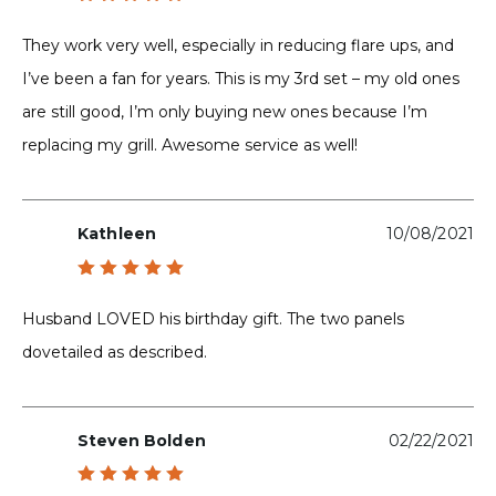
Rated
5
out of 5
They work very well, especially in reducing flare ups, and
I’ve been a fan for years. This is my 3rd set – my old ones
are still good, I’m only buying new ones because I’m
replacing my grill. Awesome service as well!
Kathleen
10/08/2021
Rated
5
out of 5
Husband LOVED his birthday gift. The two panels
dovetailed as described.
Steven Bolden
02/22/2021