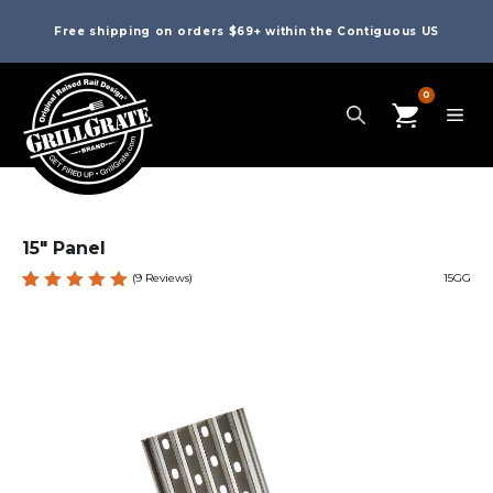
Free shipping on orders $69+ within the Contiguous US
0
15″ Panel
(
9
Reviews)
15GG
Rated
9
5.00
out
of 5
based
on
custome
r
ratings