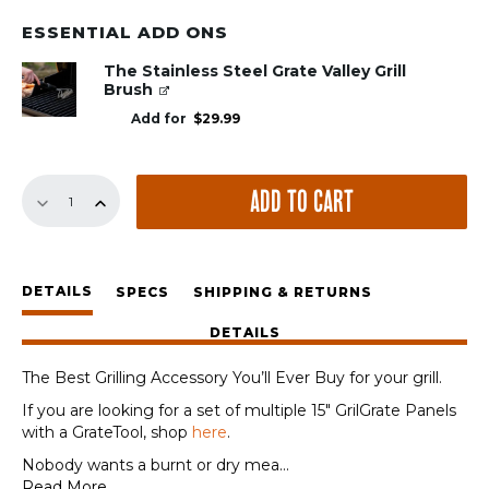
ESSENTIAL ADD ONS
The Stainless Steel Grate Valley Grill
Brush
Add for
$
29.99
15"
ADD TO CART
Panel
quantity
DETAILS
SPECS
SHIPPING & RETURNS
DETAILS
The Best Grilling Accessory You’ll Ever Buy for your grill.
If you are looking for a set of multiple 15″ GrilGrate Panels
with a GrateTool, shop
here
.
Nobody wants a burnt or dry mea
...
Read More