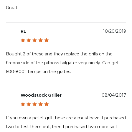
Rated
5
out of 5
Great
RL
10/20/2019
Rated
5
out of 5
Bought 2 of these and they replace the grills on the
firebox side of the pitboss tailgater very nicely. Can get
600-800° temps on the grates.
Woodstock Griller
08/04/2017
Rated
5
out of 5
If you own a pellet grill these are a must have. I purchased
two to test them out, then I purchased two more so I