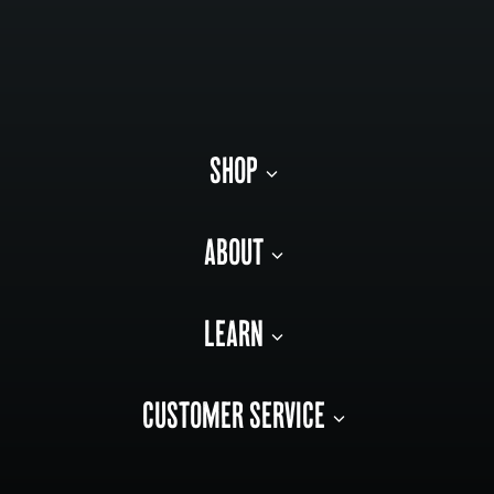
SHOP
ABOUT
LEARN
CUSTOMER SERVICE