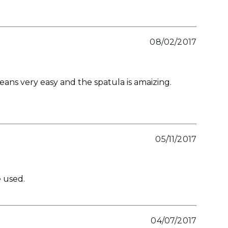
08/02/2017
leans very easy and the spatula is amaizing.
05/11/2017
e used.
04/07/2017