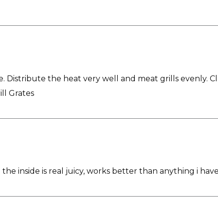
e. Distribute the heat very well and meat grills evenly. C
ill Grates
 the inside is real juicy, works better than anything i hav