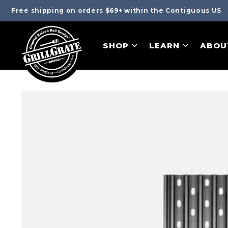
Free shipping on orders $69+ within the Contiguous US
SHOP
LEARN
ABOU