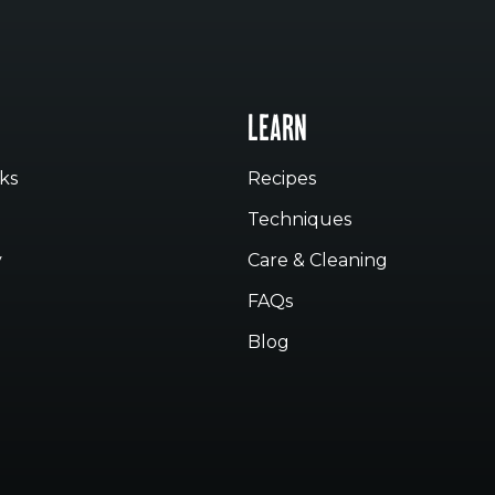
LEARN
ks
Recipes
Techniques
y
Care & Cleaning
FAQs
Blog