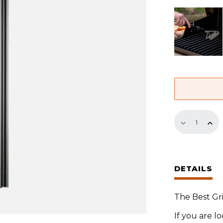
18.5"
Panel
quantity
DETAILS
The Best Gri
If you are l