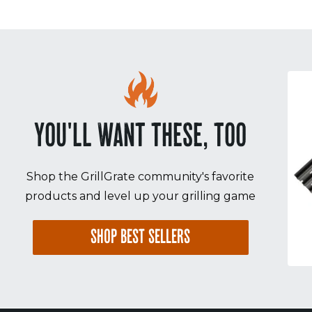
YOU'LL WANT THESE, TOO
Shop the GrillGrate community's favorite
products and level up your grilling game
SHOP BEST SELLERS