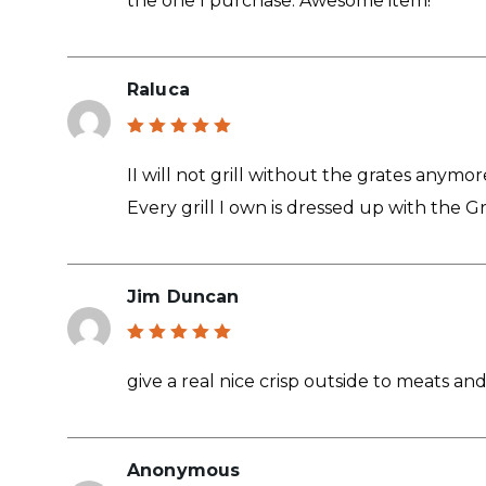
the one I purchase. Awesome item!
Raluca
Rated
5
out of 5
II will not grill without the grates anymor
Every grill I own is dressed up with the Gr
Jim Duncan
Rated
5
out of 5
give a real nice crisp outside to meats and
Anonymous