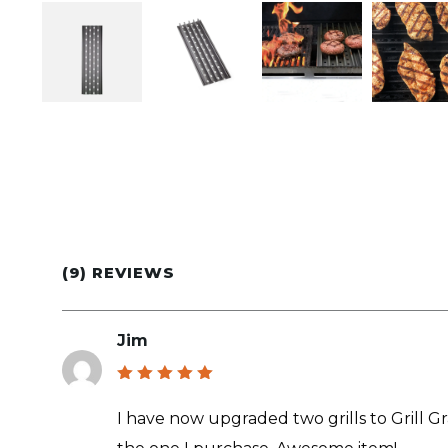
(9) REVIEWS
Jim
Rated
5
out of 5
I have now upgraded two grills to Grill Grate