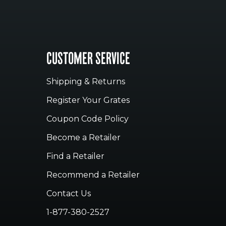
CUSTOMER SERVICE
Shipping & Returns
Register Your Grates
Coupon Code Policy
Become a Retailer
Find a Retailer
Recommend a Retailer
Contact Us
1-877-380-2527