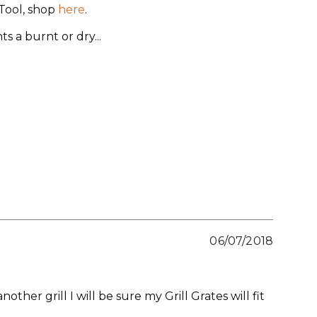
eTool, shop
here
.
s a burnt or dry
...
06/07/2018
nother grill I will be sure my Grill Grates will fit