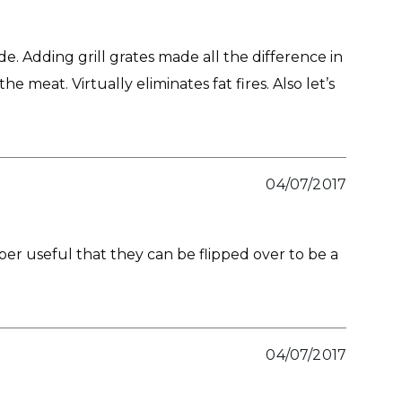
de. Adding grill grates made all the difference in
 meat. Virtually eliminates fat fires. Also let’s
04/07/2017
uper useful that they can be flipped over to be a
04/07/2017