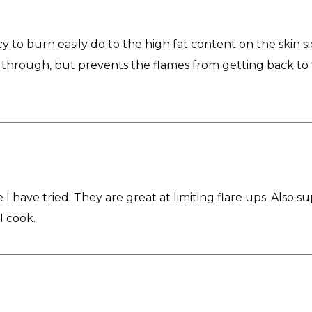
y to burn easily do to the high fat content on the skin si
 through, but prevents the flames from getting back to the
 I have tried. They are great at limiting flare ups. Also s
I cook.