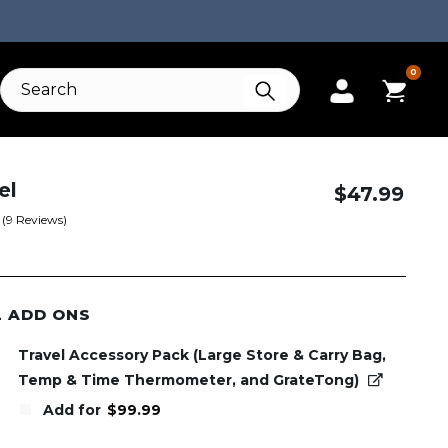
0
el
$
47.99
(
9
Reviews)
L ADD ONS
Travel Accessory Pack (Large Store & Carry Bag,
Temp & Time Thermometer, and GrateTong)
Add for
$
99.99