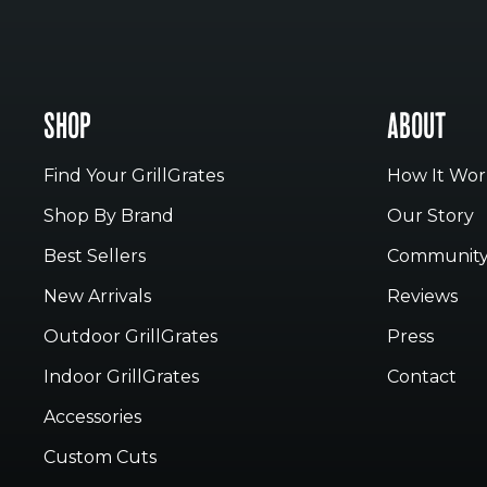
SHOP
ABOUT
Find Your GrillGrates
How It Wor
Shop By Brand
Our Story
Best Sellers
Communit
New Arrivals
Reviews
Outdoor GrillGrates
Press
Indoor GrillGrates
Contact
Accessories
Custom Cuts