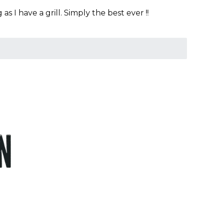
 I have a grill. Simply the best ever !!