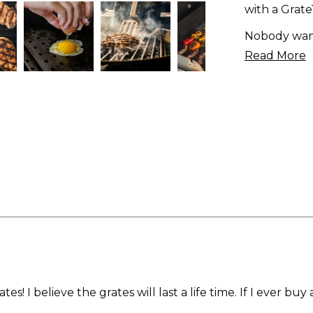
with a Grat
Nobody want
Read More
s! I believe the grates will last a life time. If I ever buy a