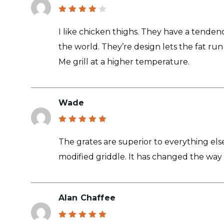
Rated
4
out
I like chicken thighs. They have a tendenc
of 5
the world. They’re design lets the fat run
Me grill at a higher temperature.
Wade
Rated
5
out of 5
The grates are superior to everything else
modified griddle. It has changed the way 
Alan Chaffee