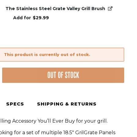
The Stainless Steel Grate Valley Grill Brush
Add for
$
29.99
This product is currently out of stock.
OUT OF STOCK
SPECS
SHIPPING & RETURNS
lling Accessory You’ll Ever Buy for your grill.
ooking for a set of multiple 18.5″ GrilGrate Panels