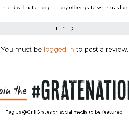
s and will not change to any other grate system as long as
1
2
You must be
logged in
to post a review.
Tag us @GrillGrates on social media to be featured.