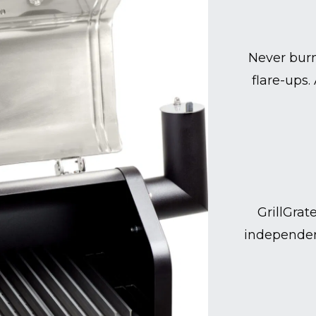
Never burn
flare-ups.
GrillGrat
independen