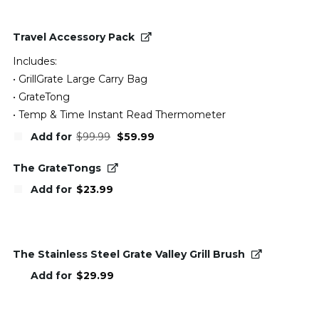
Travel Accessory Pack
Includes:
• GrillGrate Large Carry Bag
• GrateTong
• Temp & Time Instant Read Thermometer
Original
Current
Add for
$
99.99
$
59.99
price
price
was:
is:
$99.99.
$59.99.
The GrateTongs
Add for
$
23.99
The Stainless Steel Grate Valley Grill Brush
Add for
$
29.99