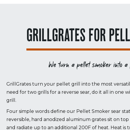
GRILLGRATES FOR PEL
We turn a pellet smoker into a
GrillGrates turn your pellet grill into the most versati
need for two grills for a reverse sear, do it all in one 
grill.
Four simple words define our Pellet Smoker sear stati
reversible, hard anodized aluminum grates sit on top 
and radiate up to an additional 200F of heat. Heat i