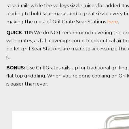
raised rails while the valleys sizzle juices for added f
leading to bold sear marks and a great sizzle every t
making the most of GrillGrate Sear Stations
here
.
QUICK TIP:
We do NOT recommend covering the entire
with grates, as full coverage could block critical air fl
pellet grill Sear Stations are made to accessorize the e
it.
BONUS:
Use GrillGrates rails up for traditional grillin
flat top griddling. When you're done cooking on Grill
is easier than ever.