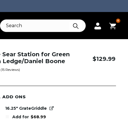
0
e Sear Station for Green
$
129.99
 Ledge/Daniel Boone
(
15
Reviews)
L ADD ONS
16.25" GrateGriddle
Add for
$
68.99