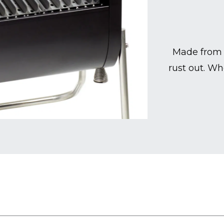
Made from 
rust out. Wh