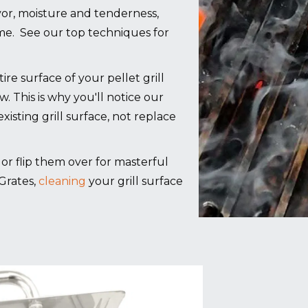
lavor, moisture and tenderness,
ime. See our top techniques for
 surface of your pellet grill
ow. This is why you'll notice our
xisting grill surface, not replace
g, or flip them over for masterful
Grates,
cleaning
your grill surface