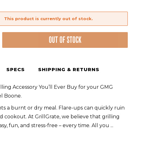
This product is currently out of stock.
OUT OF STOCK
SPECS
SHIPPING & RETURNS
lling Accessory You’ll Ever Buy for your GMG
el
l Boone.
s a burnt or dry meal. Flare-ups can quickly ruin
 cookout. At GrillGrate, we believe that grilling
sy, fun, and stress-free – every time. All you
...