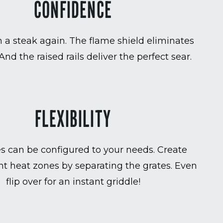
CONFIDENCE
 a steak again. The flame shield eliminates
 And the raised rails deliver the perfect sear.
FLEXIBILITY
es can be configured to your needs. Create
t heat zones by separating the grates. Even
flip over for an instant griddle!