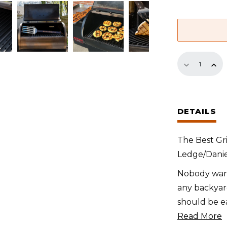
GrillGrate
Sear
Station
for
DETAILS
Green
Mountain
The Best Gri
Ledge/Dani
Ledge/Danie
Boone
quantity
Nobody want
any backyard
should be ea
Read More