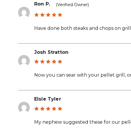
Ron P.
(verified Owner)
Rated
5
out of 5
Have done both steaks and chops on grill 
Josh Stratton
Rated
5
out of 5
Now you can sear with your pellet grill, on
Elsie Tyler
Rated
5
out of 5
My nephew suggested these for our pelle