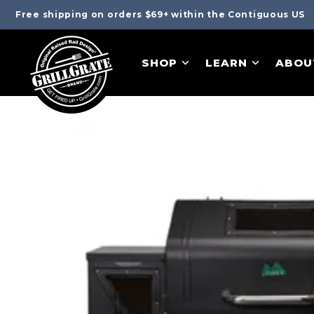
Free shipping on orders $69+ within the Contiguous US
SHOP
LEARN
ABOU