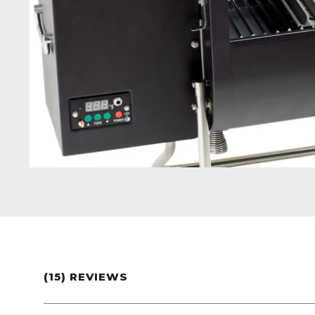
(15) REVIEWS