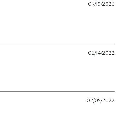
07/19/2023
05/14/2022
02/05/2022