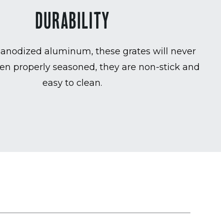
DURABILITY
anodized aluminum, these grates will never
en properly seasoned, they are non-stick and
easy to clean.