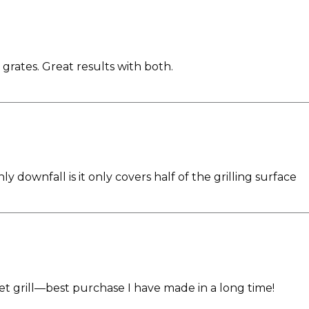
grates. Great results with both.
ly downfall is it only covers half of the grilling surface
t grill—best purchase I have made in a long time!