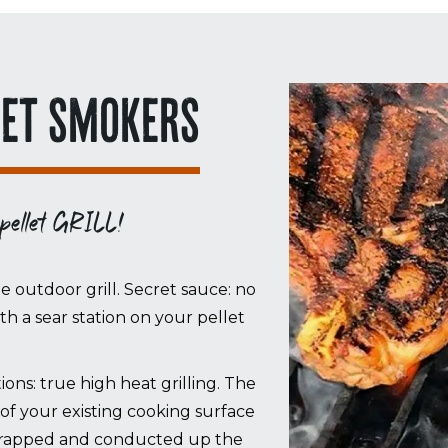
LET SMOKERS
 pellet GRILL!
le outdoor grill. Secret sauce: no
with a sear station on your pellet
ons: true high heat grilling. The
of your existing cooking surface
s trapped and conducted up the