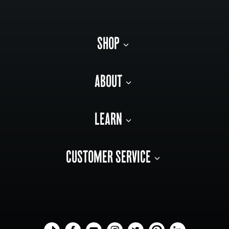
SHOP
ABOUT
LEARN
CUSTOMER SERVICE