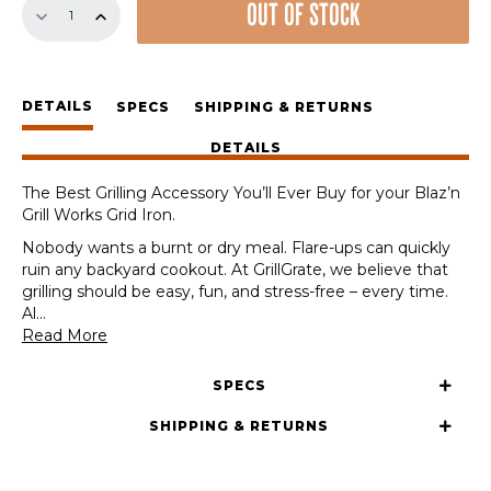
OUT OF STOCK
Sear
Station
for
the
DETAILS
Blaz'n
SPECS
SHIPPING & RETURNS
Grill
DETAILS
Works
Grid
The Best Grilling Accessory You’ll Ever Buy for your Blaz’n
Iron
Grill Works Grid Iron.
quantity
Nobody wants a burnt or dry meal. Flare-ups can quickly
ruin any backyard cookout. At GrillGrate, we believe that
grilling should be easy, fun, and stress-free – every time.
Al
...
Read More
SPECS
SHIPPING & RETURNS