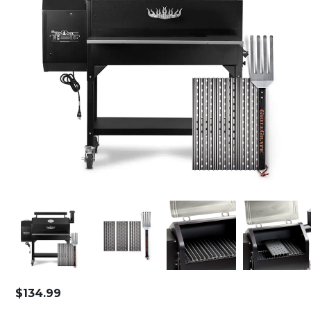
$
134.99