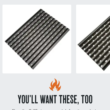
YOU'LL WANT THESE, TOO