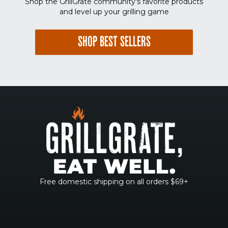
Shop the GrillGrate community's favorite products
and level up your grilling game
SHOP BEST SELLERS
Free domestic shipping on all orders $69+