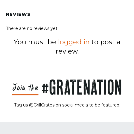
REVIEWS
There are no reviews yet.
You must be
logged in
to post a
review.
Tag us @GrillGrates on social media to be featured.
Sorry! No image gallery found.
Access Token Limit:
calls within one hour = 200 * Number of Users |
more details:
Check Here