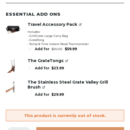
ESSENTIAL ADD ONS
Travel Accessory Pack
Includes:
• GrillGrate Large Carry Bag
• GrateTong
• Temp & Time Instant Read Thermometer
Original
Current
Add for
$
99.99
$
59.99
price
price
was:
is:
$99.99.
$59.99.
The GrateTongs
Add for
$
23.99
The Stainless Steel Grate Valley Grill
Brush
Add for
$
29.99
This product is currently out of stock.
GrillGrate