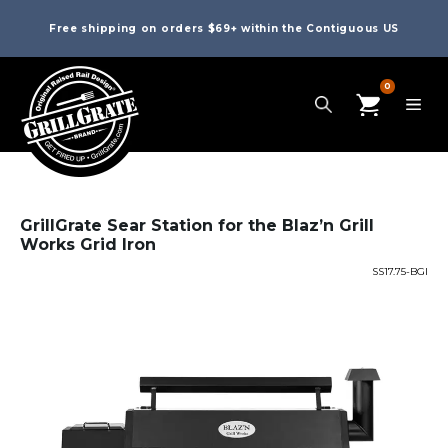
Free shipping on orders $69+ within the Contiguous US
0
GrillGrate Sear Station for the Blaz’n Grill
Works Grid Iron
SS17.75-BGI