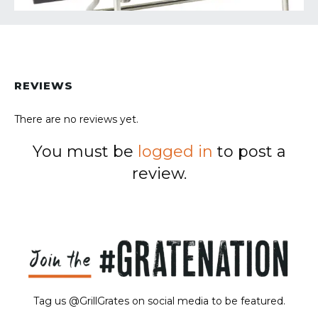
REVIEWS
There are no reviews yet.
You must be
logged in
to post a
review.
Tag us @GrillGrates on social media to be featured.