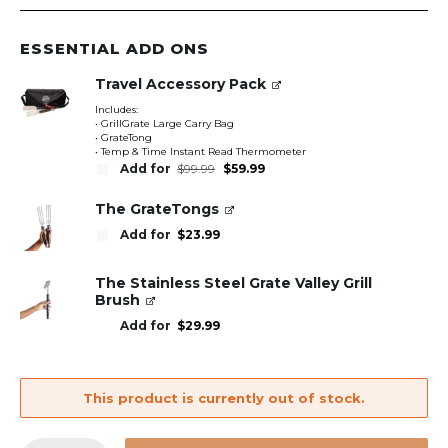
ESSENTIAL ADD ONS
Travel Accessory Pack
Includes:
• GrillGrate Large Carry Bag
• GrateTong
• Temp & Time Instant Read Thermometer
Original
Current
Add for
$
99.99
$
59.99
price
price
was:
is:
$99.99.
$59.99.
The GrateTongs
Add for
$
23.99
The Stainless Steel Grate Valley Grill
Brush
Add for
$
29.99
This product is currently out of stock.
GrillGrate