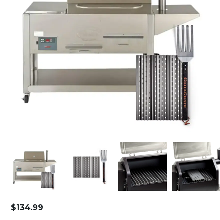
$
134.99