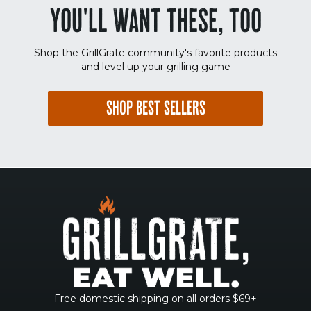
YOU'LL WANT THESE, TOO
Shop the GrillGrate community's favorite products
and level up your grilling game
SHOP BEST SELLERS
Free domestic shipping on all orders $69+