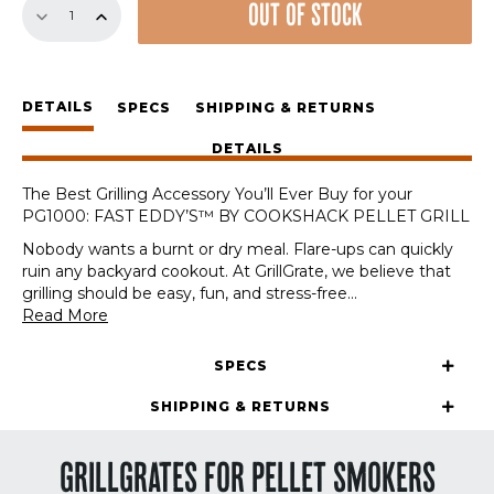
OUT OF STOCK
Sear
Station
for
the
DETAILS
PG1000:
SPECS
SHIPPING & RETURNS
FAST
DETAILS
EDDY'S™
BY
The Best Grilling Accessory You’ll Ever Buy for your
COOKSHACK
PG1000: FAST EDDY’S™ BY COOKSHACK PELLET GRILL
PELLET
GRILL
Nobody wants a burnt or dry meal. Flare-ups can quickly
quantity
ruin any backyard cookout. At GrillGrate, we believe that
grilling should be easy, fun, and stress-free
...
Read More
SPECS
SHIPPING & RETURNS
GRILLGRATES FOR PELLET SMOKERS