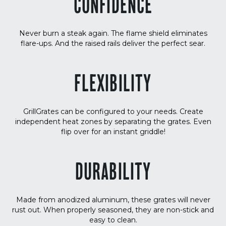
CONFIDENCE
Never burn a steak again. The flame shield eliminates
flare-ups. And the raised rails deliver the perfect sear.
FLEXIBILITY
GrillGrates can be configured to your needs. Create
independent heat zones by separating the grates. Even
flip over for an instant griddle!
DURABILITY
Made from anodized aluminum, these grates will never
rust out. When properly seasoned, they are non-stick and
easy to clean.