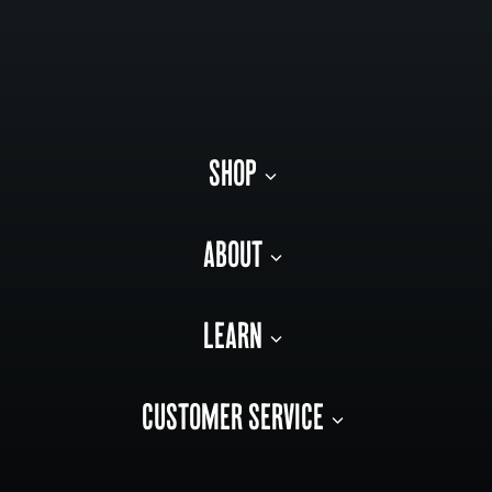
SHOP
ABOUT
LEARN
CUSTOMER SERVICE