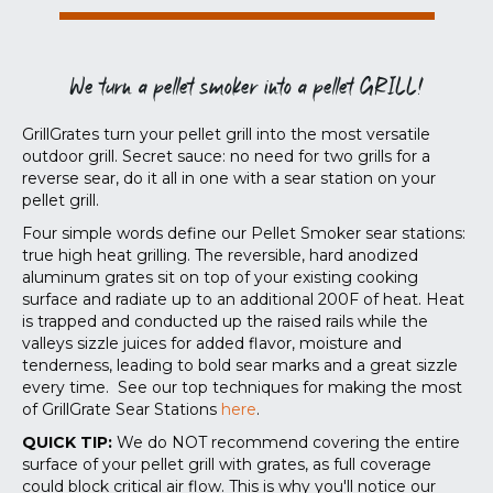
We turn a pellet smoker into a pellet GRILL!
GrillGrates turn your pellet grill into the most versatile
outdoor grill. Secret sauce: no need for two grills for a
reverse sear, do it all in one with a sear station on your
pellet grill.
Four simple words define our Pellet Smoker sear stations:
true high heat grilling. The reversible, hard anodized
aluminum grates sit on top of your existing cooking
surface and radiate up to an additional 200F of heat. Heat
is trapped and conducted up the raised rails while the
valleys sizzle juices for added flavor, moisture and
tenderness, leading to bold sear marks and a great sizzle
every time. See our top techniques for making the most
of GrillGrate Sear Stations
here
.
QUICK TIP:
We do NOT recommend covering the entire
surface of your pellet grill with grates, as full coverage
could block critical air flow. This is why you'll notice our