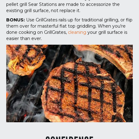
pellet grill Sear Stations are made to accessorize the
existing grill surface, not replace it.
BONUS:
Use GrillGrates rails up for traditional grilling, or flip
them over for masterful flat top griddling. When you're
done cooking on GrillGrates,
cleaning
your grill surface is
easier than ever.