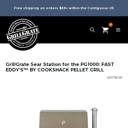
Free shipping on orders $69+ within the Contiguous US
0
GrillGrate Sear Station for the PG1000: FAST
EDDY’S™ BY COOKSHACK PELLET GRILL
SS17.75CSP