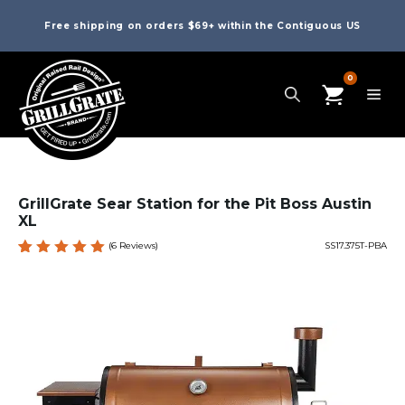
Free shipping on orders $69+ within the Contiguous US
0
GrillGrate Sear Station for the Pit Boss Austin
XL
(
6
Reviews)
SS17.375T-PBA
Rated
6
5.00
out
of 5
based
on
custome
r
ratings