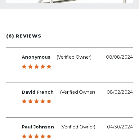
(6) REVIEWS
Anonymous
(verified Owner)
08/08/2024
Rated
5
out of 5
David French
(verified Owner)
08/02/2024
Rated
5
out of 5
Paul Johnson
(verified Owner)
04/30/2024