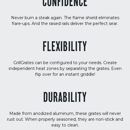
CONFIDENCE
Never burn a steak again. The flame shield eliminates
flare-ups. And the raised rails deliver the perfect sear.
FLEXIBILITY
GrillGrates can be configured to your needs. Create
independent heat zones by separating the grates. Even
flip over for an instant griddle!
DURABILITY
Made from anodized aluminum, these grates will never
rust out. When properly seasoned, they are non-stick and
easy to clean.