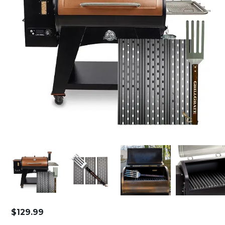
$
129.99