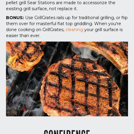
pellet grill Sear Stations are made to accessorize the
existing grill surface, not replace it.
BONUS:
Use GrillGrates rails up for traditional grilling, or flip
them over for masterful flat top griddling. When you're
done cooking on GrillGrates,
cleaning
your grill surface is
easier than ever.