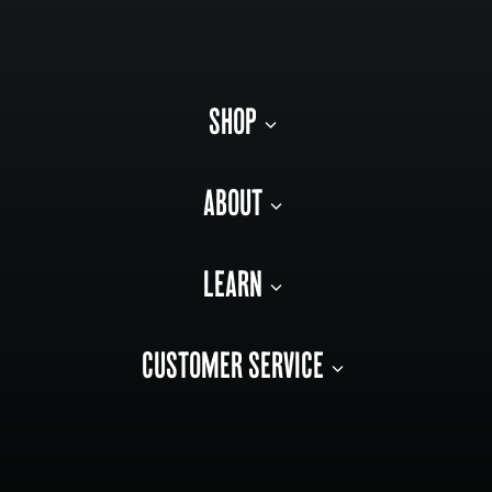
SHOP
ABOUT
LEARN
CUSTOMER SERVICE