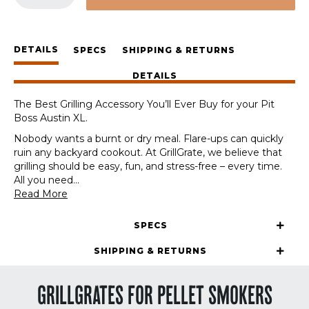
Station
for
the
DETAILS
Pit
SPECS
SHIPPING & RETURNS
Boss
DETAILS
Austin
XL
The Best Grilling Accessory You’ll Ever Buy for your Pit
quantity
Boss Austin XL.
Nobody wants a burnt or dry meal. Flare-ups can quickly
ruin any backyard cookout. At GrillGrate, we believe that
grilling should be easy, fun, and stress-free – every time.
All you need
...
Read More
SPECS
SHIPPING & RETURNS
GRILLGRATES FOR PELLET SMOKERS