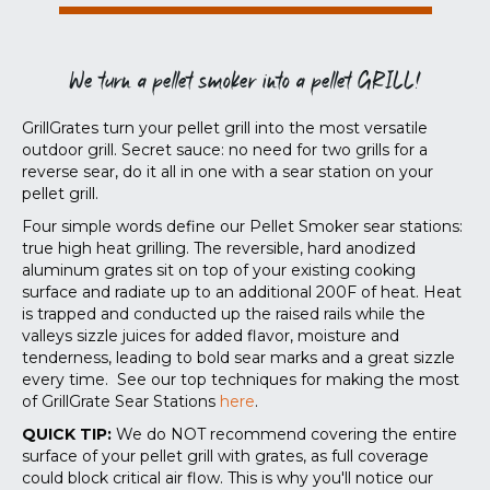
We turn a pellet smoker into a pellet GRILL!
GrillGrates turn your pellet grill into the most versatile
outdoor grill. Secret sauce: no need for two grills for a
reverse sear, do it all in one with a sear station on your
pellet grill.
Four simple words define our Pellet Smoker sear stations:
true high heat grilling. The reversible, hard anodized
aluminum grates sit on top of your existing cooking
surface and radiate up to an additional 200F of heat. Heat
is trapped and conducted up the raised rails while the
valleys sizzle juices for added flavor, moisture and
tenderness, leading to bold sear marks and a great sizzle
every time. See our top techniques for making the most
of GrillGrate Sear Stations
here
.
QUICK TIP:
We do NOT recommend covering the entire
surface of your pellet grill with grates, as full coverage
could block critical air flow. This is why you'll notice our