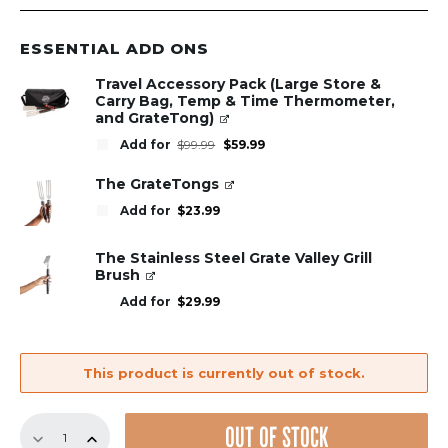
ESSENTIAL ADD ONS
Travel Accessory Pack (Large Store &
Carry Bag, Temp & Time Thermometer,
and GrateTong)
Original
Current
Add for
$
99.99
$
59.99
price
price
was:
is:
$99.99.
$59.99.
The GrateTongs
Add for
$
23.99
The Stainless Steel Grate Valley Grill
Brush
Add for
$
29.99
This product is currently out of stock.
GrillGrate
OUT OF STOCK
Sear