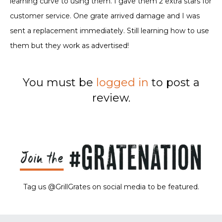
learning curve to using them. I gave them 2 extra stars for
customer service. One grate arrived damage and I was
sent a replacement immediately. Still learning how to use
them but they work as advertised!
You must be
logged in
to post a
review.
Tag us @GrillGrates on social media to be featured.
Sorry! No image gallery found.
Access Token Limit:
calls within one hour = 200 * Number of Users |
more details:
Check Here