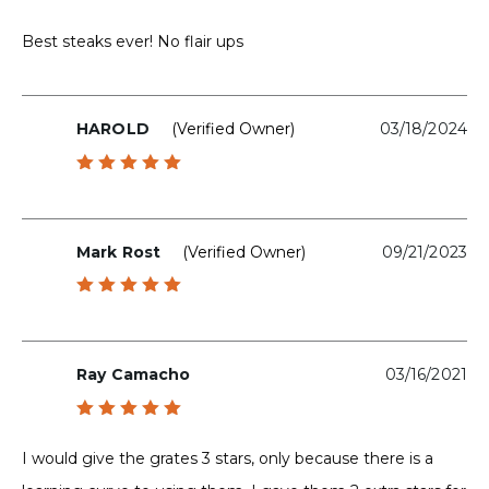
Rated
5
out of 5
Best steaks ever! No flair ups
HAROLD
(verified Owner)
03/18/2024
Rated
5
out of 5
Mark Rost
(verified Owner)
09/21/2023
Rated
5
out of 5
Ray Camacho
03/16/2021
Rated
5
out of 5
I would give the grates 3 stars, only because there is a