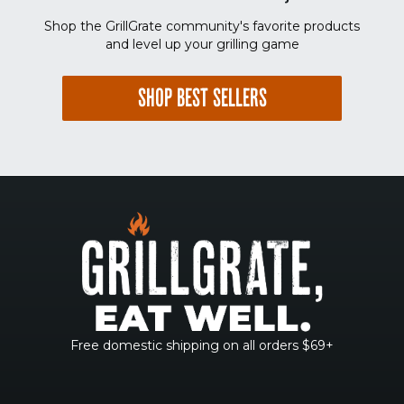
Shop the GrillGrate community's favorite products
and level up your grilling game
SHOP BEST SELLERS
Free domestic shipping on all orders $69+