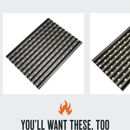
YOU'LL WANT THESE, TOO