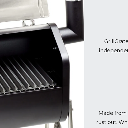
GrillGrat
independen
Made from 
rust out. Wh