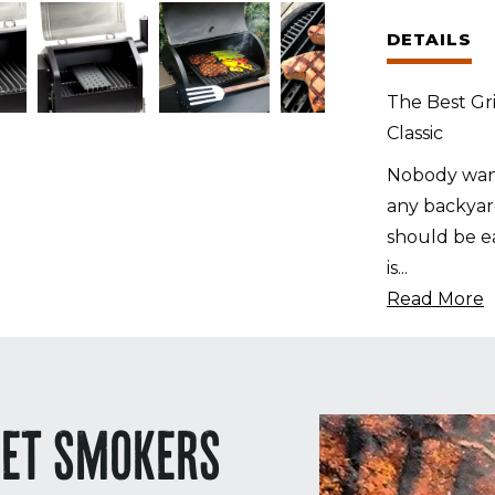
for
DETAILS
the
Pit
The Best Gri
Boss
Classic
Classic
quantity
Nobody want
any backyard
should be ea
is
...
Read More
LET SMOKERS