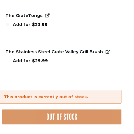
was:
is:
$99.99.
$59.99.
The GrateTongs
Add for
$
23.99
The Stainless Steel Grate Valley Grill Brush
Add for
$
29.99
This product is currently out of stock.
OUT OF STOCK