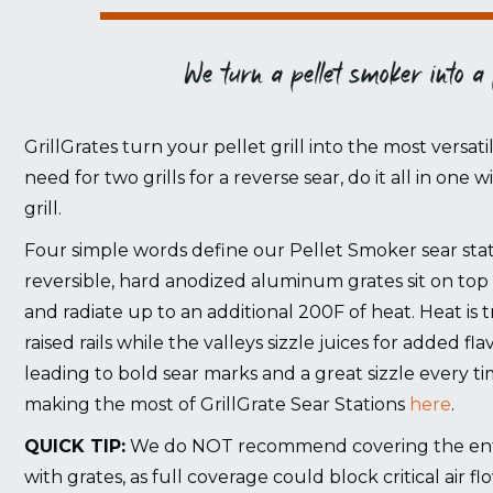
We turn a pellet smoker into a
GrillGrates turn your pellet grill into the most versati
need for two grills for a reverse sear, do it all in one 
grill.
Four simple words define our Pellet Smoker sear stati
reversible, hard anodized aluminum grates sit on top 
and radiate up to an additional 200F of heat. Heat i
raised rails while the valleys sizzle juices for added f
leading to bold sear marks and a great sizzle every t
making the most of GrillGrate Sear Stations
here
.
QUICK TIP:
We do NOT recommend covering the entire
with grates, as full coverage could block critical air fl