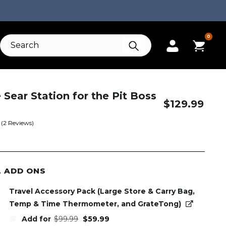
0
e Sear Station for the Pit Boss
$
129.99
(
2
Reviews)
L ADD ONS
Travel Accessory Pack (Large Store & Carry Bag,
Temp & Time Thermometer, and GrateTong)
Original
Current
Add for
$
99.99
$
59.99
price
price