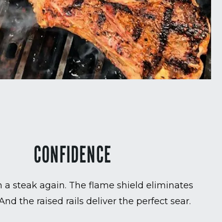
CONFIDENCE
 a steak again. The flame shield eliminates
 And the raised rails deliver the perfect sear.