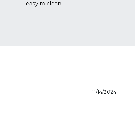
easy to clean.
11/14/2024