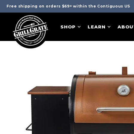
Free shipping on orders $69+ within the Contiguous US
SHOP
LEARN
ABOU