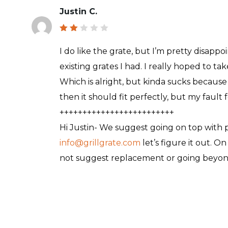
Justin C.
Rat
ed
I do like the grate, but I’m pretty disappoi
2
out
existing grates I had. I really hoped to take
of
5
Which is alright, but kinda sucks because wh
then it should fit perfectly, but my faul
+++++++++++++++++++++++++
Hi Justin- We suggest going on top with pel
info@grillgrate.com
let’s figure it out. O
not suggest replacement or going beyond