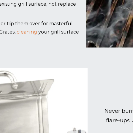
xisting grill surface, not replace
g, or flip them over for masterful
Grates,
cleaning
your grill surface
Never burn
flare-ups.