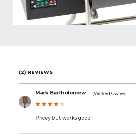
(2) REVIEWS
Mark Bartholomew
(verified Owner)
Rated
4
out
Pricey but works good
of 5