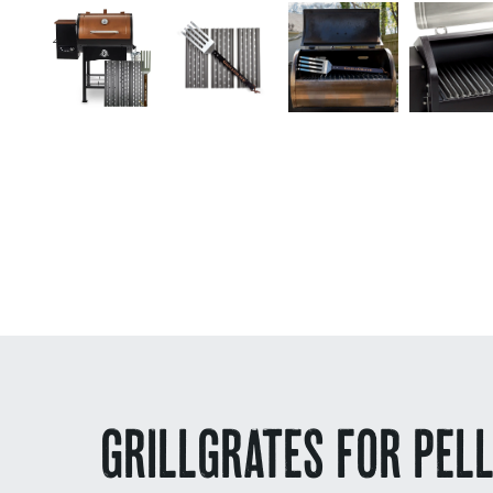
GRILLGRATES FOR PEL