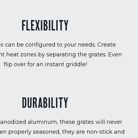
FLEXIBILITY
es can be configured to your needs. Create
t heat zones by separating the grates. Even
flip over for an instant griddle!
DURABILITY
anodized aluminum, these grates will never
en properly seasoned, they are non-stick and