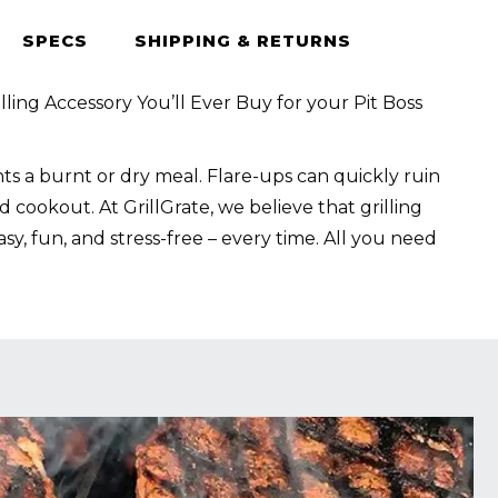
SPECS
SHIPPING & RETURNS
lling Accessory You’ll Ever Buy for your Pit Boss
s a burnt or dry meal. Flare-ups can quickly ruin
 cookout. At GrillGrate, we believe that grilling
sy, fun, and stress-free – every time. All you need