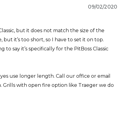
09/02/2020
Classic, but it does not match the size of the
 but it’s too short, so I have to set it on top.
to say it’s specifically for the PitBoss Classic
 yes use longer length. Call our office or email
n. Grills with open fire option like Traeger we do