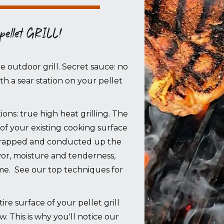
 pellet GRILL!
le outdoor grill. Secret sauce: no
with a sear station on your pellet
ons: true high heat grilling. The
of your existing cooking surface
s trapped and conducted up the
lavor, moisture and tenderness,
ime. See our top techniques for
 surface of your pellet grill
ow. This is why you'll notice our