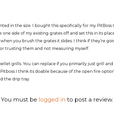
nted in the size. I bought this specifically for my PitBoss 
 one side of my existing grates off and set this in its place,
en you brush the grates it slides. I think if they’re going 
t for trusting them and not measuring myself.
let grills. You can replace if you primarily just grill and
n Pitboss I think its doable because of the open fire optio
 the drip tray.
You must be
logged in
to post a review.