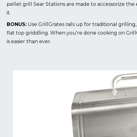
pellet grill Sear Stations are made to accessorize the e
it.
BONUS:
Use GrillGrates rails up for traditional grillin
flat top griddling. When you're done cooking on Grill
is easier than ever.