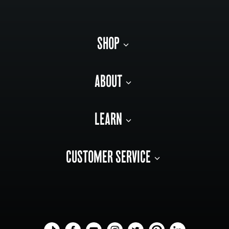
SHOP
ABOUT
LEARN
CUSTOMER SERVICE