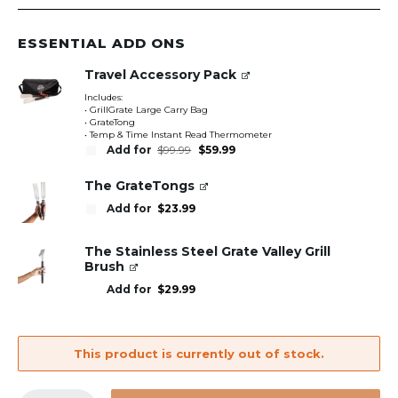
ESSENTIAL ADD ONS
Travel Accessory Pack
Includes:
• GrillGrate Large Carry Bag
• GrateTong
• Temp & Time Instant Read Thermometer
Original
Current
Add for
$
99.99
$
59.99
price
price
was:
is:
$99.99.
$59.99.
The GrateTongs
Add for
$
23.99
The Stainless Steel Grate Valley Grill
Brush
Add for
$
29.99
This product is currently out of stock.
GrillGrate