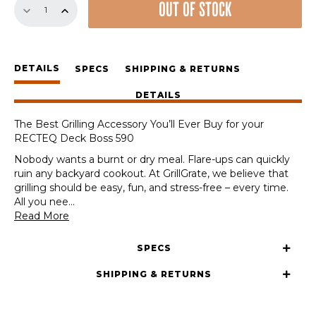
OUT OF STOCK
Sear
Station
for
the
DETAILS
RECTEQ
SPECS
SHIPPING & RETURNS
Deck
DETAILS
Boss
590
The Best Grilling Accessory You’ll Ever Buy for your
quantity
RECTEQ Deck Boss 590
Nobody wants a burnt or dry meal. Flare-ups can quickly
ruin any backyard cookout. At GrillGrate, we believe that
grilling should be easy, fun, and stress-free – every time.
All you nee
...
Read More
SPECS
SHIPPING & RETURNS