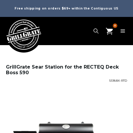
Free shipping on orders $69+ within the Contiguous US
0
GrillGrate Sear Station for the RECTEQ Deck
Boss 590
SS18.8X-RTD