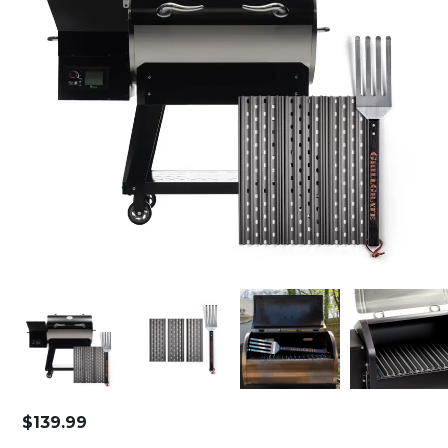
$
139.99