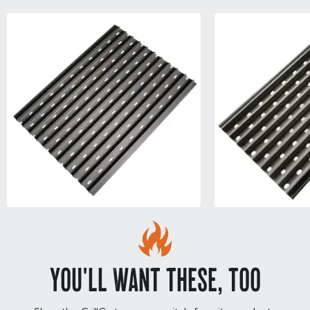
YOU'LL WANT THESE, TOO