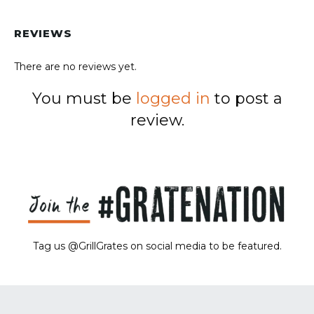
REVIEWS
There are no reviews yet.
You must be
logged in
to post a
review.
Tag us @GrillGrates on social media to be featured.
Sorry! No image gallery found.
Access Token Limit:
calls within one hour = 200 * Number of Users |
more details:
Check Here