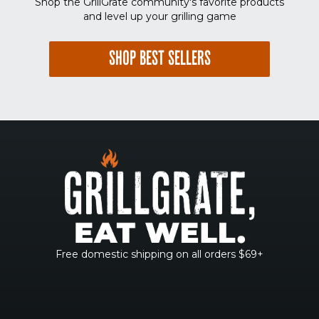
Shop the GrillGrate community's favorite products
and level up your grilling game
SHOP BEST SELLERS
Free domestic shipping on all orders $69+