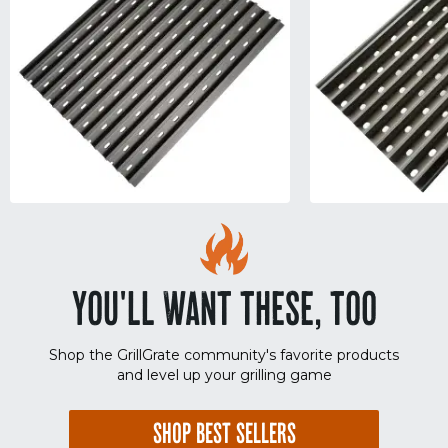
YOU'LL WANT THESE, TOO
Shop the GrillGrate community's favorite products
and level up your grilling game
SHOP BEST SELLERS