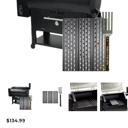
$
134.99