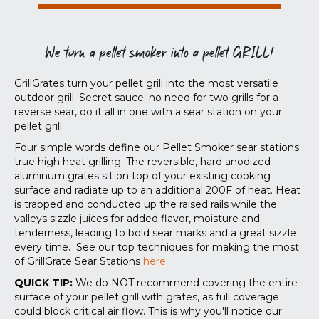
We turn a pellet smoker into a pellet GRILL!
GrillGrates turn your pellet grill into the most versatile
outdoor grill. Secret sauce: no need for two grills for a
reverse sear, do it all in one with a sear station on your
pellet grill.
Four simple words define our Pellet Smoker sear stations:
true high heat grilling. The reversible, hard anodized
aluminum grates sit on top of your existing cooking
surface and radiate up to an additional 200F of heat. Heat
is trapped and conducted up the raised rails while the
valleys sizzle juices for added flavor, moisture and
tenderness, leading to bold sear marks and a great sizzle
every time. See our top techniques for making the most
of GrillGrate Sear Stations
here
.
QUICK TIP:
We do NOT recommend covering the entire
surface of your pellet grill with grates, as full coverage
could block critical air flow. This is why you'll notice our