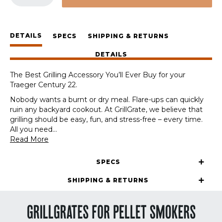
Station
for
the
DETAILS
Traeger
SPECS
SHIPPING & RETURNS
Century
DETAILS
22
quantity
The Best Grilling Accessory You’ll Ever Buy for your
Traeger Century 22.
Nobody wants a burnt or dry meal. Flare-ups can quickly
ruin any backyard cookout. At GrillGrate, we believe that
grilling should be easy, fun, and stress-free – every time.
All you need
...
Read More
SPECS
SHIPPING & RETURNS
GRILLGRATES FOR PELLET SMOKERS