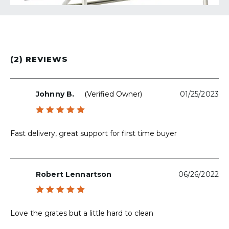
(2) REVIEWS
Johnny B.
(verified Owner)
01/25/2023
Rated
5
out of 5
Fast delivery, great support for first time buyer
Robert Lennartson
06/26/2022
Rated
5
out of 5
Love the grates but a little hard to clean