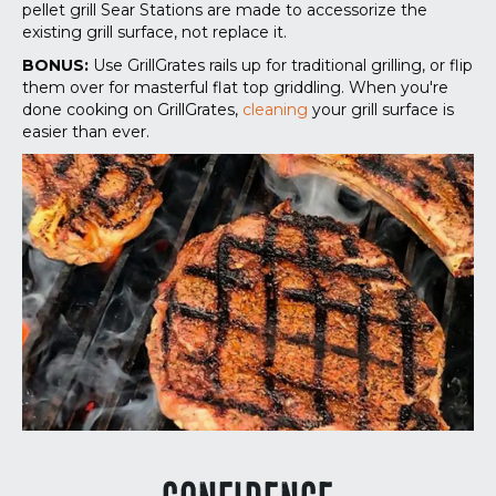
pellet grill Sear Stations are made to accessorize the
existing grill surface, not replace it.
BONUS:
Use GrillGrates rails up for traditional grilling, or flip
them over for masterful flat top griddling. When you're
done cooking on GrillGrates,
cleaning
your grill surface is
easier than ever.