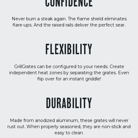
CONFIDENCE
Never burn a steak again. The flame shield eliminates
flare-ups. And the raised rails deliver the perfect sear.
FLEXIBILITY
GrillGrates can be configured to your needs. Create
independent heat zones by separating the grates. Even
flip over for an instant griddle!
DURABILITY
Made from anodized aluminum, these grates will never
rust out. When properly seasoned, they are non-stick and
easy to clean.