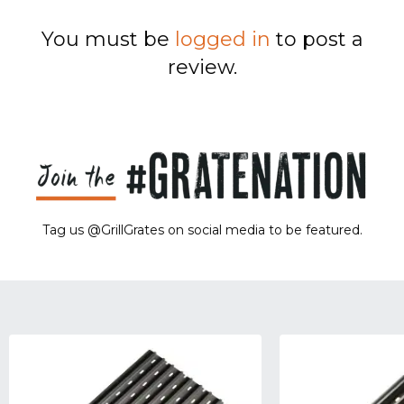
You must be
logged in
to post a
review.
Tag us @GrillGrates on social media to be featured.
Sorry! No image gallery found.
Access Token Limit:
calls within one hour = 200 * Number of Users |
more details:
Check Here