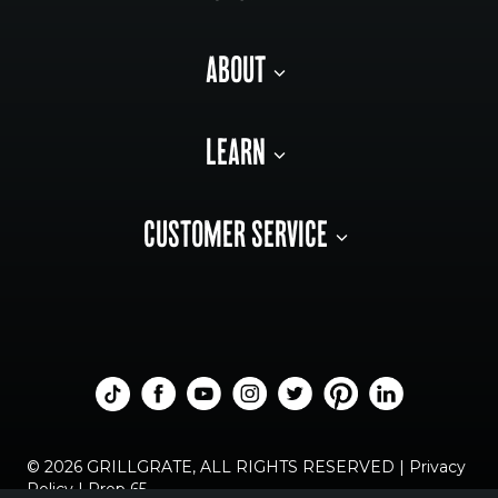
ABOUT
LEARN
CUSTOMER SERVICE
© 2026 GRILLGRATE, ALL RIGHTS RESERVED |
Privacy
Policy
|
Prop 65