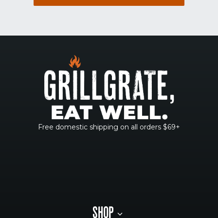
Free domestic shipping on all orders $69+
SHOP