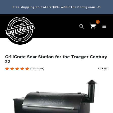
Free shipping on orders $69+ within the Contiguous US
0
GrillGrate Sear Station for the Traeger Century
22
(
2
Reviews)
SS18.5TC
Rated
2
5.00
out
of 5
based
on
custome
r
ratings