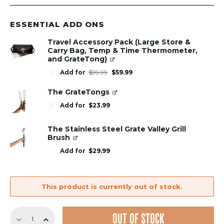
ESSENTIAL ADD ONS
Travel Accessory Pack (Large Store &
Carry Bag, Temp & Time Thermometer,
and GrateTong)
Original
Current
Add for
$
99.99
$
59.99
price
price
was:
is:
$99.99.
$59.99.
The GrateTongs
Add for
$
23.99
The Stainless Steel Grate Valley Grill
Brush
Add for
$
29.99
This product is currently out of stock.
GrillGrate
OUT OF STOCK
Sear