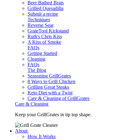
Beer Bathed Brats
Grilled Quesadilla
Submit a recipe
Techniques
Reverse Sear
GrateTool Kickstand
Ruth's Chris Kiss
A Kiss of Smoke
FAQs
Getting Started
Cleaning
FAQs
The Blog
Seasoning GrillGrates
8 Ways to Grill Chicken
Grilling Great Steaks
Keto Diet with a Twist
Care & Cleaning of GrillGrates
Care & Cleaning
Keep your GrillGrates in tip top shape.
About
How It Works