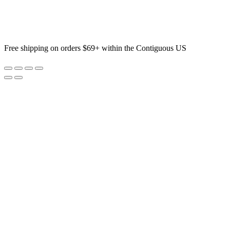
Free shipping on orders $69+ within the Contiguous US