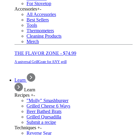
For Stovetop
Accessories
+
-
All Accessories
Best Sellers
Tools
Thermometers
Cleaning Products
Merch
THE FLAVOR ZONE - $74.99
A universal GrillGrate for ANY grill
Learn
Learn
Recipes
+
-
"Molly" Smashburger
Grilled Cheese 6 Ways
Beer Bathed Brats
Grilled Quesadilla
Submit a recipe
Techniques
+
-
Reverse Sear