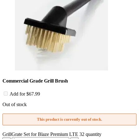
Commercial Grade Grill Brush
Add for
$
67.99
Out of stock
This product is currently out of stock.
GrillGrate Set for Blaze Premium LTE 32 quantity