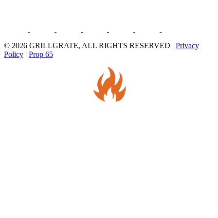
© 2026 GRILLGRATE, ALL RIGHTS RESERVED |
Privacy
Policy
|
Prop 65