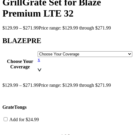
GrillGrate Set for Blaze
Premium LTE 32
$
129.99
–
$
271.99
Price range: $129.99 through $271.99
BLAZEPRE
x
Choose Your
Coverage
$
129.99
–
$
271.99
Price range: $129.99 through $271.99
GrateTongs
Add for
$
24.99