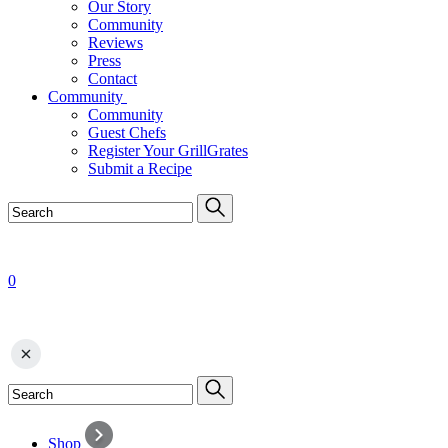
Our Story
Community
Reviews
Press
Contact
Community
Community
Guest Chefs
Register Your GrillGrates
Submit a Recipe
0
Shop