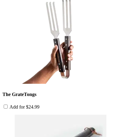
The GrateTongs
Add for
$
24.99