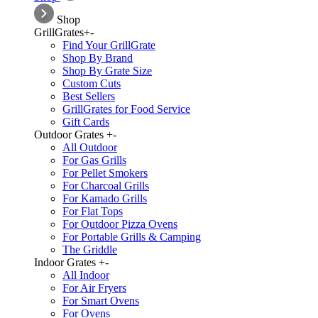
Shop
GrillGrates
+
-
Find Your GrillGrate
Shop By Brand
Shop By Grate Size
Custom Cuts
Best Sellers
GrillGrates for Food Service
Gift Cards
Outdoor Grates
+
-
All Outdoor
For Gas Grills
For Pellet Smokers
For Charcoal Grills
For Kamado Grills
For Flat Tops
For Outdoor Pizza Ovens
For Portable Grills & Camping
The Griddle
Indoor Grates
+
-
All Indoor
For Air Fryers
For Smart Ovens
For Ovens