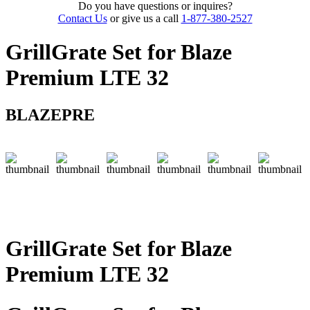
Do you have questions or inquires?
Contact Us
or give us a call
1-877-380-2527
GrillGrate Set for Blaze
Premium LTE 32
BLAZEPRE
GrillGrate Set for Blaze
Premium LTE 32