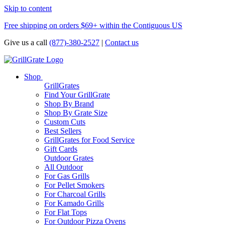
Skip to content
Free shipping on orders $69+ within the Contiguous US
Give us a call
(877)-380-2527
|
Contact us
Shop
GrillGrates
Find Your GrillGrate
Shop By Brand
Shop By Grate Size
Custom Cuts
Best Sellers
GrillGrates for Food Service
Gift Cards
Outdoor Grates
All Outdoor
For Gas Grills
For Pellet Smokers
For Charcoal Grills
For Kamado Grills
For Flat Tops
For Outdoor Pizza Ovens