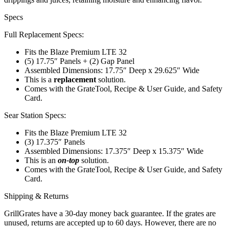
Specs
Full Replacement Specs:
Fits the Blaze Premium LTE 32
(5) 17.75″ Panels + (2) Gap Panel
Assembled Dimensions: 17.75″ Deep x 29.625″ Wide
This is a
replacement
solution.
Comes with the GrateTool, Recipe & User Guide, and Safety
Card.
Sear Station Specs:
Fits the Blaze Premium LTE 32
(3) 17.375″ Panels
Assembled Dimensions: 17.375″ Deep x 15.375″ Wide
This is an
on-top
solution.
Comes with the GrateTool, Recipe & User Guide, and Safety
Card.
Shipping & Returns
GrillGrates have a 30-day money back guarantee. If the grates are
unused, returns are accepted up to 60 days. However, there are no