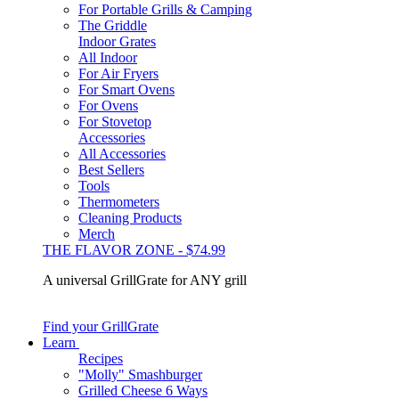
For Portable Grills & Camping
The Griddle
Indoor Grates
All Indoor
For Air Fryers
For Smart Ovens
For Ovens
For Stovetop
Accessories
All Accessories
Best Sellers
Tools
Thermometers
Cleaning Products
Merch
THE FLAVOR ZONE - $74.99
A universal GrillGrate for ANY grill
Find your GrillGrate
Learn
Recipes
"Molly" Smashburger
Grilled Cheese 6 Ways