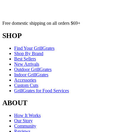
Free domestic shipping on all orders $69+
SHOP
Find Your GrillGrates
Shop By Brand
Best Sellers
New Arrivals
Outdoor GrillGrates
Indoor GrillGrates
Accessories
Custom Cuts
GrillGrates for Food Services
ABOUT
How It Works
Our Story
Community
Reviews