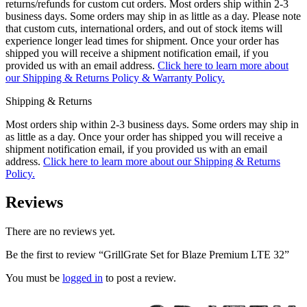
returns/refunds for custom cut orders. Most orders ship within 2-3
business days. Some orders may ship in as little as a day. Please note
that custom cuts, international orders, and out of stock items will
experience longer lead times for shipment. Once your order has
shipped you will receive a shipment notification email, if you
provided us with an email address.
Click here to learn more about
our Shipping & Returns Policy & Warranty Policy.
Shipping & Returns
Most orders ship within 2-3 business days. Some orders may ship in
as little as a day. Once your order has shipped you will receive a
shipment notification email, if you provided us with an email
address.
Click here to learn more about our Shipping & Returns
Policy.
Reviews
There are no reviews yet.
Be the first to review “GrillGrate Set for Blaze Premium LTE 32”
You must be
logged in
to post a review.