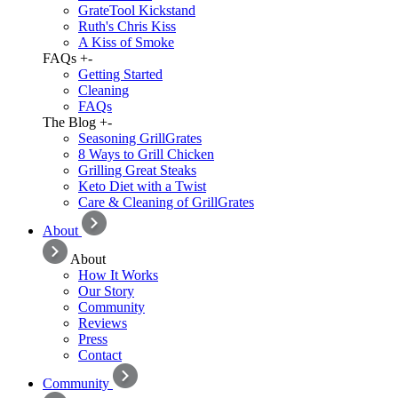
GrateTool Kickstand
Ruth's Chris Kiss
A Kiss of Smoke
FAQs
+
-
Getting Started
Cleaning
FAQs
The Blog
+
-
Seasoning GrillGrates
8 Ways to Grill Chicken
Grilling Great Steaks
Keto Diet with a Twist
Care & Cleaning of GrillGrates
About
About
How It Works
Our Story
Community
Reviews
Press
Contact
Community