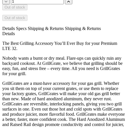
Out of stock
Out of stock
Details
Specs
Shipping & Returns
Shipping & Returns
Details
The Best Grilling Accessory You’ll Ever Buy for your Premium
LTE 32.
Nobody wants a burnt or dry meal. Flare-ups can quickly ruin any
backyard cookout. At GrillGrate, we believe that grilling should be
easy, fun, and stress free – every time. All you need is GrillGrates
for your grill.
GrillGrates are a must-have accessory for your gas grill. Whether
you sit them on top of your current grates, or use them to replace
your factory grates, GrillGrates will make your old gas grill better
than new. Made of hard anodized aluminum, they never rust.
GrillGrates are reversible, interlocking panels, giving you two grill
surfaces in one. Even out those hot and cold spots with GrillGrates
and produce juicier, more flavorful food. GrillGrates make everyone
a better, faster, more confident cook. The Hard Anodized Aluminum
and Raised Rail design promote conductivity and control for juicier,