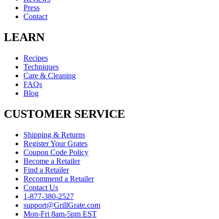
Press
Contact
LEARN
Recipes
Techniques
Care & Cleaning
FAQs
Blog
CUSTOMER SERVICE
Shipping & Returns
Register Your Grates
Coupon Code Policy
Become a Retailer
Find a Retailer
Recommend a Retailer
Contact Us
1-877-380-2527
support@GrillGrate.com
Mon-Fri 8am-5pm EST