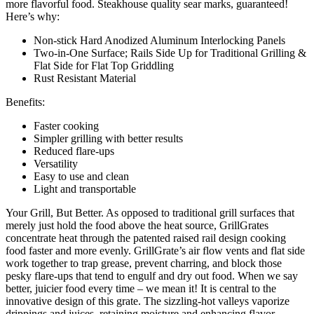
more flavorful food. Steakhouse quality sear marks, guaranteed!
Here’s why:
Non-stick Hard Anodized Aluminum Interlocking Panels
Two-in-One Surface; Rails Side Up for Traditional Grilling &
Flat Side for Flat Top Griddling
Rust Resistant Material
Benefits:
Faster cooking
Simpler grilling with better results
Reduced flare-ups
Versatility
Easy to use and clean
Light and transportable
Your Grill, But Better. As opposed to traditional grill surfaces that
merely just hold the food above the heat source, GrillGrates
concentrate heat through the patented raised rail design cooking
food faster and more evenly. GrillGrate’s air flow vents and flat side
work together to trap grease, prevent charring, and block those
pesky flare-ups that tend to engulf and dry out food. When we say
better, juicier food every time – we mean it! It is central to the
innovative design of this grate. The sizzling-hot valleys vaporize
drippings and juices, retaining moisture and enhancing flavor.