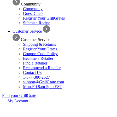
Community
Community
Guest Chefs
Register Your GrillGrates
Submit a Recipe
Customer Service
Customer Service
Shipping & Returns
Register Your Grates
Coupon Code Policy
Become a Retailer
Find a Retailer
Recommend a Retailer
Contact Us
1-877-380-2527
support@GrillGrate.com
Mon-Fri 8am-5pm EST
Find your GrillGrate
My Account