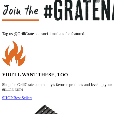
Tag us @GrillGrates on social media to be featured.
Sorry! No image gallery found.
Access Token Limit:
calls within one hour = 200 * Number of Users |
more details:
Check Here
YOU'LL WANT THESE, TOO
Shop the GrillGrate community's favorite products and level up your
grilling game
SHOP Best Sellers