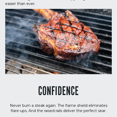
easier than ever.
CONFIDENCE
Never burn a steak again. The flame shield eliminates
flare-ups. And the raised rails deliver the perfect sear.