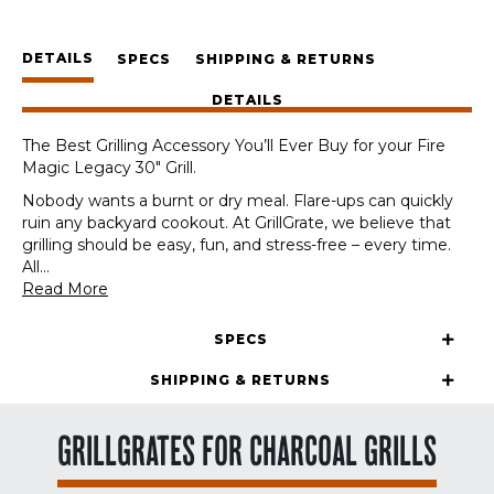
Fire
Magic
DETAILS
Legacy
SPECS
SHIPPING & RETURNS
30"
DETAILS
quantity
The Best Grilling Accessory You’ll Ever Buy for your Fire
Magic Legacy 30″ Grill.
Nobody wants a burnt or dry meal. Flare-ups can quickly
ruin any backyard cookout. At GrillGrate, we believe that
grilling should be easy, fun, and stress-free – every time.
All
...
Read More
SPECS
SHIPPING & RETURNS
GRILLGRATES FOR CHARCOAL GRILLS