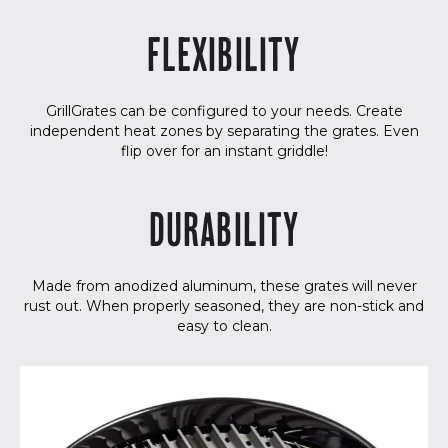
FLEXIBILITY
GrillGrates can be configured to your needs. Create
independent heat zones by separating the grates. Even
flip over for an instant griddle!
DURABILITY
Made from anodized aluminum, these grates will never
rust out. When properly seasoned, they are non-stick and
easy to clean.