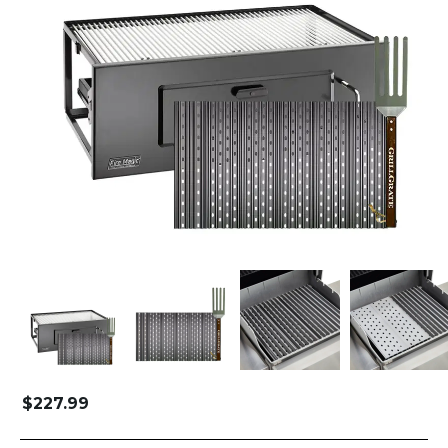
$
227.99