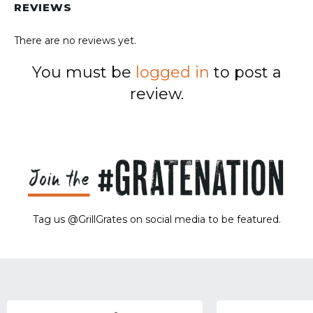
REVIEWS
There are no reviews yet.
You must be
logged in
to post a
review.
Tag us @GrillGrates on social media to be featured.
Sorry! No image gallery found.
Access Token Limit:
calls within one hour = 200 * Number of Users |
more details:
Check Here