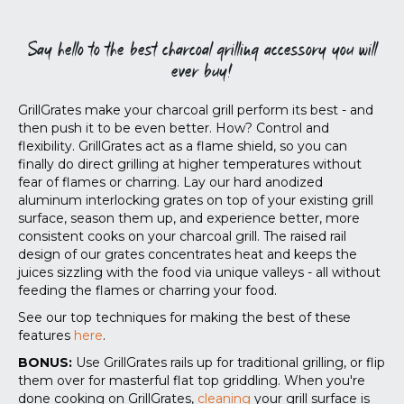
Say hello to the best charcoal grilling accessory you will
ever buy!
GrillGrates make your charcoal grill perform its best - and
then push it to be even better. How? Control and
flexibility. GrillGrates act as a flame shield, so you can
finally do direct grilling at higher temperatures without
fear of flames or charring. Lay our hard anodized
aluminum interlocking grates on top of your existing grill
surface, season them up, and experience better, more
consistent cooks on your charcoal grill. The raised rail
design of our grates concentrates heat and keeps the
juices sizzling with the food via unique valleys - all without
feeding the flames or charring your food.
See our top techniques for making the best of these
features
here
.
BONUS:
Use GrillGrates rails up for traditional grilling, or flip
them over for masterful flat top griddling. When you're
done cooking on GrillGrates,
cleaning
your grill surface is