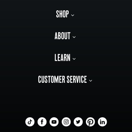
SHOP
ABOUT
LEARN
CUSTOMER SERVICE