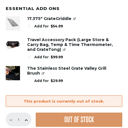
ESSENTIAL ADD ONS
17.375" GrateGriddle
Add for
$
54.99
Travel Accessory Pack (Large Store &
Carry Bag, Temp & Time Thermometer,
and GrateTong)
Add for
$
99.99
The Stainless Steel Grate Valley Grill
Brush
Add for
$
29.99
This product is currently out of stock.
GrillGrate
OUT OF STOCK
Set
for