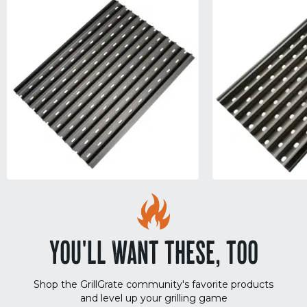
YOU'LL WANT THESE, TOO
Shop the GrillGrate community's favorite products
and level up your grilling game