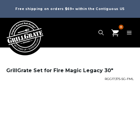
Free shipping on orders $69+ within the Contiguous US
0
GrillGrate Set for Fire Magic Legacy 30″
RGG17.375-5G-FML