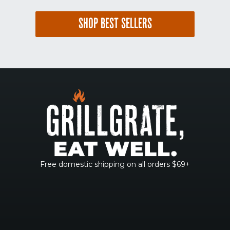
SHOP BEST SELLERS
Free domestic shipping on all orders $69+