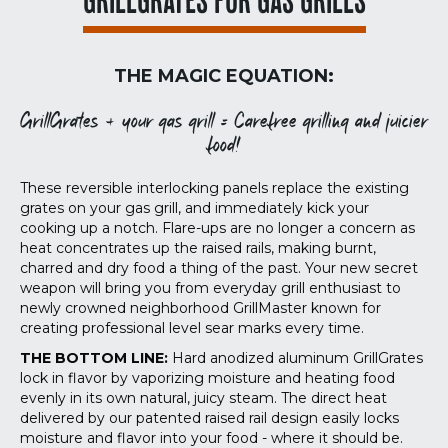
GRILLGRATES FOR GAS GRILLS
THE MAGIC EQUATION:
GrillGrates + your gas grill = Carefree grilling and juicier
food!
These reversible interlocking panels replace the existing
grates on your gas grill, and immediately kick your
cooking up a notch. Flare-ups are no longer a concern as
heat concentrates up the raised rails, making burnt,
charred and dry food a thing of the past. Your new secret
weapon will bring you from everyday grill enthusiast to
newly crowned neighborhood GrillMaster known for
creating professional level sear marks every time.
THE BOTTOM LINE:
Hard anodized aluminum GrillGrates
lock in flavor by vaporizing moisture and heating food
evenly in its own natural, juicy steam. The direct heat
delivered by our patented raised rail design easily locks
moisture and flavor into your food - where it should be.