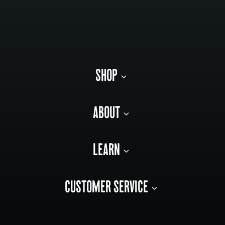
SHOP
ABOUT
LEARN
CUSTOMER SERVICE