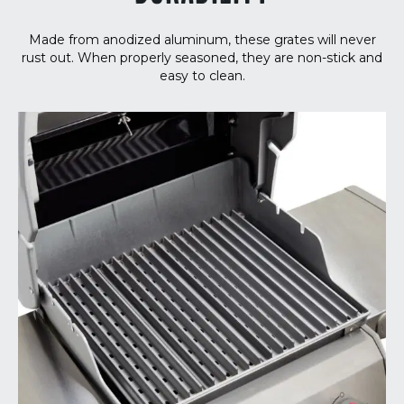
Made from anodized aluminum, these grates will never
rust out. When properly seasoned, they are non-stick and
easy to clean.