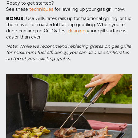
Ready to get started?
See these
techniques
for leveling up your gas grill now.
BONUS:
Use GrillGrates rails up for traditional grilling, or flip
them over for masterful flat top griddling. When you're
done cooking on GrillGrates,
cleaning
your grill surface is
easier than ever.
Note: While we recommend replacing grates on gas grills
for maximum fuel efficiency, you can also use GrillGrates
on top of your existing grates.