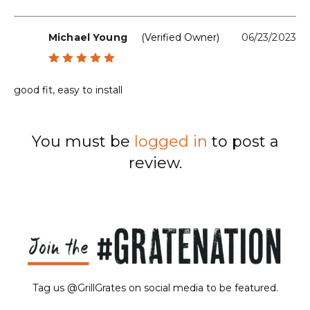
Michael Young
(verified Owner)
06/23/2023
Rated
5
out of 5
good fit, easy to install
You must be
logged in
to post a
review.
Tag us @GrillGrates on social media to be featured.