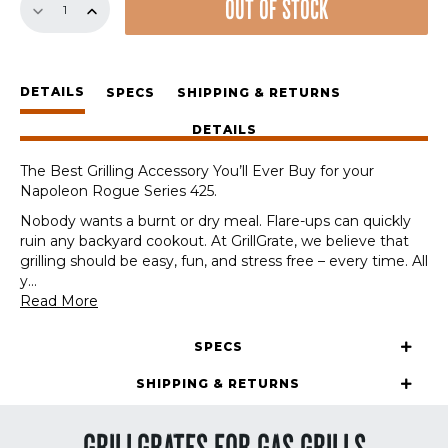
OUT OF STOCK
Set
for
Napoleon
Rogue
DETAILS
Series
SPECS
SHIPPING & RETURNS
425
DETAILS
quantity
The Best Grilling Accessory You’ll Ever Buy for your
Napoleon Rogue Series 425.
Nobody wants a burnt or dry meal. Flare-ups can quickly
ruin any backyard cookout. At GrillGrate, we believe that
grilling should be easy, fun, and stress free – every time. All
y
...
Read More
SPECS
SHIPPING & RETURNS