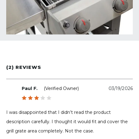
(2) REVIEWS
Paul F.
(verified Owner)
03/19/2026
Rated
3
out
I was disappointed that I didn’t read the product
of 5
description carefully. I thought it would fit and cover the
grill grate area completely. Not the case.