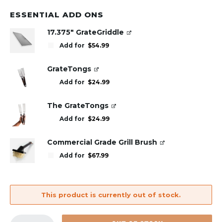
ESSENTIAL ADD ONS
17.375" GrateGriddle
Add for
$
54.99
GrateTongs
Add for
$
24.99
The GrateTongs
Add for
$
24.99
Commercial Grade Grill Brush
Add for
$
67.99
This product is currently out of stock.
GrillGrate