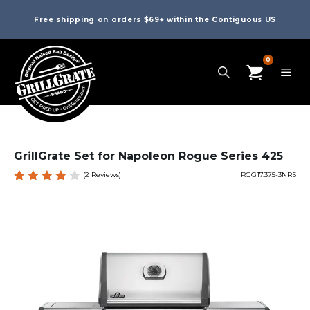
Free shipping on orders $69+ within the Contiguous US
0
GrillGrate Set for Napoleon Rogue Series 425
(
2
Reviews)
RGG17.375-3NRS
Rated
2
4.00
out of
5
based
on
custo
mer
rating
s