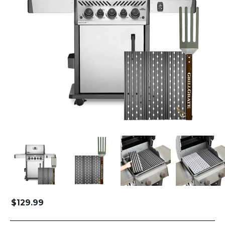
$
129.99