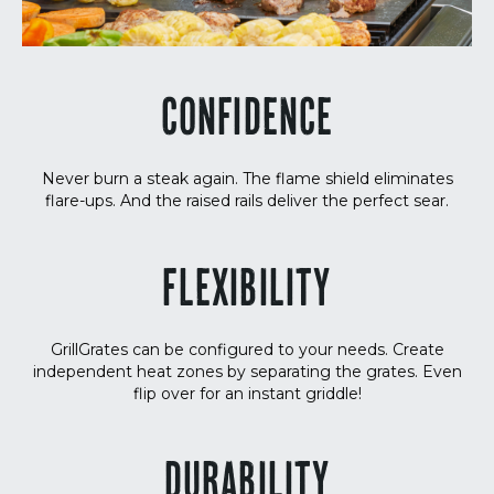
CONFIDENCE
Never burn a steak again. The flame shield eliminates
flare-ups. And the raised rails deliver the perfect sear.
FLEXIBILITY
GrillGrates can be configured to your needs. Create
independent heat zones by separating the grates. Even
flip over for an instant griddle!
DURABILITY