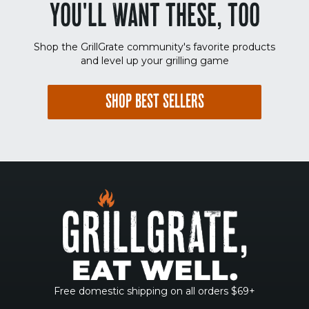
YOU'LL WANT THESE, TOO
Shop the GrillGrate community's favorite products
and level up your grilling game
SHOP BEST SELLERS
Free domestic shipping on all orders $69+