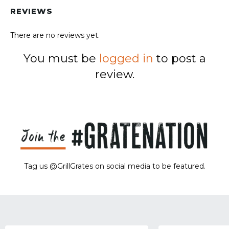
REVIEWS
There are no reviews yet.
You must be
logged in
to post a
review.
Tag us @GrillGrates on social media to be featured.
Sorry! No image gallery found.
Access Token Limit:
calls within one hour = 200 * Number of Users |
more details:
Check Here