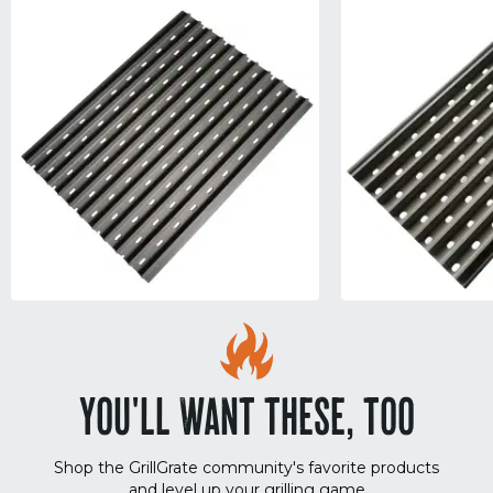
YOU'LL WANT THESE, TOO
Shop the GrillGrate community's favorite products
and level up your grilling game