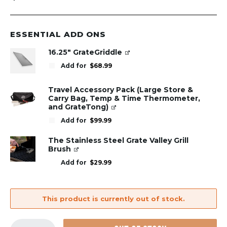
ESSENTIAL ADD ONS
16.25" GrateGriddle
Add for
$
68.99
Travel Accessory Pack (Large Store &
Carry Bag, Temp & Time Thermometer,
and GrateTong)
Add for
$
99.99
The Stainless Steel Grate Valley Grill
Brush
Add for
$
29.99
This product is currently out of stock.
GrillGrate