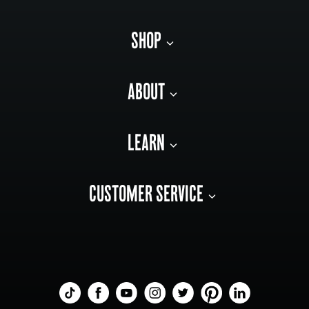
SHOP
ABOUT
LEARN
CUSTOMER SERVICE