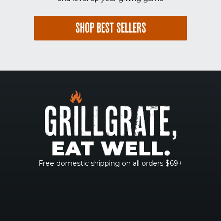
SHOP BEST SELLERS
Free domestic shipping on all orders $69+