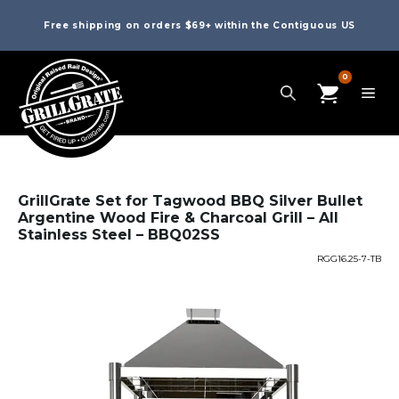
Free shipping on orders $69+ within the Contiguous US
0
GrillGrate Set for Tagwood BBQ Silver Bullet
Argentine Wood Fire & Charcoal Grill – All
Stainless Steel – BBQ02SS
RGG16.25-7-TB