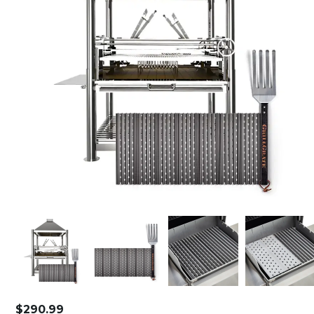
$
290.99