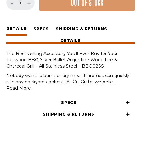
OUT OF STOCK
Set
for
Tagwood
BBQ
DETAILS
Silver
SPECS
SHIPPING & RETURNS
Bullet
DETAILS
Argentine
Wood
The Best Grilling Accessory You’ll Ever Buy for Your
Fire
Tagwood BBQ Silver Bullet Argentine Wood Fire &
&
Charcoal Grill – All Stainless Steel – BBQ02SS.
Charcoal
Grill
Nobody wants a burnt or dry meal. Flare-ups can quickly
-
ruin any backyard cookout. At GrillGrate, we belie
...
All
Read More
Stainless
Steel
SPECS
-
BBQ02SS
SHIPPING & RETURNS
quantity