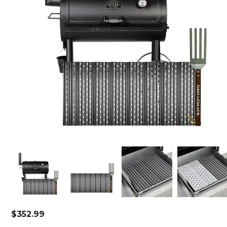
$
352.99