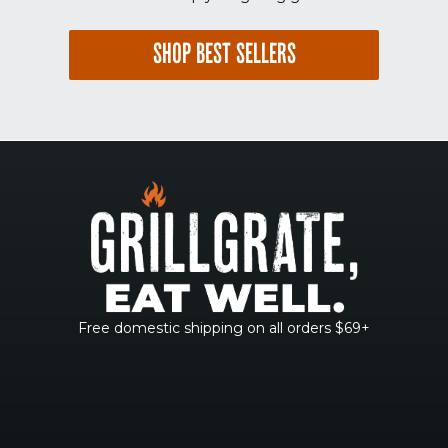
SHOP BEST SELLERS
Free domestic shipping on all orders $69+