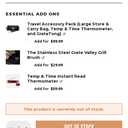
ESSENTIAL ADD ONS
Travel Accessory Pack (Large Store &
Carry Bag, Temp & Time Thermometer,
and GrateTong)
Add for
$
99.99
The Stainless Steel Grate Valley Grill
Brush
Add for
$
29.99
Temp & Time Instant Read
Thermometer
Add for
$
59.99
This product is currently out of stock.
GrillGrate