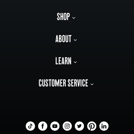
SHOP
ABOUT
LEARN
CUSTOMER SERVICE