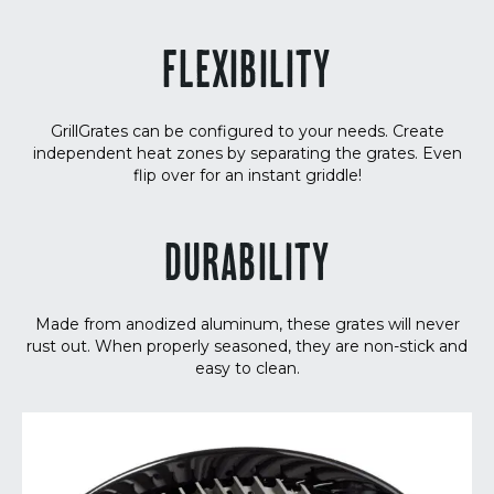
FLEXIBILITY
GrillGrates can be configured to your needs. Create
independent heat zones by separating the grates. Even
flip over for an instant griddle!
DURABILITY
Made from anodized aluminum, these grates will never
rust out. When properly seasoned, they are non-stick and
easy to clean.