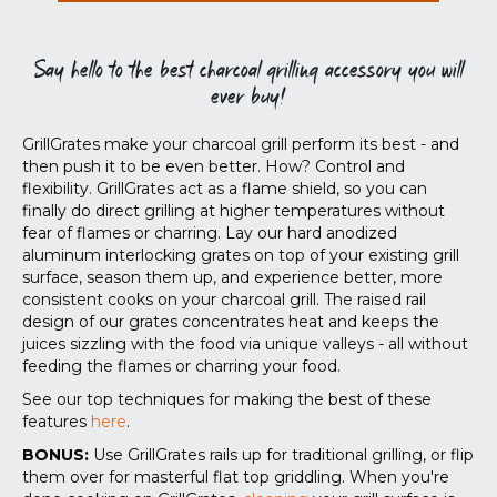
Say hello to the best charcoal grilling accessory you will
ever buy!
GrillGrates make your charcoal grill perform its best - and
then push it to be even better. How? Control and
flexibility. GrillGrates act as a flame shield, so you can
finally do direct grilling at higher temperatures without
fear of flames or charring. Lay our hard anodized
aluminum interlocking grates on top of your existing grill
surface, season them up, and experience better, more
consistent cooks on your charcoal grill. The raised rail
design of our grates concentrates heat and keeps the
juices sizzling with the food via unique valleys - all without
feeding the flames or charring your food.
See our top techniques for making the best of these
features
here
.
BONUS:
Use GrillGrates rails up for traditional grilling, or flip
them over for masterful flat top griddling. When you're