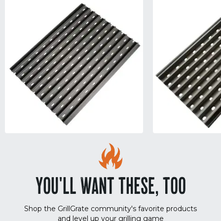
YOU'LL WANT THESE, TOO
Shop the GrillGrate community's favorite products
and level up your grilling game