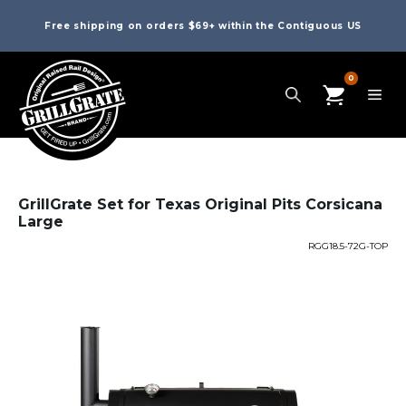
Free shipping on orders $69+ within the Contiguous US
0
GrillGrate Set for Texas Original Pits Corsicana
Large
RGG18.5-72G-TOP