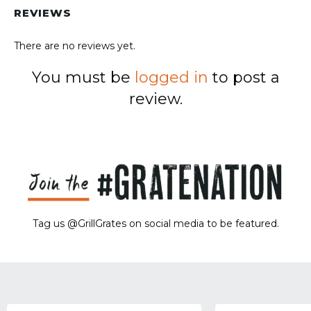
REVIEWS
There are no reviews yet.
You must be
logged in
to post a
review.
Tag us @GrillGrates on social media to be featured.
Sorry! No image gallery found.
Access Token Limit:
calls within one hour = 200 * Number of Users |
more details:
Check Here