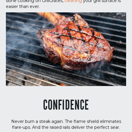
done cooking on GrillGrates,
cleaning
your grill surface is
easier than ever.
CONFIDENCE
Never burn a steak again. The flame shield eliminates
flare-ups. And the raised rails deliver the perfect sear.