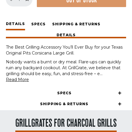
OUT OF STOCK
Set
for
Texas
Original
DETAILS
Pits
SPECS
SHIPPING & RETURNS
Corsicana
DETAILS
Large
quantity
The Best Grilling Accessory You’ll Ever Buy for your Texas
Original Pits Corsicana Large Grill.
Nobody wants a burnt or dry meal. Flare-ups can quickly
ruin any backyard cookout. At GrillGrate, we believe that
grilling should be easy, fun, and stress-free – e
...
Read More
SPECS
SHIPPING & RETURNS
GRILLGRATES FOR CHARCOAL GRILLS