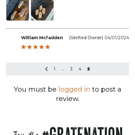
William Mcfadden
(verified Owner)
04/01/2024
Rated
5
out of 5
1
…
3
4
5
You must be
logged in
to post a
review.