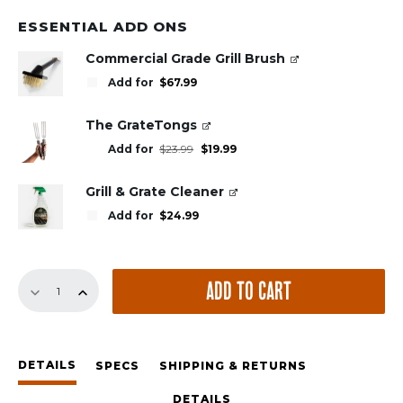
ESSENTIAL ADD ONS
Commercial Grade Grill Brush
Add for
$
67.99
The GrateTongs
Original
Current
Add for
$
23.99
$
19.99
price
price
was:
is:
$23.99.
$19.99.
Grill & Grate Cleaner
Add for
$
24.99
GrillGrate
ADD TO CART
Set
for
the
Large
DETAILS
Big
SPECS
SHIPPING & RETURNS
Green
DETAILS