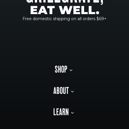
Free domestic shipping on all orders $69+
SHOP
ABOUT
LEARN