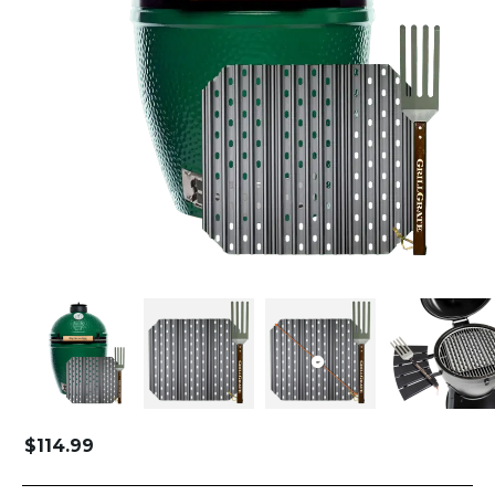
$
114.99