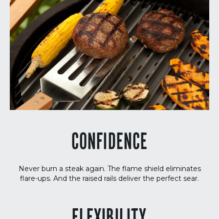
CONFIDENCE
Never burn a steak again. The flame shield eliminates
flare-ups. And the raised rails deliver the perfect sear.