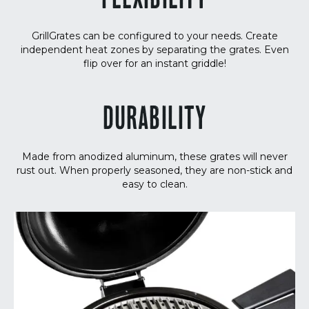
FLEXIBILITY
GrillGrates can be configured to your needs. Create
independent heat zones by separating the grates. Even
flip over for an instant griddle!
DURABILITY
Made from anodized aluminum, these grates will never
rust out. When properly seasoned, they are non-stick and
easy to clean.