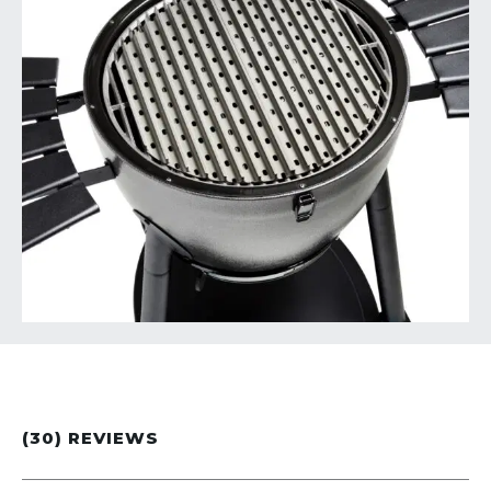
(30) REVIEWS