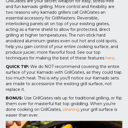
GrillGrates are your secret weapon for easy, stress-free
and fun kamado grilling. More control and flexibility are
two reasons why kamado grillers call GrillGrates an
essential accessory for GrillMasters. Reversible,
interlocking panels sit on top of your existing grates,
acting as a flame shield to allow for protected, direct
grilling at higher temperatures. The non-stick hard
anodized aluminum grates even out hot and cold spots,
help you gain control of your entire cooking surface, and
produce juicier, more flavorful food.
See our top
techniques for making the best of these features
here
.
QUICK TIP:
We do NOT recommend covering the entire
surface of your Kamado with GrillGrates, as they could trap
too much heat. This is why you'll notice our Kamado sets
are made to accessorize the existing grill surface, not
replace it.
BONUS:
Use GrillGrates rails up for traditional grilling, or flip
them over for masterful flat top griddling. When you're
done cooking on GrillGrates,
cleaning
your grill surface is
easier than ever.