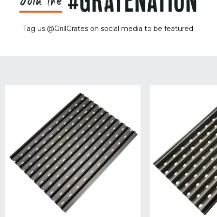
Tag us @GrillGrates on social media to be featured.
Sorry! No image gallery found.
Access Token Limit:
calls within one hour = 200 * Number of Users |
more details:
Check Here