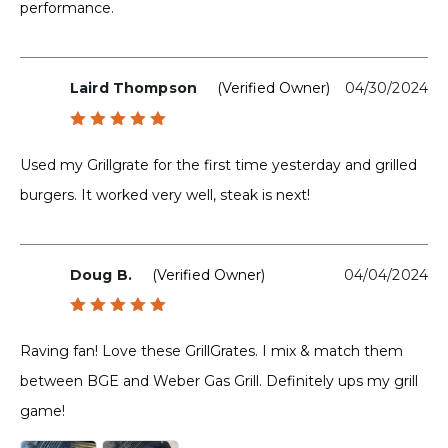
performance.
Laird Thompson
(verified Owner)
04/30/2024
Rated
5
out of 5
Used my Grillgrate for the first time yesterday and grilled
burgers. It worked very well, steak is next!
Doug B.
(verified Owner)
04/04/2024
Rated
5
out of 5
Raving fan! Love these GrillGrates. I mix & match them
between BGE and Weber Gas Grill. Definitely ups my grill
game!