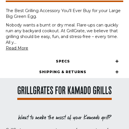
Egg
quantity
The Best Grilling Accessory You’ll Ever Buy for your Large
Big Green Egg.
Nobody wants a burnt or dry meal. Flare-ups can quickly
ruin any backyard cookout. At GrillGrate, we believe that
grilling should be easy, fun, and stress-free – every time.
All y
...
Read More
SPECS
SHIPPING & RETURNS
GRILLGRATES FOR KAMADO GRILLS
Want to make the most of your Kamado grill?