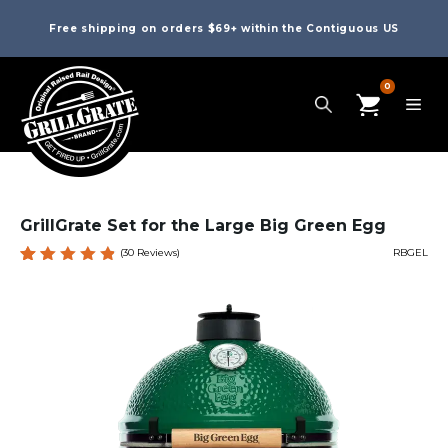
Free shipping on orders $69+ within the Contiguous US
0
GrillGrate Set for the Large Big Green Egg
(
30
Reviews)
RBGEL
Rated
30
4.87
out
of 5
based
on
custome
r
ratings