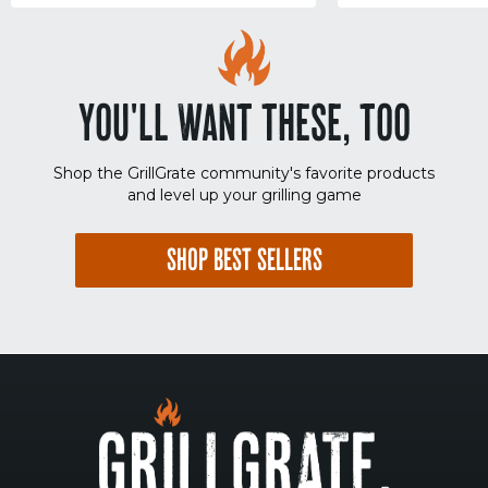
YOU'LL WANT THESE, TOO
Shop the GrillGrate community's favorite products
and level up your grilling game
SHOP BEST SELLERS