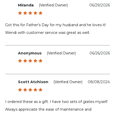
Miranda
(verified Owner)
06/29/2026
Rated
5
out of 5
Got this for Father’s Day for my husband and he loves it!
Wendi with customer service was great as well.
Anonymous
(verified Owner)
06/26/2026
Rated
5
out of 5
Scott Atchison
(verified Owner)
08/08/2024
Rated
5
out of 5
I ordered these as a gift. I have two sets of grates myself.
Always appreciate the ease of maintenance and