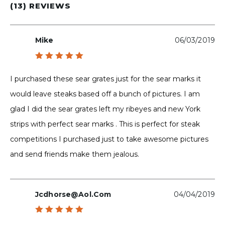
(13) REVIEWS
Mike
06/03/2019
Rated
5
out of 5
I purchased these sear grates just for the sear marks it
would leave steaks based off a bunch of pictures. I am
glad I did the sear grates left my ribeyes and new York
strips with perfect sear marks . This is perfect for steak
competitions I purchased just to take awesome pictures
and send friends make them jealous.
Jcdhorse@aol.com
04/04/2019
Rated
5