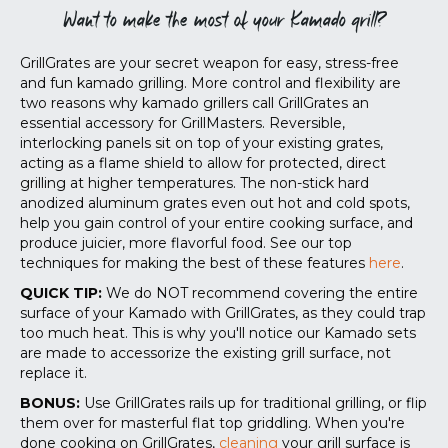
Want to make the most of your Kamado grill?
GrillGrates are your secret weapon for easy, stress-free
and fun kamado grilling. More control and flexibility are
two reasons why kamado grillers call GrillGrates an
essential accessory for GrillMasters. Reversible,
interlocking panels sit on top of your existing grates,
acting as a flame shield to allow for protected, direct
grilling at higher temperatures. The non-stick hard
anodized aluminum grates even out hot and cold spots,
help you gain control of your entire cooking surface, and
produce juicier, more flavorful food.
See our top
techniques for making the best of these features
here
.
QUICK TIP:
We do NOT recommend covering the entire
surface of your Kamado with GrillGrates, as they could trap
too much heat. This is why you'll notice our Kamado sets
are made to accessorize the existing grill surface, not
replace it.
BONUS:
Use GrillGrates rails up for traditional grilling, or flip
them over for masterful flat top griddling. When you're
done cooking on GrillGrates,
cleaning
your grill surface is