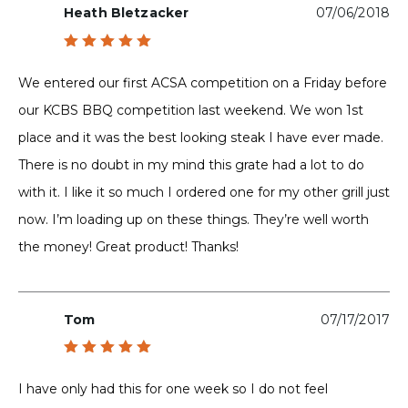
Heath Bletzacker
07/06/2018
Rated
5
out of 5
We entered our first ACSA competition on a Friday before
our KCBS BBQ competition last weekend. We won 1st
place and it was the best looking steak I have ever made.
There is no doubt in my mind this grate had a lot to do
with it. I like it so much I ordered one for my other grill just
now. I’m loading up on these things. They’re well worth
the money! Great product! Thanks!
Tom
07/17/2017
Rated
5
out of 5
I have only had this for one week so I do not feel