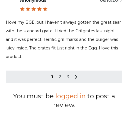
Anonymous
06/10/2017
Rated
5
out of 5
I love my BGE, but I haven’t always gotten the great sear
with the standard grate. I tried the Grillgrates last night
and it was perfect. Terrific grill marks and the burger was
juicy inside. The grates fit just right in the Egg. I love this
product.
1
2
3
You must be
logged in
to post a
review.