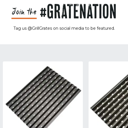
Tag us @GrillGrates on social media to be featured.
Sorry! No image gallery found.
Access Token Limit:
calls within one hour = 200 * Number of Users |
more details:
Check Here