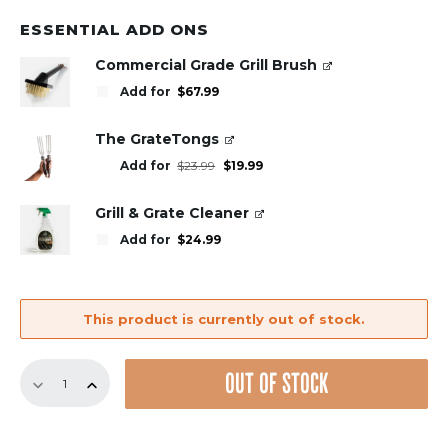
ESSENTIAL ADD ONS
Commercial Grade Grill Brush
Add for
$
67.99
The GrateTongs
Original
Current
Add for
$
23.99
$
19.99
price
price
was:
is:
$23.99.
$19.99.
Grill & Grate Cleaner
Add for
$
24.99
This product is currently out of stock.
GrillGrate
OUT OF STOCK
Set
for
the