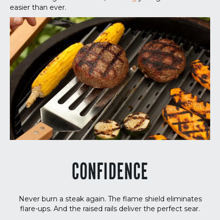
easier than ever.
CONFIDENCE
Never burn a steak again. The flame shield eliminates
flare-ups. And the raised rails deliver the perfect sear.