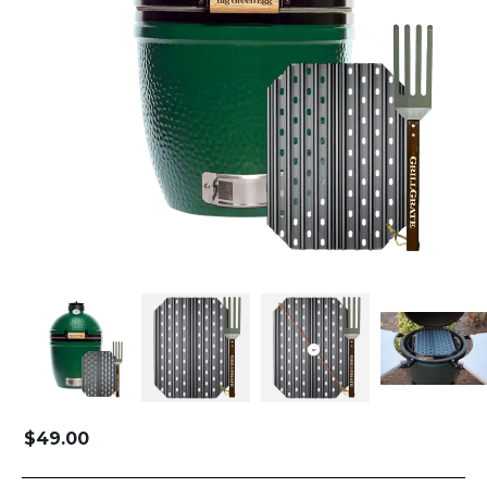
$
49.00