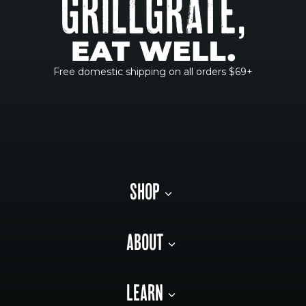
Free domestic shipping on all orders $69+
SHOP
ABOUT
LEARN