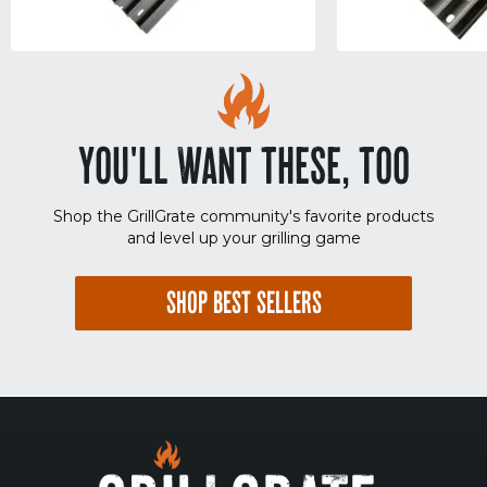
YOU'LL WANT THESE, TOO
Shop the GrillGrate community's favorite products
and level up your grilling game
SHOP BEST SELLERS