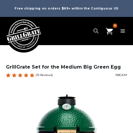
Free shipping on orders $69+ within the Contiguous US
0
GrillGrate Set for the Medium Big Green Egg
(
13
Reviews)
RBGEM
Rated
13
4.92
out
of 5
based
on
custome
r
ratings