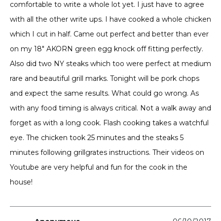
comfortable to write a whole lot yet. I just have to agree
with all the other write ups. I have cooked a whole chicken
which I cut in half. Came out perfect and better than ever
on my 18″ AKORN green egg knock off fitting perfectly.
Also did two NY steaks which too were perfect at medium
rare and beautiful grill marks. Tonight will be pork chops
and expect the same results. What could go wrong. As
with any food timing is always critical. Not a walk away and
forget as with a long cook. Flash cooking takes a watchful
eye. The chicken took 25 minutes and the steaks 5
minutes following grillgrates instructions. Their videos on
Youtube are very helpful and fun for the cook in the
house!