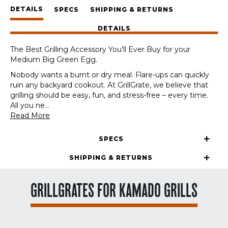
Medium
DETAILS
Big
SPECS
SHIPPING & RETURNS
Green
DETAILS
Egg
quantity
The Best Grilling Accessory You’ll Ever Buy for your
Medium Big Green Egg.
Nobody wants a burnt or dry meal. Flare-ups can quickly
ruin any backyard cookout. At GrillGrate, we believe that
grilling should be easy, fun, and stress-free – every time.
All you ne
...
Read More
SPECS
SHIPPING & RETURNS
GRILLGRATES FOR KAMADO GRILLS