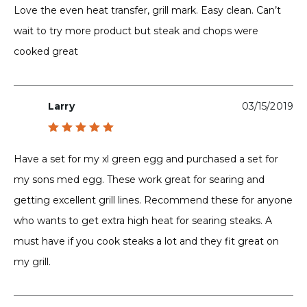
out of 5
Love the even heat transfer, grill mark. Easy clean. Can’t
wait to try more product but steak and chops were
cooked great
Larry
03/15/2019
Rated
5
out of 5
Have a set for my xl green egg and purchased a set for
my sons med egg. These work great for searing and
getting excellent grill lines. Recommend these for anyone
who wants to get extra high heat for searing steaks. A
must have if you cook steaks a lot and they fit great on
my grill.