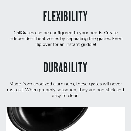
FLEXIBILITY
GrillGrates can be configured to your needs. Create
independent heat zones by separating the grates. Even
flip over for an instant griddle!
DURABILITY
Made from anodized aluminum, these grates will never
rust out. When properly seasoned, they are non-stick and
easy to clean.