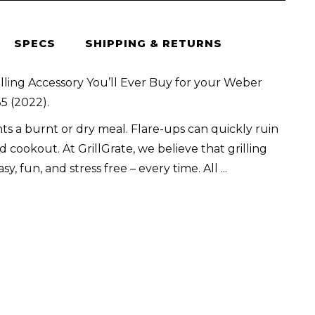
SPECS
SHIPPING & RETURNS
lling Accessory You’ll Ever Buy for your Weber
5 (2022).
s a burnt or dry meal. Flare-ups can quickly ruin
 cookout. At GrillGrate, we believe that grilling
sy, fun, and stress free – every time. All
...