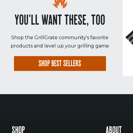
YOU'LL WANT THESE, TOO
Shop the GrillGrate community's favorite
products and level up your grilling game
SHOP BEST SELLERS
SHOP
ABOUT