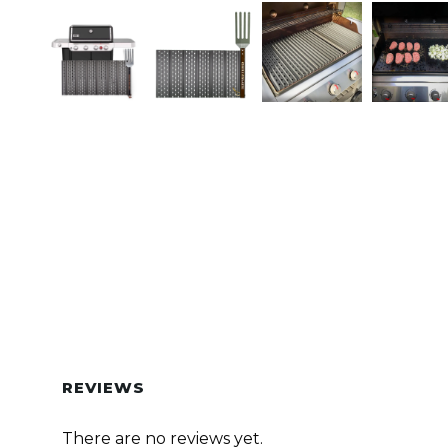
REVIEWS
There are no reviews yet.