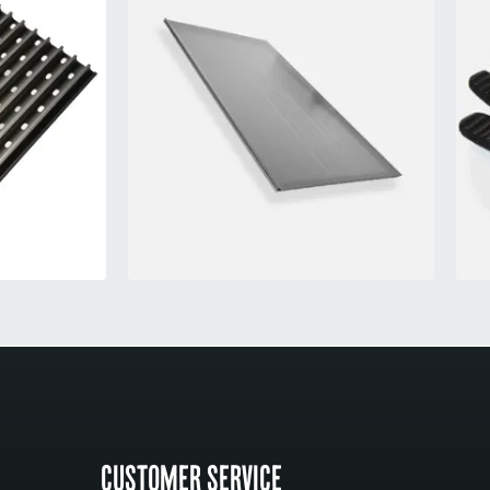
CUSTOMER SERVICE