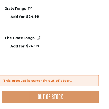
GrateTongs
$
24.99
Add for
The GrateTongs
$
24.99
Add for
This product is currently out of stock.
OUT OF STOCK