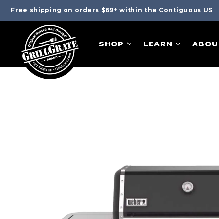
Free shipping on orders $69+ within the Contiguous US
SHOP
LEARN
ABOU