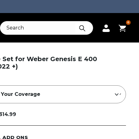
0
e Set for Weber Genesis E 400
022 +)
314.99
L ADD ONS