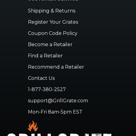
Shipping & Returns
Register Your Grates
Coupon Code Policy
Become a Retailer
Find a Retailer
Recommend a Retailer
Contact Us
1-877-380-2527
support@GrillGrate.com
Mon-Fri 8am-5pm EST