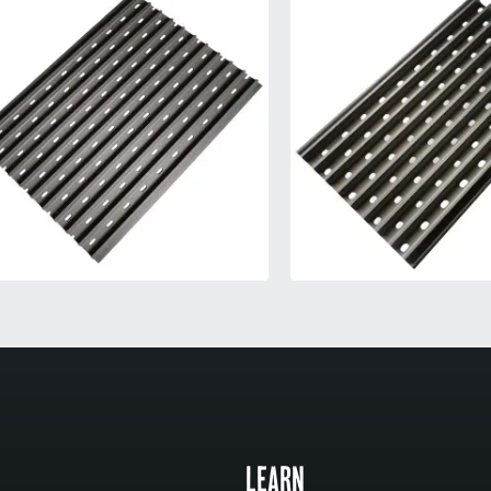
LEARN