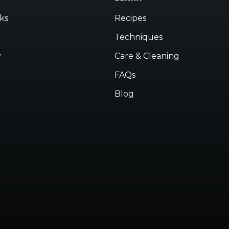
ks
Recipes
Techniques
y
Care & Cleaning
FAQs
Blog