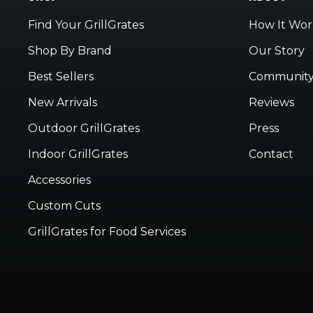
Find Your GrillGrates
How It Wor
Shop By Brand
Our Story
Best Sellers
Communit
New Arrivals
Reviews
Outdoor GrillGrates
Press
Indoor GrillGrates
Contact
Accessories
Custom Cuts
GrillGrates for Food Services