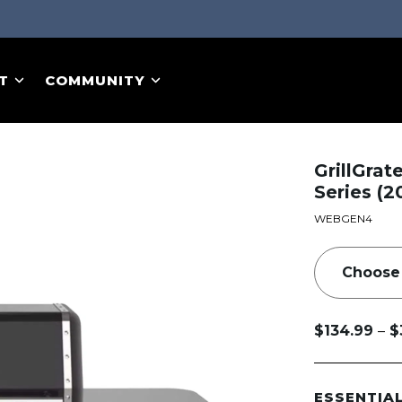
T
COMMUNITY
GrillGrat
Series (2
WEBGEN4
–
$
134.99
$
Price
range:
$134.99
ESSENTIA