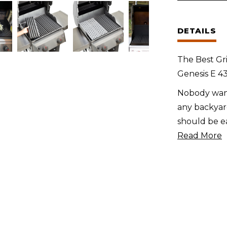
Weber
Genesis
DETAILS
E
400
The Best Gri
Series
Genesis E 43
(2022
Nobody want
+)
any backyard
quantity
should be ea
Read More