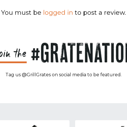
You must be
logged in
to post a review.
Tag us @GrillGrates on social media to be featured.