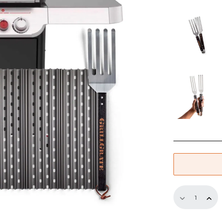
through
$314.99
GrillGrate
Set
for