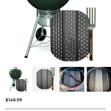
$
148.99