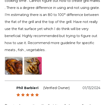
cooking time . Cannot figure out how to create grill marks
. There is a degree difference in using and not using grate.
I’m estimating there is an 80 to 100° difference between
the flat of the grill and the top of the grill. Have not really
use the flat surface yet which I do think will be very
beneficial. Highly recommended but trying to figure out
how to use it. Recommend more guideline for specific
meats , fish , vegetables .
Phil Barbieri
(verified Owner)
01/13/2024
Rated
5
out of 5