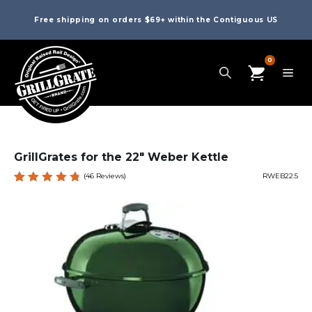
Free shipping on orders $69+ within the Contiguous US
0
GrillGrates for the 22″ Weber Kettle
(
46
Reviews)
RWEB22.5
Rated
46
4.85
out
of 5
based
on
custome
r
ratings