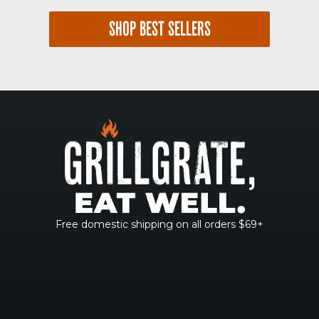
SHOP BEST SELLERS
Free domestic shipping on all orders $69+