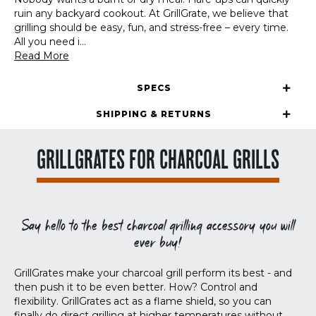
ruin any backyard cookout. At GrillGrate, we believe that
grilling should be easy, fun, and stress-free – every time.
All you need i
...
Read More
SPECS
SHIPPING & RETURNS
GRILLGRATES FOR CHARCOAL GRILLS
Say hello to the best charcoal grilling accessory you will
ever buy!
GrillGrates make your charcoal grill perform its best - and
then push it to be even better. How? Control and
flexibility. GrillGrates act as a flame shield, so you can
finally do direct grilling at higher temperatures without