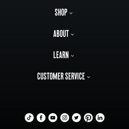
SHOP
ABOUT
LEARN
CUSTOMER SERVICE