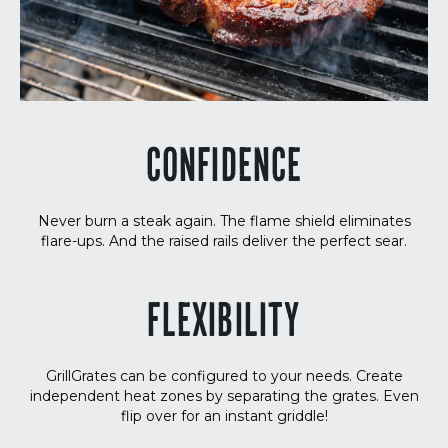
CONFIDENCE
Never burn a steak again. The flame shield eliminates
flare-ups. And the raised rails deliver the perfect sear.
FLEXIBILITY
GrillGrates can be configured to your needs. Create
independent heat zones by separating the grates. Even
flip over for an instant griddle!