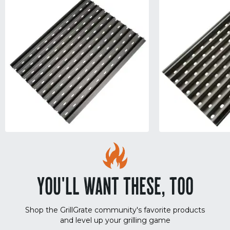
YOU'LL WANT THESE, TOO
Shop the GrillGrate community's favorite products
and level up your grilling game