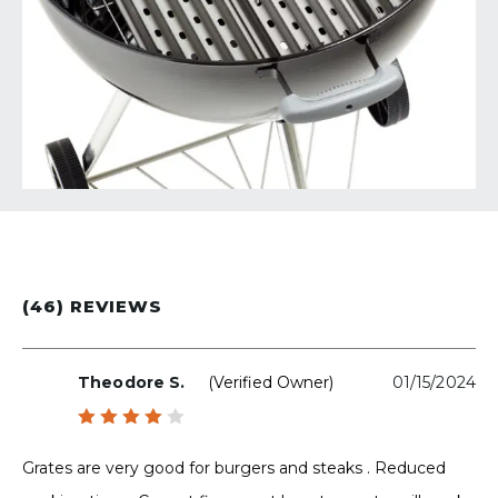
(46) REVIEWS
Theodore S.
(verified Owner)
01/15/2024
Rated
4
out
Grates are very good for burgers and steaks . Reduced
of 5