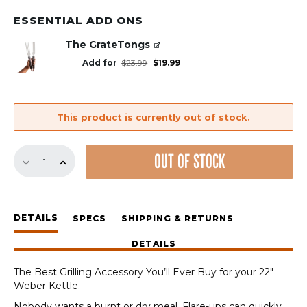
ESSENTIAL ADD ONS
The GrateTongs
Original
Current
Add for
$
23.99
$
19.99
price
price
was:
is:
$23.99.
$19.99.
This product is currently out of stock.
GrillGrates
OUT OF STOCK
for
the
22"
Weber
DETAILS
Kettle
SPECS
SHIPPING & RETURNS
quantity
DETAILS
The Best Grilling Accessory You’ll Ever Buy for your 22″
Weber Kettle.
Nobody wants a burnt or dry meal. Flare-ups can quickly