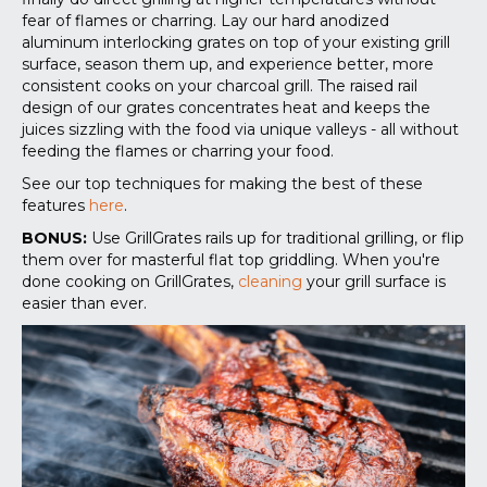
fear of flames or charring. Lay our hard anodized
aluminum interlocking grates on top of your existing grill
surface, season them up, and experience better, more
consistent cooks on your charcoal grill. The raised rail
design of our grates concentrates heat and keeps the
juices sizzling with the food via unique valleys - all without
feeding the flames or charring your food.
See our top techniques for making the best of these
features
here
.
BONUS:
Use GrillGrates rails up for traditional grilling, or flip
them over for masterful flat top griddling. When you're
done cooking on GrillGrates,
cleaning
your grill surface is
easier than ever.