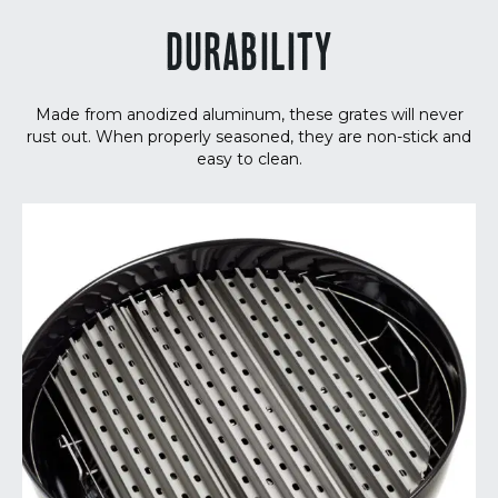
DURABILITY
Made from anodized aluminum, these grates will never
rust out. When properly seasoned, they are non-stick and
easy to clean.