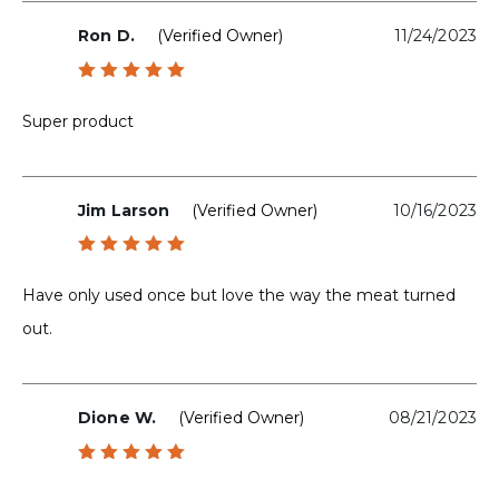
Ron D.
(verified Owner)
11/24/2023
Rated
5
out of 5
Super product
Jim Larson
(verified Owner)
10/16/2023
Rated
5
out of 5
Have only used once but love the way the meat turned
out.
Dione W.
(verified Owner)
08/21/2023
Rated
5
out of 5