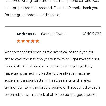
Received wrong item the first time. 1 phone call and was
sent proper product ordered. Fast and friendly thank you
for the great product and service.
Andreas P.
(verified Owner)
01/10/2024
Rated
5
out of 5
Phenomenal! I’d been a little skeptical of the hype for
these over the last few years; however, I got myself a set
as an extra Christmas present. From the get-go, they
have transformed my kettle to the rib-eye machine:
equivalent and/or better in heat, searing, grid marks,
timing, etc. to my infrared propane grill. Seasoned with an
onion rub down, no stick at all. Keep up the good work!