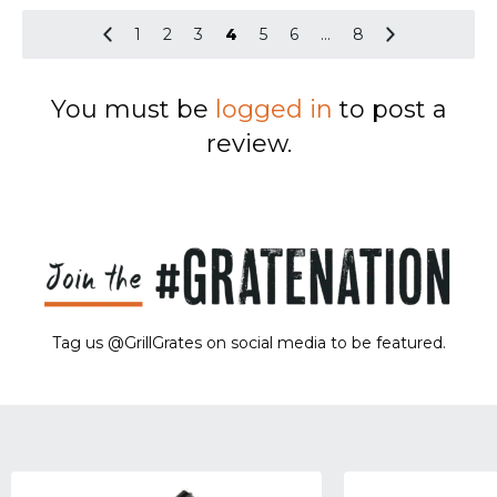
1
2
3
4
5
6
…
8
You must be
logged in
to post a
review.
Tag us @GrillGrates on social media to be featured.
Sorry! No image gallery found.
Access Token Limit:
calls within one hour = 200 * Number of Users |
more details:
Check Here