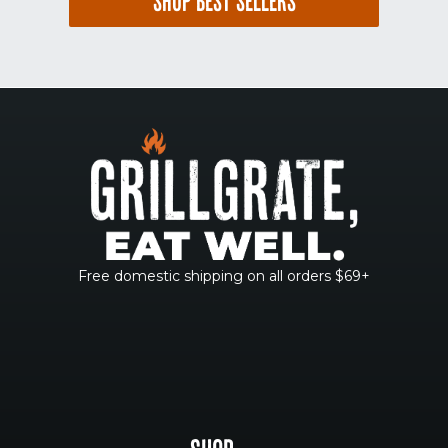
SHOP BEST SELLERS
Free domestic shipping on all orders $69+