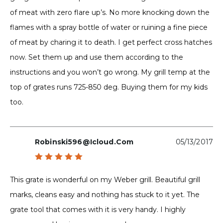
of meat with zero flare up’s. No more knocking down the
flames with a spray bottle of water or ruining a fine piece
of meat by charing it to death. I get perfect cross hatches
now. Set them up and use them according to the
instructions and you won’t go wrong. My grill temp at the
top of grates runs 725-850 deg. Buying them for my kids
too.
Robinski596@icloud.com
05/13/2017
Rated
5
out of 5
This grate is wonderful on my Weber grill. Beautiful grill
marks, cleans easy and nothing has stuck to it yet. The
grate tool that comes with it is very handy. I highly