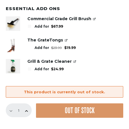
ESSENTIAL ADD ONS
Commercial Grade Grill Brush
Add for
$
67.99
The GrateTongs
Original
Current
Add for
$
23.99
$
19.99
price
price
was:
is:
$23.99.
$19.99.
Grill & Grate Cleaner
Add for
$
24.99
This product is currently out of stock.
20"
OUT OF STOCK
Set
quantity