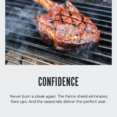
CONFIDENCE
Never burn a steak again. The flame shield eliminates
flare-ups. And the raised rails deliver the perfect sear.