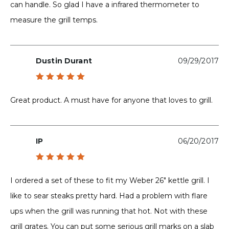
can handle. So glad I have a infrared thermometer to
measure the grill temps.
Dustin Durant
09/29/2017
Rated
5
out of 5
Great product. A must have for anyone that loves to grill.
IP
06/20/2017
Rated
5
out of 5
I ordered a set of these to fit my Weber 26″ kettle grill. I
like to sear steaks pretty hard. Had a problem with flare
ups when the grill was running that hot. Not with these
grill grates. You can put some serious grill marks on a slab