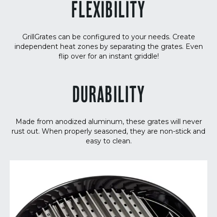
FLEXIBILITY
GrillGrates can be configured to your needs. Create
independent heat zones by separating the grates. Even
flip over for an instant griddle!
DURABILITY
Made from anodized aluminum, these grates will never
rust out. When properly seasoned, they are non-stick and
easy to clean.