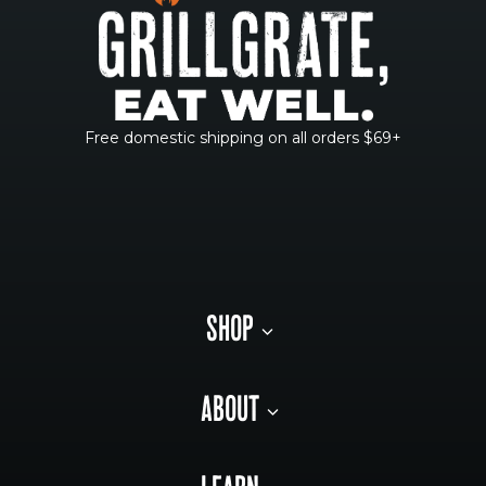
Free domestic shipping on all orders $69+
SHOP
ABOUT