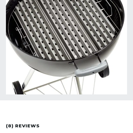
(8) REVIEWS