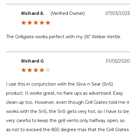
Richard E.
(verified Owner)
07/03/2023
Rated
5
out of 5
The Grillgrate works perfect with my 26″ Weber Kettle.
Richard G
01/05/2020
Rated
4
out
I use this in conjunction with the Slow n Sear (SnS)
of 5
product. It works great, no flare ups as advertised. Easy
clean up too. However, even though Grill Grates told me it
works with the SnS, the SnS gets very hot, so I have to be
very careful to keep the grill vents only halfway open, so
as not to exceed the 850 degree max that the Grill Grates