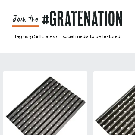
Tag us @GrillGrates on social media to be featured.
Sorry! No image gallery found.
Access Token Limit:
calls within one hour = 200 * Number of Users |
more details:
Check Here