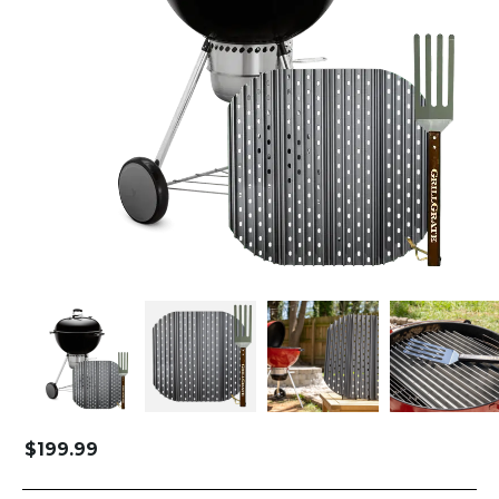
$
199.99