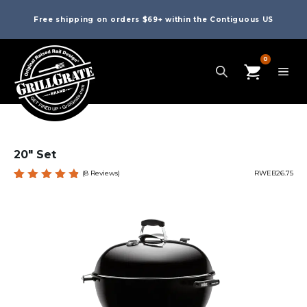
Free shipping on orders $69+ within the Contiguous US
0
20″ Set
(
8
Reviews)
RWEB26.75
Rated
8
4.88
out
of 5
based
on
custome
r
ratings