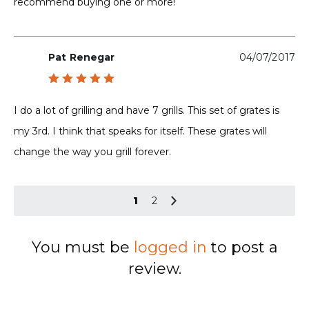
recommend buying one or more!
Pat Renegar
04/07/2017
Rated
5
out of 5
I do a lot of grilling and have 7 grills. This set of grates is
my 3rd. I think that speaks for itself. These grates will
change the way you grill forever.
1
2
You must be
logged in
to post a
review.