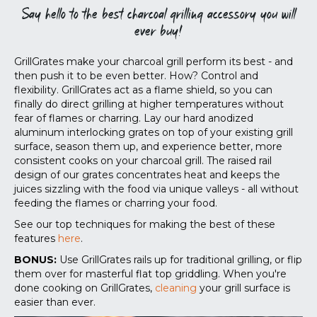
Say hello to the best charcoal grilling accessory you will
ever buy!
GrillGrates make your charcoal grill perform its best - and
then push it to be even better. How? Control and
flexibility. GrillGrates act as a flame shield, so you can
finally do direct grilling at higher temperatures without
fear of flames or charring. Lay our hard anodized
aluminum interlocking grates on top of your existing grill
surface, season them up, and experience better, more
consistent cooks on your charcoal grill. The raised rail
design of our grates concentrates heat and keeps the
juices sizzling with the food via unique valleys - all without
feeding the flames or charring your food.
See our top techniques for making the best of these
features
here
.
BONUS:
Use GrillGrates rails up for traditional grilling, or flip
them over for masterful flat top griddling. When you're
done cooking on GrillGrates,
cleaning
your grill surface is
easier than ever.