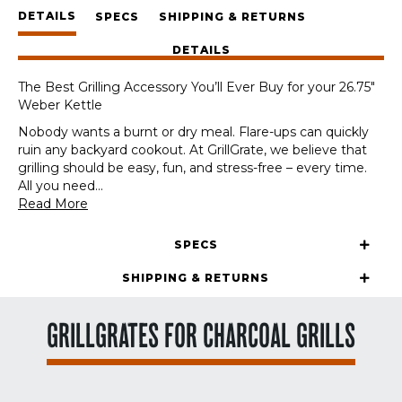
DETAILS
SPECS
SHIPPING & RETURNS
DETAILS
The Best Grilling Accessory You’ll Ever Buy for your 26.75″
Weber Kettle
Nobody wants a burnt or dry meal. Flare-ups can quickly
ruin any backyard cookout. At GrillGrate, we believe that
grilling should be easy, fun, and stress-free – every time.
All you need
...
Read More
SPECS
SHIPPING & RETURNS
GRILLGRATES FOR CHARCOAL GRILLS