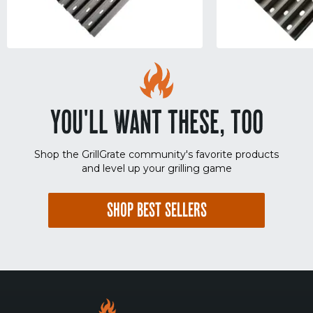
YOU'LL WANT THESE, TOO
Shop the GrillGrate community's favorite products
and level up your grilling game
SHOP BEST SELLERS