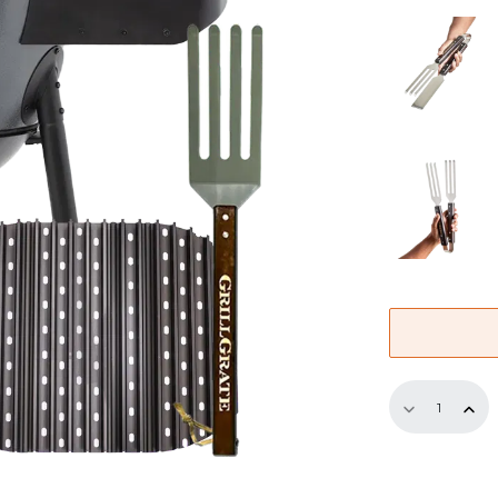
13.75"
Bundle
–
4