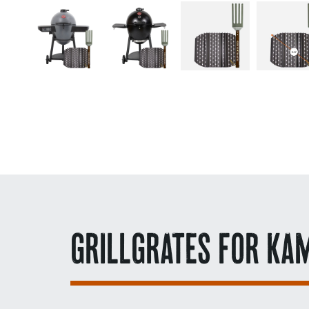
GRILLGRATES FOR KA