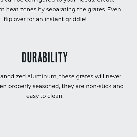
t heat zones by separating the grates. Even
flip over for an instant griddle!
DURABILITY
anodized aluminum, these grates will never
en properly seasoned, they are non-stick and
easy to clean.