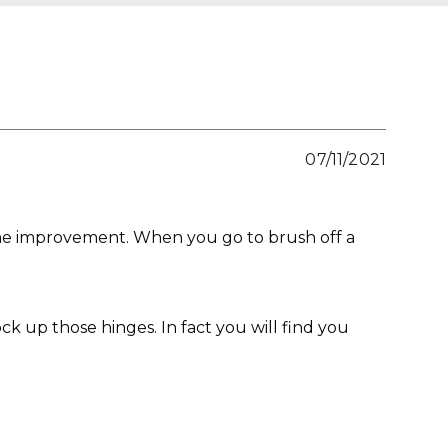
07/11/2021
some improvement. When you go to brush off a
ck up those hinges. In fact you will find you