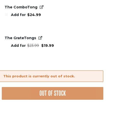
The ComboTong
Add for
$
24.99
The GrateTongs
Original
Current
Add for
$
23.99
$
19.99
price
price
was:
is:
$23.99.
$19.99.
This product is currently out of stock.
OUT OF STOCK