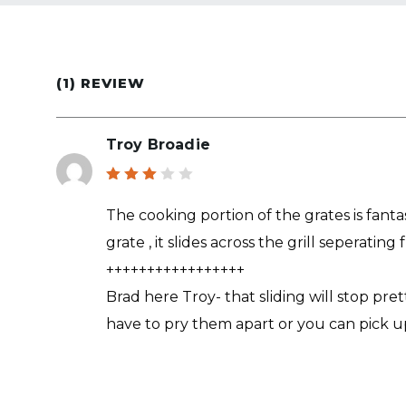
(1) REVIEW
Troy Broadie
Rated
3
out
The cooking portion of the grates is fan
of 5
grate , it slides across the grill seperatin
+++++++++++++++++
Brad here Troy- that sliding will stop pr
have to pry them apart or you can pick u