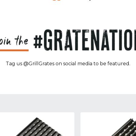
Tag us @GrillGrates on social media to be featured.