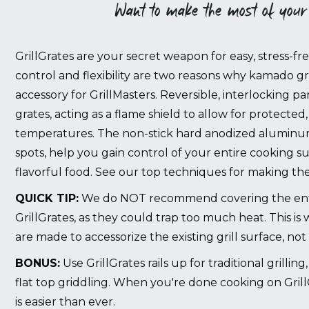
Want to make the most of your
GrillGrates are your secret weapon for easy, stress-f
control and flexibility are two reasons why kamado gril
accessory for GrillMasters. Reversible, interlocking pan
grates, acting as a flame shield to allow for protected, 
temperatures. The non-stick hard anodized aluminu
spots, help you gain control of your entire cooking s
flavorful food.
See our top techniques for making the
QUICK TIP:
We do NOT recommend covering the enti
GrillGrates, as they could trap too much heat. This is
are made to accessorize the existing grill surface, not 
BONUS:
Use GrillGrates rails up for traditional grillin
flat top griddling. When you're done cooking on Grill
is easier than ever.