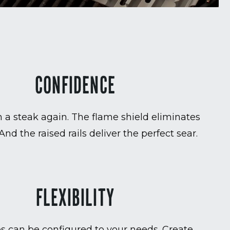
CONFIDENCE
 a steak again. The flame shield eliminates
 And the raised rails deliver the perfect sear.
FLEXIBILITY
es can be configured to your needs. Create