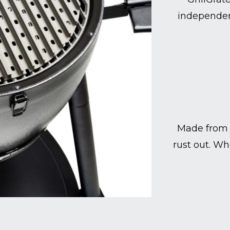
independen
Made from 
rust out. Wh