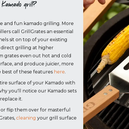
 Kamado grill?
ree and fun kamado grilling. More
lers call GrillGrates an essential
els sit on top of your existing
direct grilling at higher
m grates even out hot and cold
urface, and produce juicier, more
 best of these features
here
.
re surface of your Kamado with
 why you'll notice our Kamado sets
replace it.
g, or flip them over for masterful
Grates,
cleaning
your grill surface