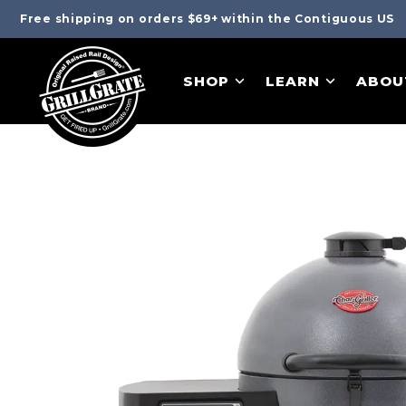
Free shipping on orders $69+ within the Contiguous US
SHOP
LEARN
ABOU