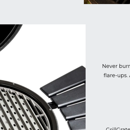
Never burn
flare-ups.
GrillGrat