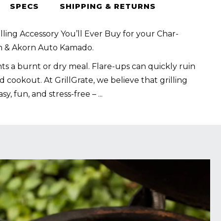
SPECS
SHIPPING & RETURNS
lling Accessory You’ll Ever Buy for your Char-
rn & Akorn Auto Kamado.
s a burnt or dry meal. Flare-ups can quickly ruin
 cookout. At GrillGrate, we believe that grilling
sy, fun, and stress-free –
...