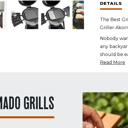
DETAILS
Panels
+
The Best Gri
GrateTool
Griller Ako
quantity
Nobody want
any backyard
should be ea
Read More
MADO GRILLS