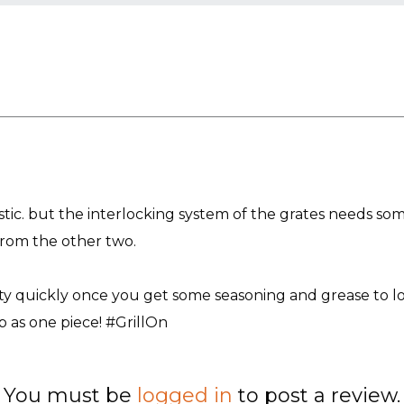
tastic. but the interlocking system of the grates needs 
g from the other two.
etty quickly once you get some seasoning and grease to lo
p as one piece! #GrillOn
You must be
logged in
to post a review.