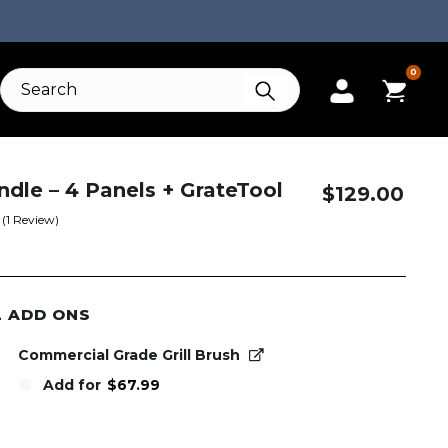
0
ndle – 4 Panels + GrateTool
$
129.00
(
1
Review)
L ADD ONS
Commercial Grade Grill Brush
Add for
$
67.99