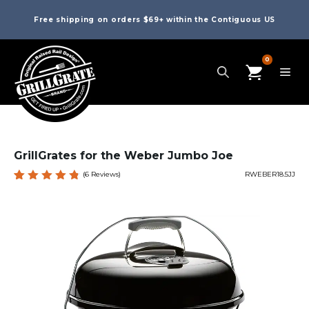
Free shipping on orders $69+ within the Contiguous US
0
GrillGrates for the Weber Jumbo Joe
(
6
Reviews)
RWEBER18.5JJ
Rated
6
4.83
out
of 5
based
on
custome
r
ratings