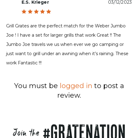
E.S. Krieger
03/12/2023
Rated
5
out of 5
Grill Grates are the perfect match for the Weber Jumbo
Joe ! I have a set for larger grills that work Great !! The
Jumbo Joe travels we us when ever we go camping or
just want to grill under an awning when it’s raining. These
work Fantastic !!!
You must be
logged in
to post a
review.