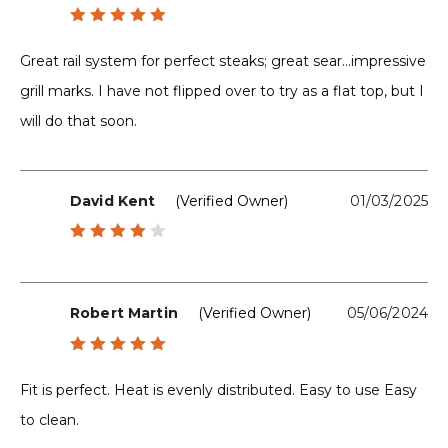
Rated
5
out of 5
Great rail system for perfect steaks; great sear…impressive
grill marks. I have not flipped over to try as a flat top, but I
will do that soon.
David Kent
(verified Owner)
01/03/2025
Rated
4
out
of 5
Robert Martin
(verified Owner)
05/06/2024
Rated
5
out of 5
Fit is perfect. Heat is evenly distributed. Easy to use Easy
to clean.