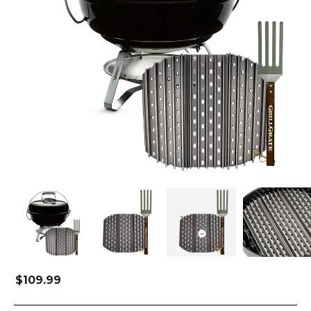
$
109.99