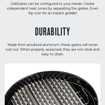
GrillGrates can be configured to your needs. Create
independent heat zones by separating the grates. Even
flip over for an instant griddle!
DURABILITY
Made from anodized aluminum, these grates will never
rust out. When properly seasoned, they are non-stick and
easy to clean.