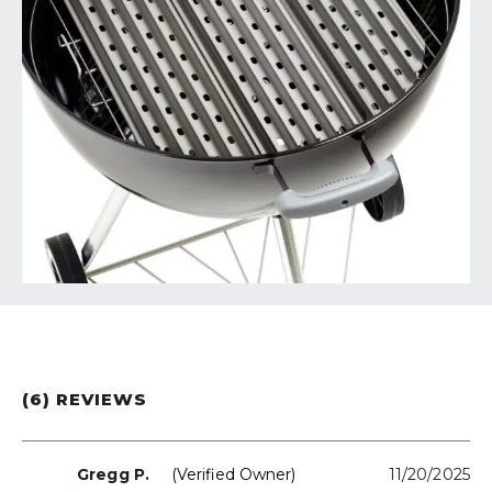
(6) REVIEWS
Gregg P.
(verified Owner)
11/20/2025