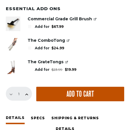
ESSENTIAL ADD ONS
Commercial Grade Grill Brush
Add for
$
67.99
The ComboTong
Add for
$
24.99
The GrateTongs
Original
Current
Add for
$
23.99
$
19.99
price
price
was:
is:
$23.99.
$19.99.
GrillGrates
ADD TO CART
for
the
Weber
Jumbo
DETAILS
Joe
SPECS
SHIPPING & RETURNS
quantity
DETAILS