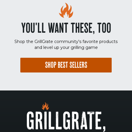
YOU'LL WANT THESE, TOO
Shop the GrillGrate community's favorite products
and level up your grilling game
SHOP BEST SELLERS