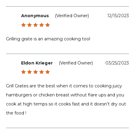
Anonymous
(verified Owner)
12/15/2023
Rated
5
out of 5
Grilling grate is an amazing cooking tool
Eldon Krieger
(verified Owner)
03/25/2023
Rated
5
out of 5
Grill Grates are the best when it comes to cooking juicy
hamburgers or chicken breast without flare ups and you
cook at high temps so it cooks fast and it doesn’t dry out
the food !