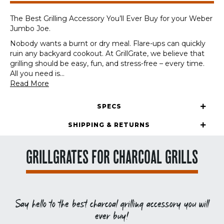
The Best Grilling Accessory You’ll Ever Buy for your Weber
Jumbo Joe.
Nobody wants a burnt or dry meal. Flare-ups can quickly
ruin any backyard cookout. At GrillGrate, we believe that
grilling should be easy, fun, and stress-free – every time.
All you need is
...
Read More
SPECS
SHIPPING & RETURNS
GRILLGRATES FOR CHARCOAL GRILLS
Say hello to the best charcoal grilling accessory you will
ever buy!