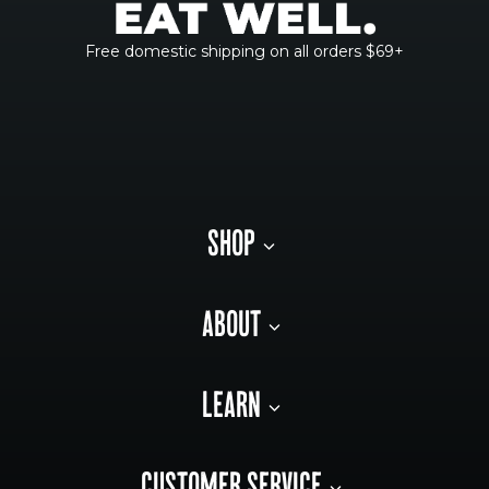
Free domestic shipping on all orders $69+
SHOP
ABOUT
LEARN