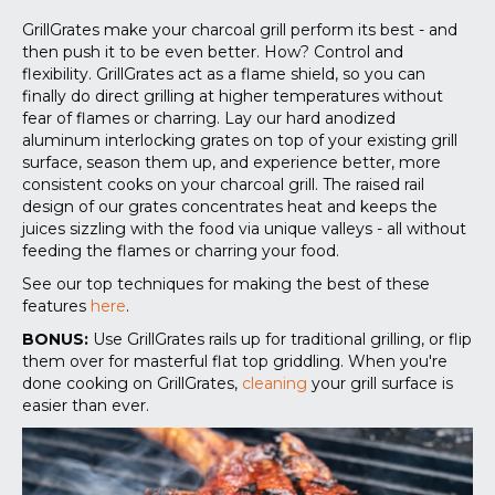
GrillGrates make your charcoal grill perform its best - and
then push it to be even better. How? Control and
flexibility. GrillGrates act as a flame shield, so you can
finally do direct grilling at higher temperatures without
fear of flames or charring. Lay our hard anodized
aluminum interlocking grates on top of your existing grill
surface, season them up, and experience better, more
consistent cooks on your charcoal grill. The raised rail
design of our grates concentrates heat and keeps the
juices sizzling with the food via unique valleys - all without
feeding the flames or charring your food.
See our top techniques for making the best of these
features
here
.
BONUS:
Use GrillGrates rails up for traditional grilling, or flip
them over for masterful flat top griddling. When you're
done cooking on GrillGrates,
cleaning
your grill surface is
easier than ever.