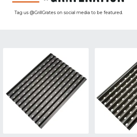
Tag us @GrillGrates on social media to be featured.
Sorry! No image gallery found.
Access Token Limit:
calls within one hour = 200 * Number of Users |
more details:
Check Here