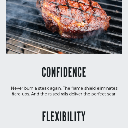
CONFIDENCE
Never burn a steak again. The flame shield eliminates
flare-ups. And the raised rails deliver the perfect sear.
FLEXIBILITY