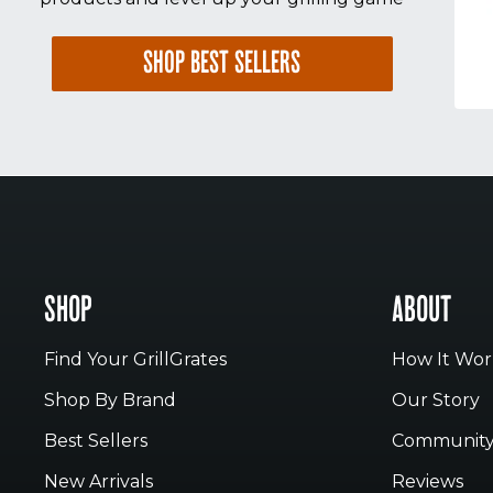
SHOP BEST SELLERS
SHOP
ABOUT
Find Your GrillGrates
How It Wor
Shop By Brand
Our Story
Best Sellers
Communit
New Arrivals
Reviews