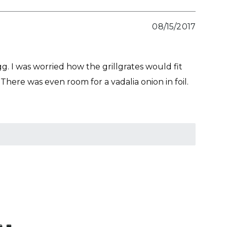
08/15/2017
g. I was worried how the grillgrates would fit
There was even room for a vadalia onion in foil.