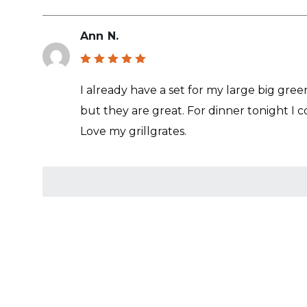
Ann N.
Rated
5
out of 5
I already have a set for my large big gree
but they are great. For dinner tonight I c
Love my grillgrates.