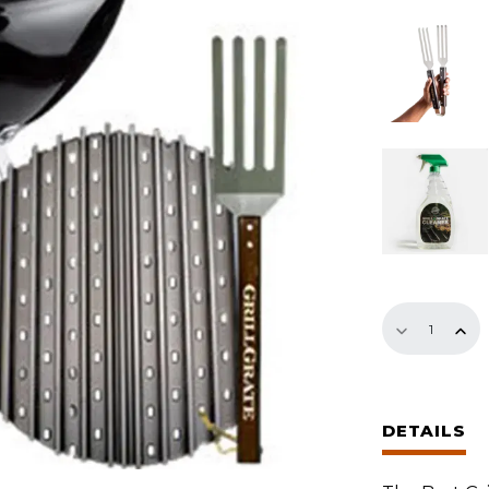
13.75"
Set
quantity
DETAILS