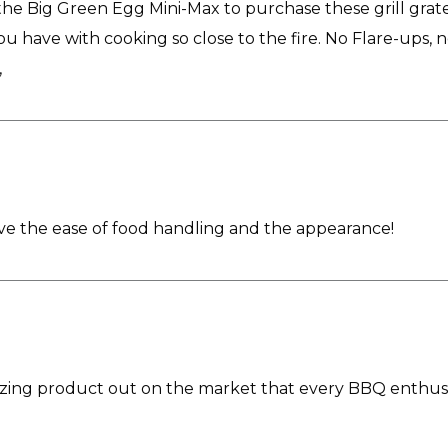
 Big Green Egg Mini-Max to purchase these grill grates.
you have with cooking so close to the fire. No Flare-ups, 
,
Love the ease of food handling and the appearance!
zing product out on the market that every BBQ enthusia