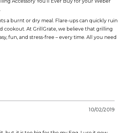
lling Accessory You’ll Ever Buy for your Weber
.
s a burnt or dry meal. Flare-ups can quickly ruin
 cookout. At GrillGrate, we believe that grilling
sy, fun, and stress-free – every time. All you need
10/02/2019
t, but, it is too big for the my Egg. I use it now