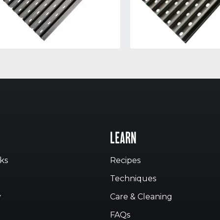
LEARN
ks
Recipes
Techniques
y
Care & Cleaning
FAQs