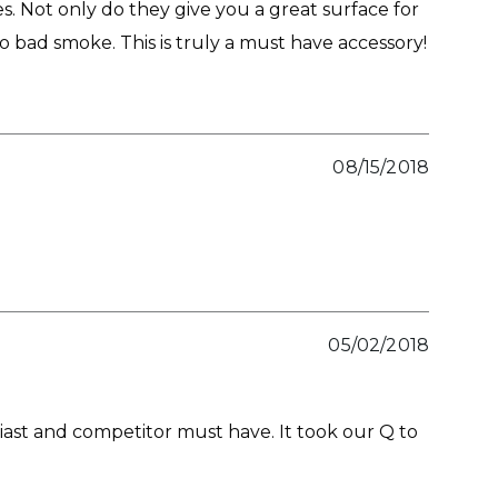
 Not only do they give you a great surface for
no bad smoke. This is truly a must have accessory!
08/15/2018
05/02/2018
st and competitor must have. It took our Q to