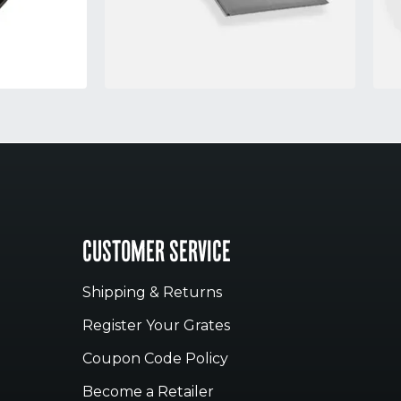
CUSTOMER SERVICE
Shipping & Returns
Register Your Grates
Coupon Code Policy
Become a Retailer