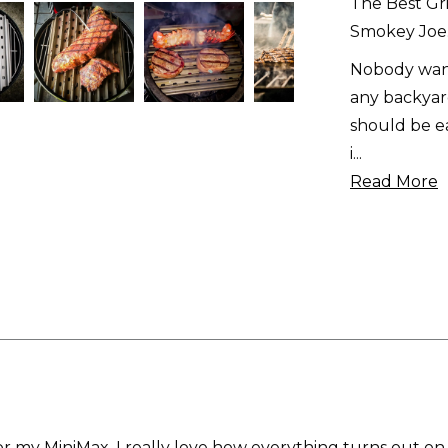
The Best Gri
Smokey Joe
Nobody want
any backyard
should be ea
i
...
Read More
g for my MiniMax. I really love how everything turns out on i