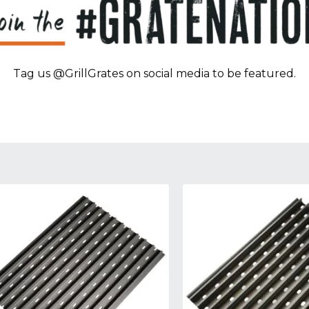
Tag us @GrillGrates on social media to be featured.