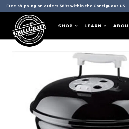
Free shipping on orders $69+ within the Contiguous US
SHOP
LEARN
ABOU