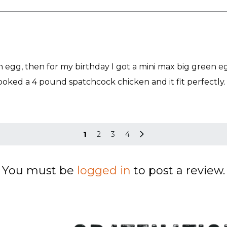
n egg, then for my birthday I got a mini max big green eg
ooked a 4 pound spatchcock chicken and it fit perfectly. 
1
2
3
4
You must be
logged in
to post a review.