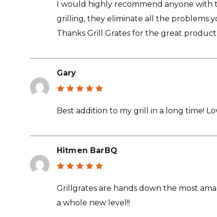
I would highly recommend anyone with the
grilling, they eliminate all the problems 
Thanks Grill Grates for the great product
Gary
Rated
5
out of 5
Best addition to my grill in a long time! 
Hitmen BarBQ
Rated
5
out of 5
Grillgrates are hands down the most ama
a whole new level!!