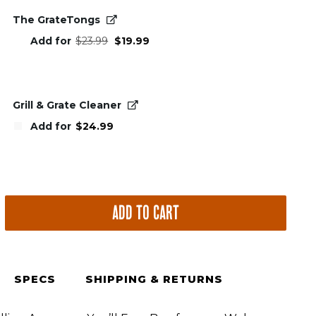
The GrateTongs
Original
Current
Add for
$
23.99
$
19.99
price
price
was:
is:
$23.99.
$19.99.
Grill & Grate Cleaner
Add for
$
24.99
ADD TO CART
SPECS
SHIPPING & RETURNS