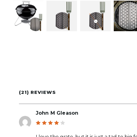
(21) REVIEWS
John M Gleason
Rated
4
out
I love the grate, but it is just a tad to bi