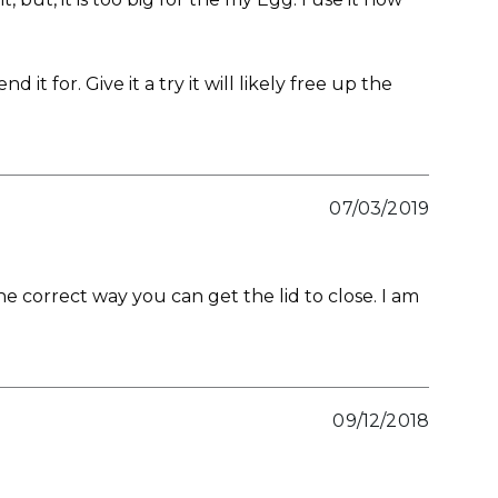
or. Give it a try it will likely free up the
07/03/2019
 correct way you can get the lid to close. I am
09/12/2018