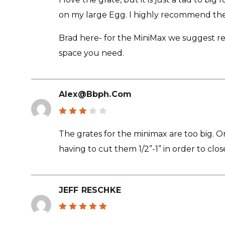
of 5
on my large Egg. I highly recommend the G
Brad here- for the MiniMax we suggest rem
space you need.
Alex@bbph.com
Rated
3
out
The grates for the minimax are too big. 
of 5
having to cut them 1/2”-1” in order to close
JEFF RESCHKE
Rated
5
out of 5