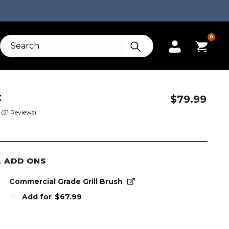
0
t
$
79.99
(
21
Reviews)
L ADD ONS
Commercial Grade Grill Brush
Add for
$
67.99