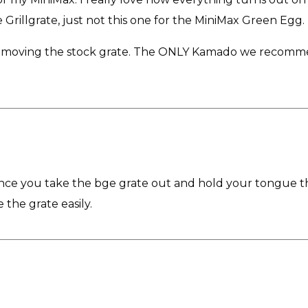
rillgrate, just not this one for the MiniMax Green Egg.
oving the stock grate. The ONLY Kamado we recommend it f
Once you take the bge grate out and hold your tongue the
 the grate easily.