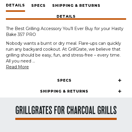
Panels
DETAILS
+
SPECS
SHIPPING & RETURNS
GrateTool
DETAILS
quantity
The Best Grilling Accessory You’ll Ever Buy for your Hasty
Bake 357 PRO
Nobody wants a burnt or dry meal. Flare-ups can quickly
ruin any backyard cookout. At GrillGrate, we believe that
grilling should be easy, fun, and stress-free – every time.
All you need
...
Read More
SPECS
SHIPPING & RETURNS
GRILLGRATES FOR CHARCOAL GRILLS