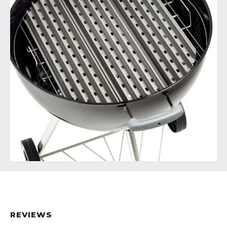
REVIEWS