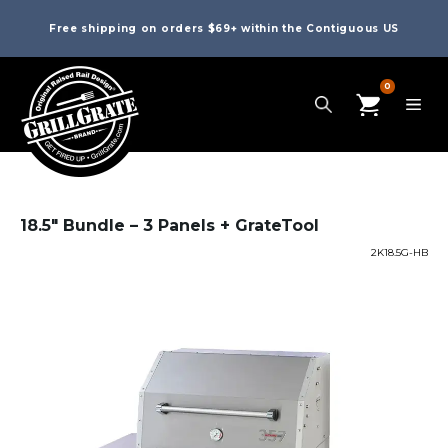
Free shipping on orders $69+ within the Contiguous US
0
18.5″ Bundle – 3 Panels + GrateTool
2K18.5G-HB