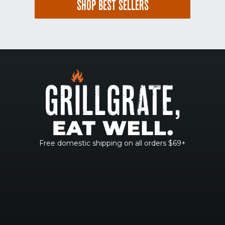
SHOP BEST SELLERS
Free domestic shipping on all orders $69+