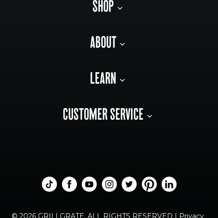
SHOP
ABOUT
LEARN
CUSTOMER SERVICE
© 2026 GRILLGRATE, ALL RIGHTS RESERVED |
Privacy