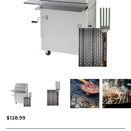
$
128.99