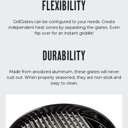
FLEXIBILITY
GrillGrates can be configured to your needs. Create
independent heat zones by separating the grates. Even
flip over for an instant griddle!
DURABILITY
Made from anodized aluminum, these grates will never
rust out. When properly seasoned, they are non-stick and
easy to clean.