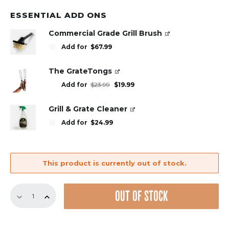
ESSENTIAL ADD ONS
Commercial Grade Grill Brush
Add for
$
67.99
The GrateTongs
Original
Current
Add for
$
23.99
$
19.99
price
price
was:
is:
$23.99.
$19.99.
Grill & Grate Cleaner
Add for
$
24.99
This product is currently out of stock.
18.5"
OUT OF STOCK
Bundle
–
3