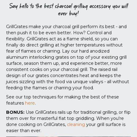
Say hello to the best charcoal grilling accessory you will
ever buy!
GrillGrates make your charcoal grill perform its best - and
then push it to be even better. How? Control and
flexibility. GrillGrates act as a flame shield, so you can
finally do direct grilling at higher temperatures without
fear of flames or charring. Lay our hard anodized
aluminum interlocking grates on top of your existing grill
surface, season them up, and experience better, more
consistent cooks on your charcoal grill. The raised rail
design of our grates concentrates heat and keeps the
juices sizzling with the food via unique valleys - all without
feeding the flames or charring your food.
See our top techniques for making the best of these
features
here
.
BONUS:
Use GrillGrates rails up for traditional grilling, or flip
them over for masterful flat top griddling. When you're
done cooking on GrillGrates,
cleaning
your grill surface is
easier than ever.