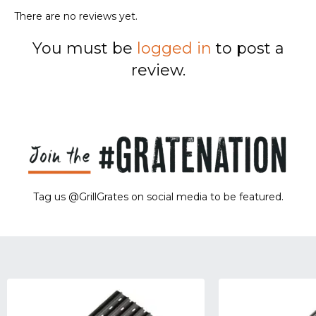
There are no reviews yet.
You must be
logged in
to post a
review.
Tag us @GrillGrates on social media to be featured.
Sorry! No image gallery found.
Access Token Limit:
calls within one hour = 200 * Number of Users |
more details:
Check Here