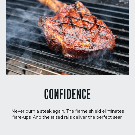
CONFIDENCE
Never burn a steak again. The flame shield eliminates
flare-ups. And the raised rails deliver the perfect sear.