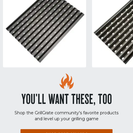
YOU'LL WANT THESE, TOO
Shop the GrillGrate community's favorite products
and level up your grilling game