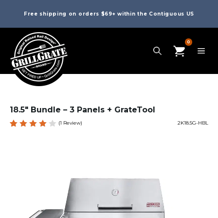
Free shipping on orders $69+ within the Contiguous US
0
18.5″ Bundle – 3 Panels + GrateTool
(
1
Review)
2K18.5G-HBL
Rated
1
4.00
out of
5
based
on
custo
mer
rating