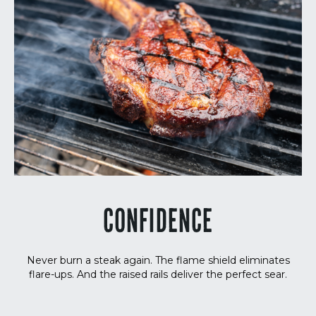
CONFIDENCE
Never burn a steak again. The flame shield eliminates
flare-ups. And the raised rails deliver the perfect sear.