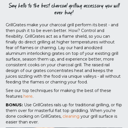
Say hello to the best charcoal grilling accessory you will
ever buy!
GrillGrates make your charcoal grill perform its best - and
then push it to be even better. How? Control and
flexibility. GrillGrates act as a flame shield, so you can
finally do direct grilling at higher temperatures without
fear of flames or charring. Lay our hard anodized
aluminum interlocking grates on top of your existing grill
surface, season them up, and experience better, more
consistent cooks on your charcoal grill. The raised rail
design of our grates concentrates heat and keeps the
juices sizzling with the food via unique valleys - all without
feeding the flames or charring your food.
See our top techniques for making the best of these
features
here
.
BONUS:
Use GrillGrates rails up for traditional grilling, or flip
them over for masterful flat top griddling. When you're
done cooking on GrillGrates,
cleaning
your grill surface is
easier than ever.