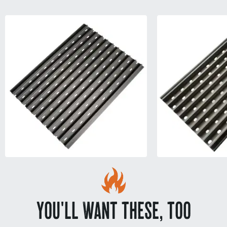
YOU'LL WANT THESE, TOO