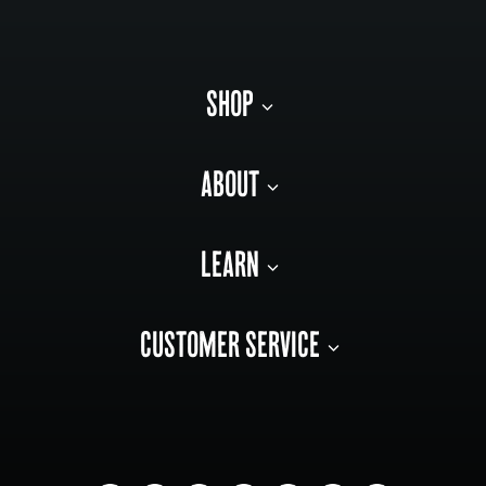
SHOP
ABOUT
LEARN
CUSTOMER SERVICE