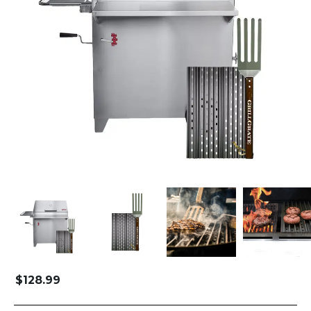
$
128.99