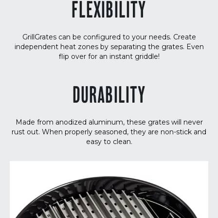
FLEXIBILITY
GrillGrates can be configured to your needs. Create
independent heat zones by separating the grates. Even
flip over for an instant griddle!
DURABILITY
Made from anodized aluminum, these grates will never
rust out. When properly seasoned, they are non-stick and
easy to clean.