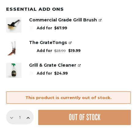
ESSENTIAL ADD ONS
Commercial Grade Grill Brush
Add for
$
67.99
The GrateTongs
Original
Current
Add for
$
23.99
$
19.99
price
price
was:
is:
$23.99.
$19.99.
Grill & Grate Cleaner
Add for
$
24.99
This product is currently out of stock.
18.5"
OUT OF STOCK
Bundle
–
3