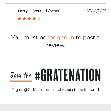
Terry
(verified Owner)
03/10/2025
Rated
4
out
of 5
You must be
logged in
to post a
review.
Tag us @GrillGrates on social media to be featured.
Sorry! No image gallery found.
Access Token Limit:
calls within one hour = 200 * Number of Users |
more details:
Check Here