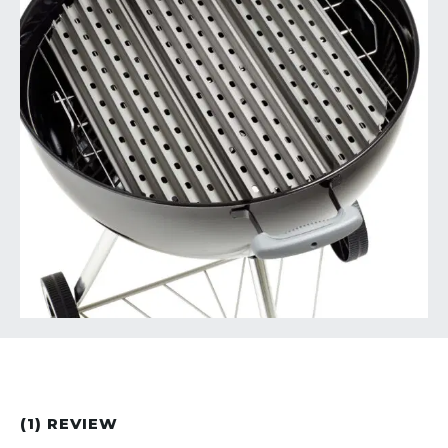
(1) REVIEW