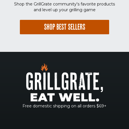
Shop the GrillGrate community's favorite products
and level up your grilling game
SHOP BEST SELLERS
Free domestic shipping on all orders $69+