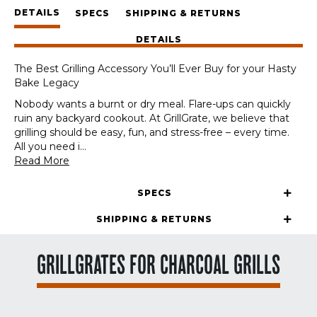
Panels
DETAILS
+
SPECS
SHIPPING & RETURNS
GrateTool
DETAILS
quantity
The Best Grilling Accessory You’ll Ever Buy for your Hasty
Bake Legacy
Nobody wants a burnt or dry meal. Flare-ups can quickly
ruin any backyard cookout. At GrillGrate, we believe that
grilling should be easy, fun, and stress-free – every time.
All you need i
...
Read More
SPECS
SHIPPING & RETURNS
GRILLGRATES FOR CHARCOAL GRILLS