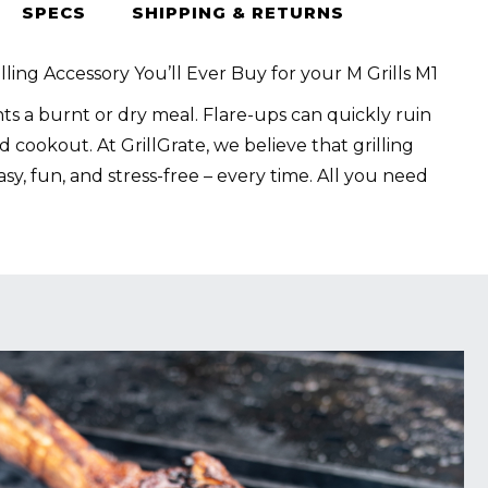
SPECS
SHIPPING & RETURNS
lling Accessory You’ll Ever Buy for your M Grills M1
s a burnt or dry meal. Flare-ups can quickly ruin
 cookout. At GrillGrate, we believe that grilling
sy, fun, and stress-free – every time. All you need