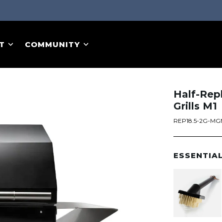
T
COMMUNITY
Half-Rep
Grills M1
REP18.5-2G-M
ESSENTIA