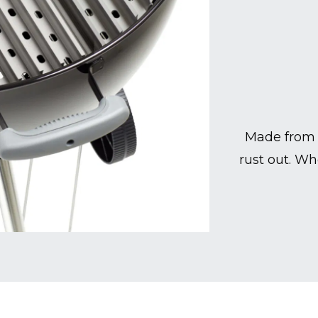
Made from 
rust out. Wh