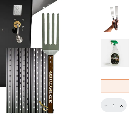
Half-
Replaceme
GrillGrate
Set