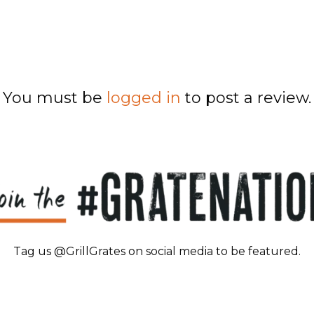
You must be
logged in
to post a review.
Tag us @GrillGrates on social media to be featured.