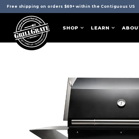
Free shipping on orders $69+ within the Contiguous US
SHOP
LEARN
ABOU