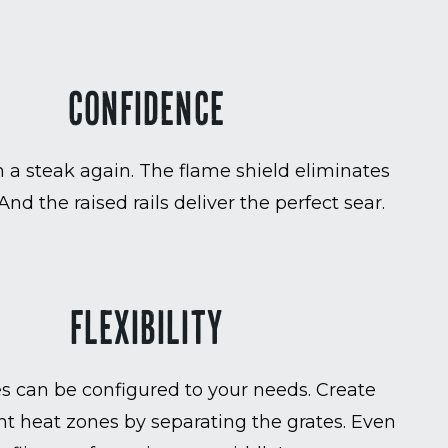
CONFIDENCE
 a steak again. The flame shield eliminates
 And the raised rails deliver the perfect sear.
FLEXIBILITY
es can be configured to your needs. Create
t heat zones by separating the grates. Even