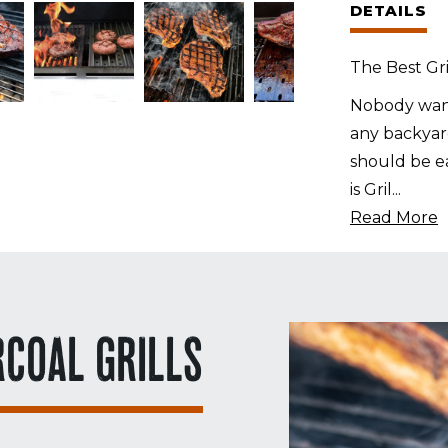
DETAILS
for
M
The Best Gri
Grills
M1
Nobody want
quantity
any backyard
should be ea
is Gril
...
Read More
RCOAL GRILLS