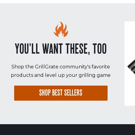
YOU'LL WANT THESE, TOO
Shop the GrillGrate community's favorite
products and level up your grilling game
SHOP BEST SELLERS