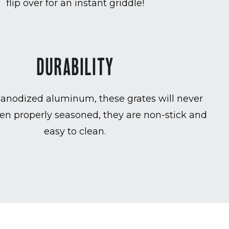
flip over for an instant griddle!
DURABILITY
anodized aluminum, these grates will never
en properly seasoned, they are non-stick and
easy to clean.