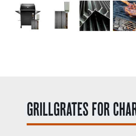
GRILLGRATES FOR CHA