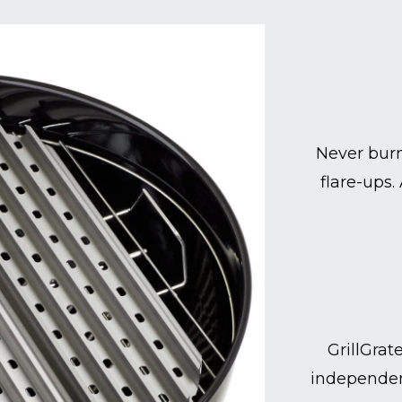
Never burn
flare-ups.
GrillGrat
independen