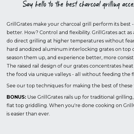
Say hello to the best charcoal grilling acc
GrillGrates make your charcoal grill perform its best 
better. How? Control and flexibility. GrillGrates act as 
do direct grilling at higher temperatures without fear
hard anodized aluminum interlocking grates on top of 
season them up, and experience better, more consiste
The raised rail design of our grates concentrates heat
the food via unique valleys - all without feeding the 
See our top techniques for making the best of these
BONUS:
Use GrillGrates rails up for traditional grillin
flat top griddling. When you're done cooking on Grill
is easier than ever.