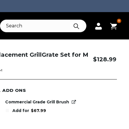
0
lacement GrillGrate Set for M
$
128.99
GM
L ADD ONS
Commercial Grade Grill Brush
Add for
$
67.99