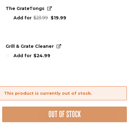
The GrateTongs
Original
Current
Add for
$
23.99
$
19.99
price
price
was:
is:
$23.99.
$19.99.
Grill & Grate Cleaner
Add for
$
24.99
This product is currently out of stock.
OUT OF STOCK
nt