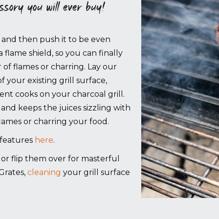
essory you will ever buy!
- and then push it to be even
a flame shield, so you can finally
 of flames or charring. Lay our
your existing grill surface,
nt cooks on your charcoal grill.
 and keeps the juices sizzling with
flames or charring your food.
 features
here
.
g, or flip them over for masterful
Grates,
cleaning
your grill surface