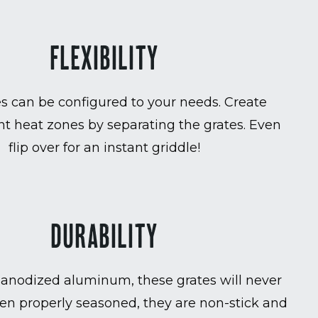
FLEXIBILITY
es can be configured to your needs. Create
t heat zones by separating the grates. Even
flip over for an instant griddle!
DURABILITY
anodized aluminum, these grates will never
en properly seasoned, they are non-stick and