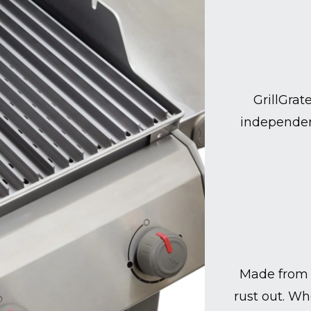
GrillGrat
independen
Made from 
rust out. Wh