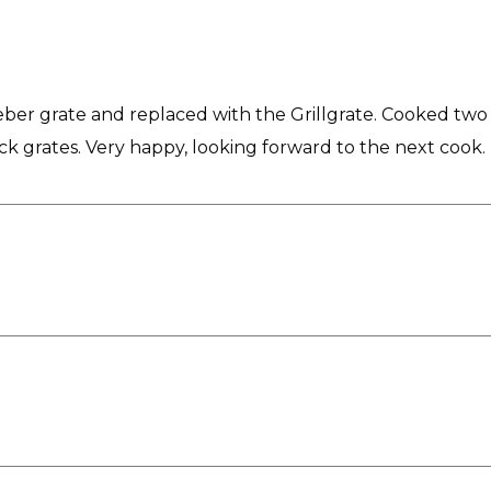
ber grate and replaced with the Grillgrate. Cooked two e
tock grates. Very happy, looking forward to the next cook.