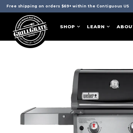
Free shipping on orders $69+ within the Contiguous US
SHOP
LEARN
ABOU