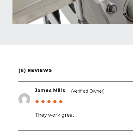
(6) REVIEWS
James Mills
(verified Owner)
Rated
5
out of 5
They work great.