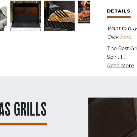
Set
DETAILS
for
Weber
Want to buy a
Spirit
Click
here
.
II
E-
The Best Gri
210
Spirit II
...
quantity
Read More
AS GRILLS