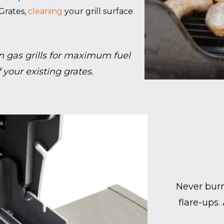
Grates,
cleaning
your grill surface
 gas grills for maximum fuel
 your existing grates.
Never burn
flare-ups.