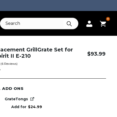
0
acement GrillGrate Set for
$
93.99
rit II E-210
(
6
Reviews)
W
L ADD ONS
GrateTongs
Add for
$
24.99