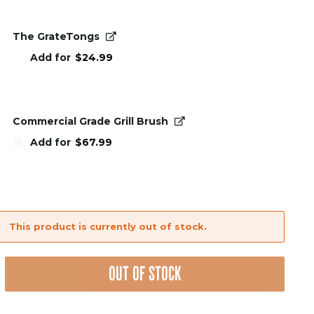
The GrateTongs
Add for
$
24.99
Commercial Grade Grill Brush
Add for
$
67.99
This product is currently out of stock.
OUT OF STOCK
nt