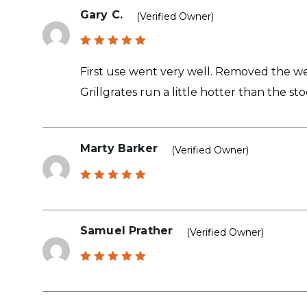
Gary C.
(verified Owner)
Rated
5
out of 5
First use went very well. Removed the we
Grillgrates run a little hotter than the s
Marty Barker
(verified Owner)
Rated
5
out of 5
Samuel Prather
(verified Owner)
Rated
5
out of 5