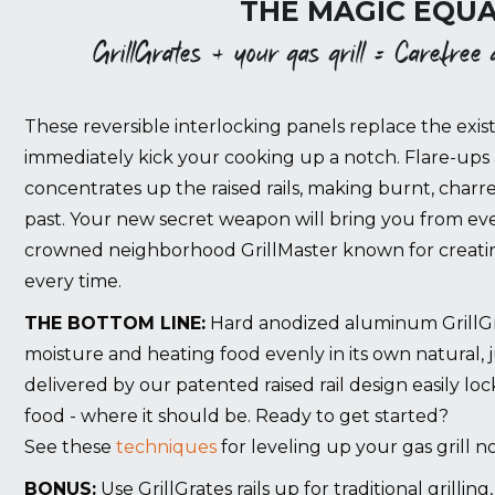
THE MAGIC EQUA
GrillGrates + your gas grill = Carefree gr
These reversible interlocking panels replace the exist
immediately kick your cooking up a notch. Flare-ups 
concentrates up the raised rails, making burnt, charr
past. Your new secret weapon will bring you from eve
crowned neighborhood GrillMaster known for creating
every time.
THE BOTTOM LINE:
Hard anodized aluminum GrillGrat
moisture and heating food evenly in its own natural, 
delivered by our patented raised rail design easily lo
food - where it should be. Ready to get started?
See these
techniques
for leveling up your gas grill n
BONUS:
Use GrillGrates rails up for traditional grillin