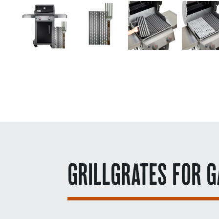
GRILLGRATES FOR G