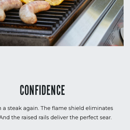
CONFIDENCE
 a steak again. The flame shield eliminates
 And the raised rails deliver the perfect sear.