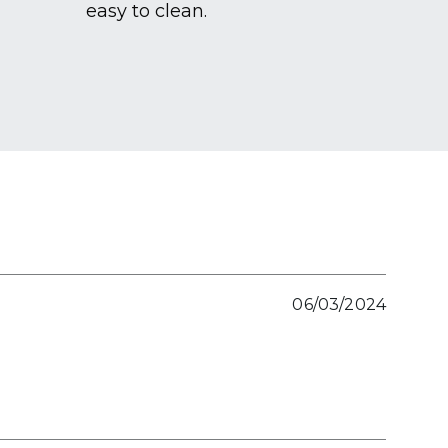
easy to clean.
06/03/2024