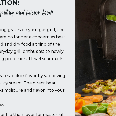
TION:
illing and juicier food!
ing grates on your gas grill, and
are no longer a concern as heat
ed and dry food a thing of the
ryday grill enthusiast to newly
 professional level sear marks
es lock in flavor by vaporizing
juicy steam. The direct heat
cks moisture and flavor into your
ow.
g, or flip them over for masterful