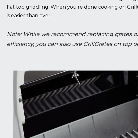
flat top griddling. When you're done cooking on Grill
is easier than ever.
Note: While we recommend replacing grates on
efficiency, you can also use GrillGrates on top of