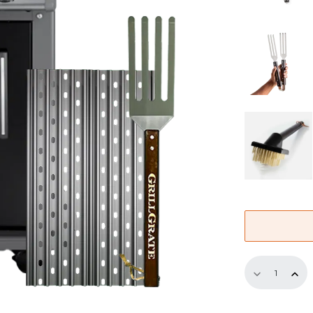
Half
Replaceme
GrillGrate