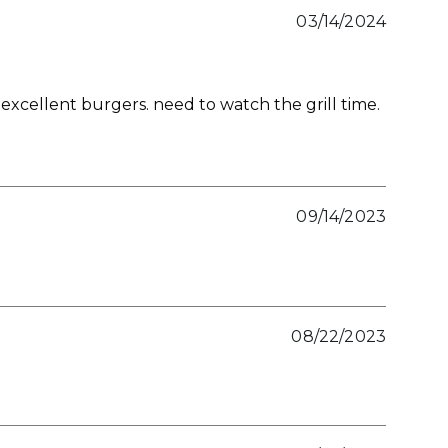
03/14/2024
xcellent burgers. need to watch the grill time.
09/14/2023
08/22/2023