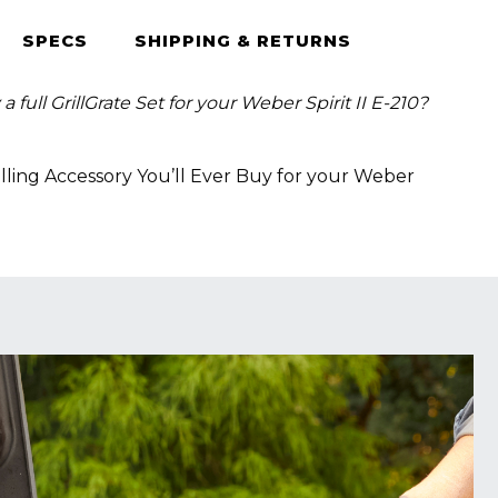
SPECS
SHIPPING & RETURNS
 full GrillGrate Set for your Weber Spirit II E-210?
lling Accessory You’ll Ever Buy for your Weber