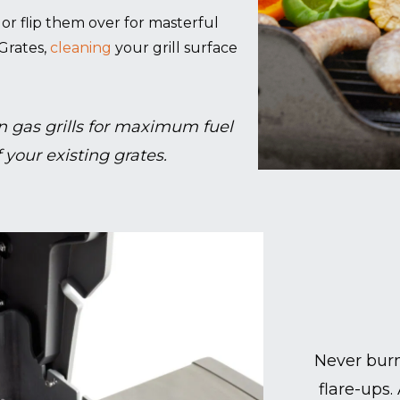
g, or flip them over for masterful
Grates,
cleaning
your grill surface
 gas grills for maximum fuel
 your existing grates.
Never burn
flare-ups.