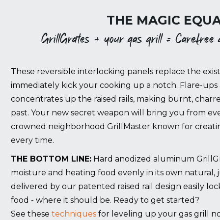
THE MAGIC EQUA
GrillGrates + your gas grill = Carefree gr
These reversible interlocking panels replace the exist
immediately kick your cooking up a notch. Flare-ups 
concentrates up the raised rails, making burnt, charr
past. Your new secret weapon will bring you from eve
crowned neighborhood GrillMaster known for creating
every time.
THE BOTTOM LINE:
Hard anodized aluminum GrillGrat
moisture and heating food evenly in its own natural, 
delivered by our patented raised rail design easily lo
food - where it should be. Ready to get started?
See these
techniques
for leveling up your gas grill n