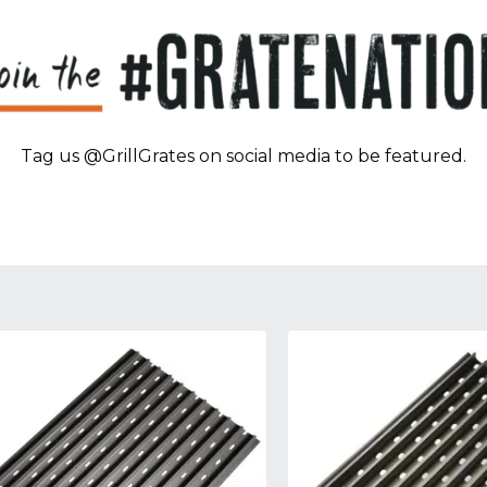
Tag us @GrillGrates on social media to be featured.