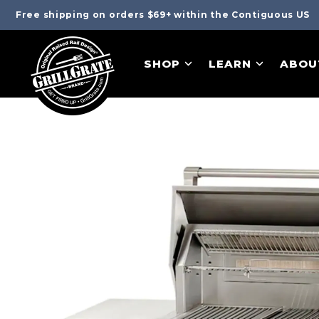
Free shipping on orders $69+ within the Contiguous US
SHOP
LEARN
ABOU