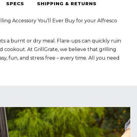
SPECS
SHIPPING & RETURNS
lling Accessory You’ll Ever Buy for your Alfresco
s a burnt or dry meal. Flare-ups can quickly ruin
 cookout. At GrillGrate, we believe that grilling
sy, fun, and stress free – every time. All you need