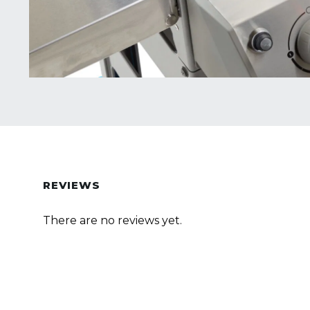
REVIEWS
There are no reviews yet.