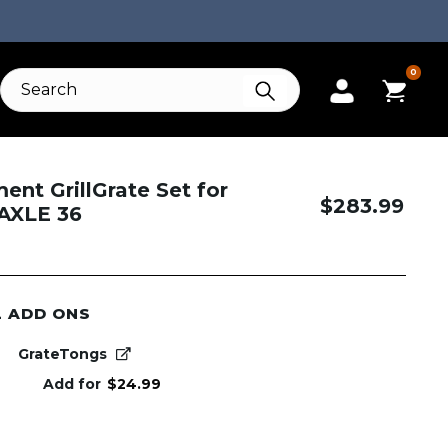
0
nt GrillGrate Set for
$
283.99
 AXLE 36
L ADD ONS
GrateTongs
Add for
$
24.99