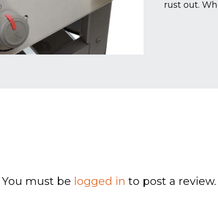
rust out. Wh
You must be
logged in
to post a review.