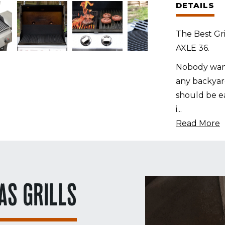
DETAILS
Alfresco
AXLE
The Best Gri
36
AXLE 36.
quantity
Nobody want
any backyard
should be ea
i
...
Read More
AS GRILLS