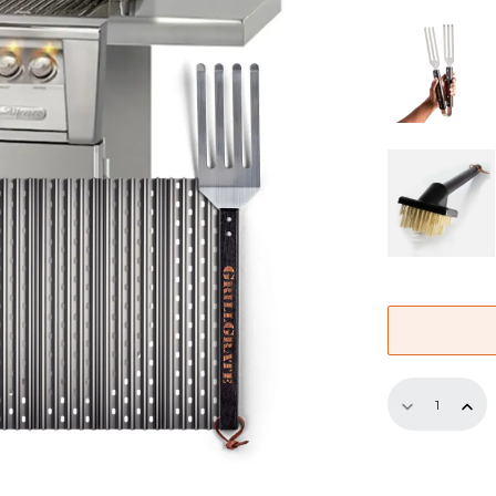
Replaceme
GrillGrate
Set
for