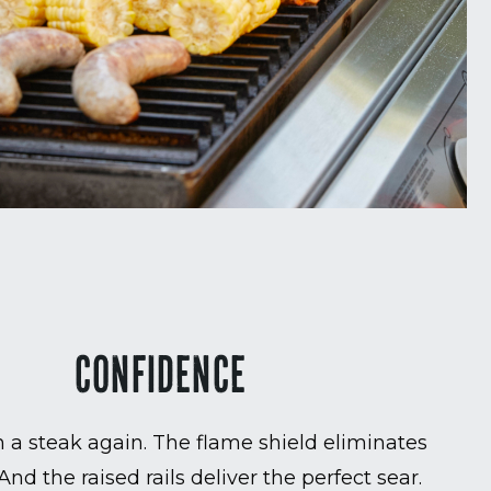
CONFIDENCE
 a steak again. The flame shield eliminates
 And the raised rails deliver the perfect sear.