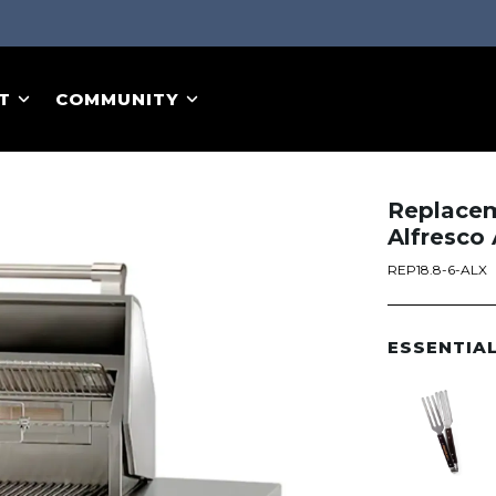
T
COMMUNITY
Replaceme
Alfresco
REP18.8-6-ALX
ESSENTIA