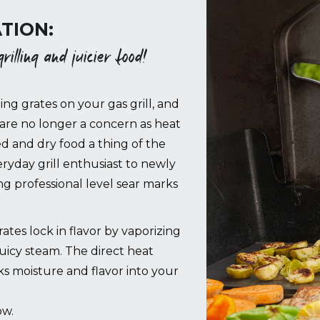
TION:
illing and juicier food!
ing grates on your gas grill, and
are no longer a concern as heat
ed and dry food a thing of the
ryday grill enthusiast to newly
 professional level sear marks
es lock in flavor by vaporizing
juicy steam. The direct heat
cks moisture and flavor into your
ow.