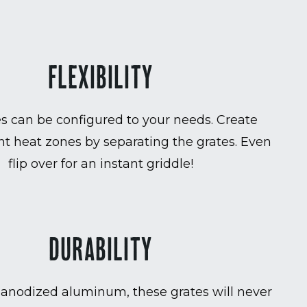
FLEXIBILITY
es can be configured to your needs. Create
t heat zones by separating the grates. Even
flip over for an instant griddle!
DURABILITY
anodized aluminum, these grates will never