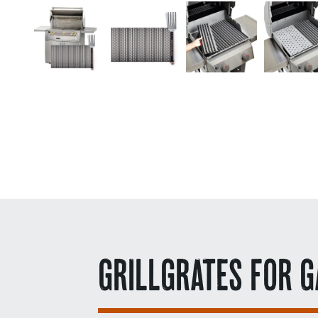
GRILLGRATES FOR G