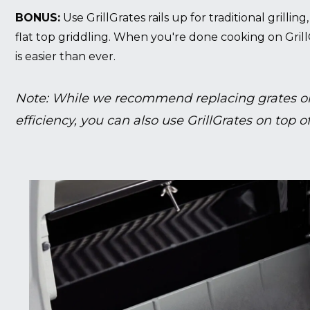
BONUS:
Use GrillGrates rails up for traditional grillin
flat top griddling. When you're done cooking on Grill
is easier than ever.
Note: While we recommend replacing grates on
efficiency, you can also use GrillGrates on top of