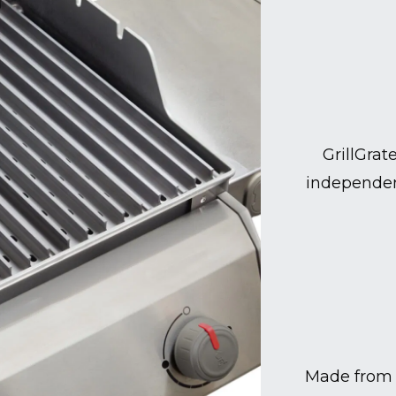
GrillGrat
independen
Made from 