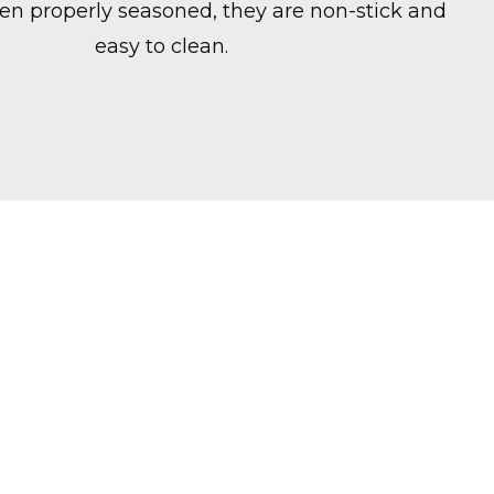
en properly seasoned, they are non-stick and
easy to clean.