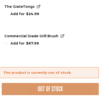
The GrateTongs
Add for
$
24.99
Commercial Grade Grill Brush
Add for
$
67.99
This product is currently out of stock.
nt
OUT OF STOCK