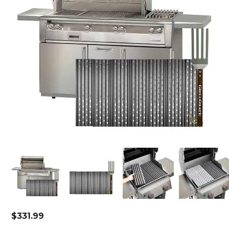
$
331.99