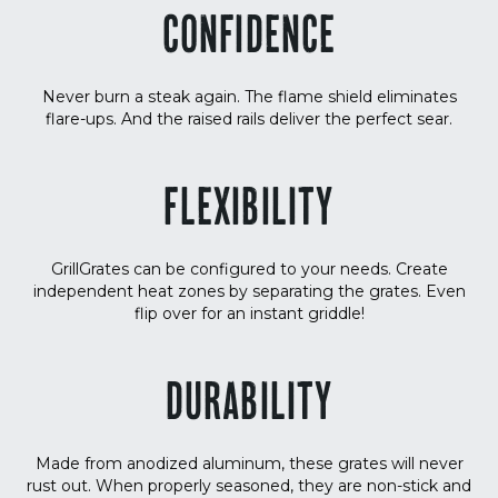
CONFIDENCE
Never burn a steak again. The flame shield eliminates
flare-ups. And the raised rails deliver the perfect sear.
FLEXIBILITY
GrillGrates can be configured to your needs. Create
independent heat zones by separating the grates. Even
flip over for an instant griddle!
DURABILITY
Made from anodized aluminum, these grates will never
rust out. When properly seasoned, they are non-stick and