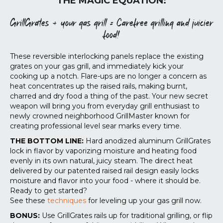
THE MAGIC EQUATION:
GrillGrates + your gas grill = Carefree grilling and juicier
food!
These reversible interlocking panels replace the existing
grates on your gas grill, and immediately kick your
cooking up a notch. Flare-ups are no longer a concern as
heat concentrates up the raised rails, making burnt,
charred and dry food a thing of the past. Your new secret
weapon will bring you from everyday grill enthusiast to
newly crowned neighborhood GrillMaster known for
creating professional level sear marks every time.
THE BOTTOM LINE:
Hard anodized aluminum GrillGrates
lock in flavor by vaporizing moisture and heating food
evenly in its own natural, juicy steam. The direct heat
delivered by our patented raised rail design easily locks
moisture and flavor into your food - where it should be.
Ready to get started?
See these
techniques
for leveling up your gas grill now.
BONUS:
Use GrillGrates rails up for traditional grilling, or flip