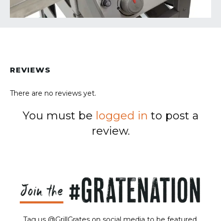
REVIEWS
There are no reviews yet.
You must be
logged in
to post a
review.
Tag us @GrillGrates on social media to be featured.