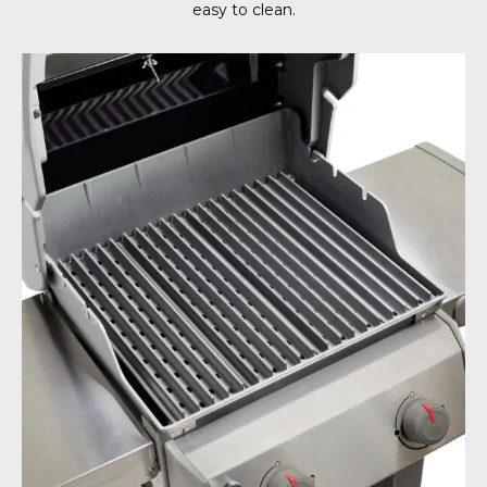
easy to clean.