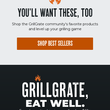
YOU'LL WANT THESE, TOO
Shop the GrillGrate community's favorite products
and level up your grilling game
SHOP BEST SELLERS