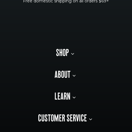
Free domestic shipping on all orders $69+
SHOP
ABOUT
LEARN
CUSTOMER SERVICE