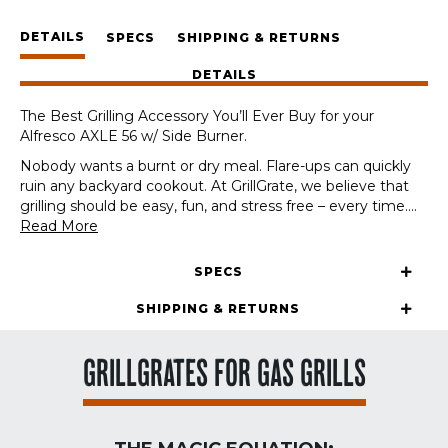
Alfresco
DETAILS
AXLE
SPECS
SHIPPING & RETURNS
56
DETAILS
w/
Side
The Best Grilling Accessory You’ll Ever Buy for your
Burner
Alfresco AXLE 56 w/ Side Burner.
quantity
Nobody wants a burnt or dry meal. Flare-ups can quickly
ruin any backyard cookout. At GrillGrate, we believe that
grilling should be easy, fun, and stress free – every time.
...
Read More
SPECS
SHIPPING & RETURNS
GRILLGRATES FOR GAS GRILLS