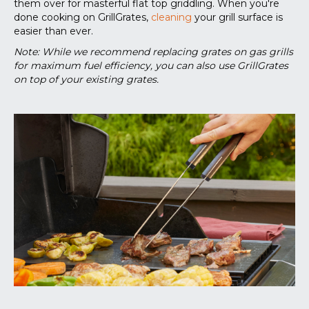
them over for masterful flat top griddling. When you're
done cooking on GrillGrates,
cleaning
your grill surface is
easier than ever.
Note: While we recommend replacing grates on gas grills
for maximum fuel efficiency, you can also use GrillGrates
on top of your existing grates.