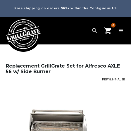
Free shipping on orders $69+ within the Contiguous US
0
Replacement GrillGrate Set for Alfresco AXLE
56 w/ Side Burner
REP18.8-7-ALSB