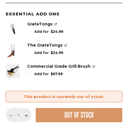
ESSENTIAL ADD ONS
GrateTongs
Add for
$
24.99
The GrateTongs
Add for
$
24.99
Commercial Grade Grill Brush
Add for
$
67.99
This product is currently out of stock.
Replacement
OUT OF STOCK
GrillGrate
Set
for