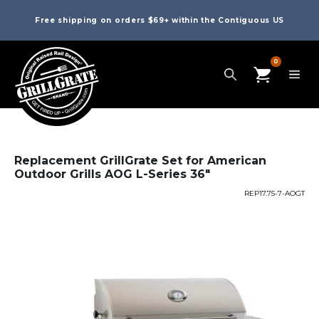
Free shipping on orders $69+ within the Contiguous US
0
Replacement GrillGrate Set for American
Outdoor Grills AOG L-Series 36″
REP17.75-7-AOGT