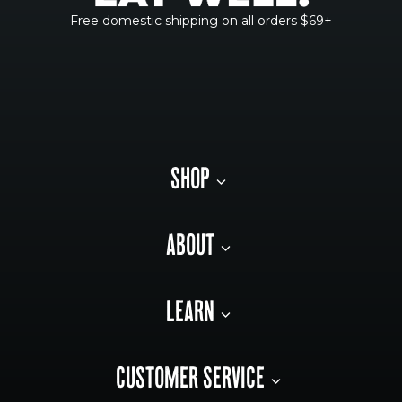
Free domestic shipping on all orders $69+
SHOP
ABOUT
LEARN
CUSTOMER SERVICE