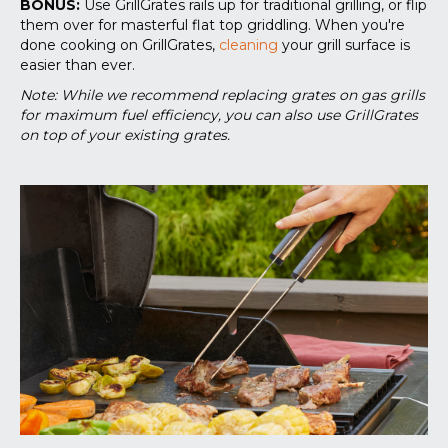
BONUS:
Use GrillGrates rails up for traditional grilling, or flip
them over for masterful flat top griddling. When you're
done cooking on GrillGrates,
cleaning
your grill surface is
easier than ever.
Note: While we recommend replacing grates on gas grills
for maximum fuel efficiency, you can also use GrillGrates
on top of your existing grates.