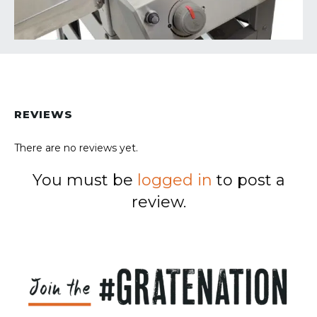
REVIEWS
There are no reviews yet.
You must be
logged in
to post a
review.