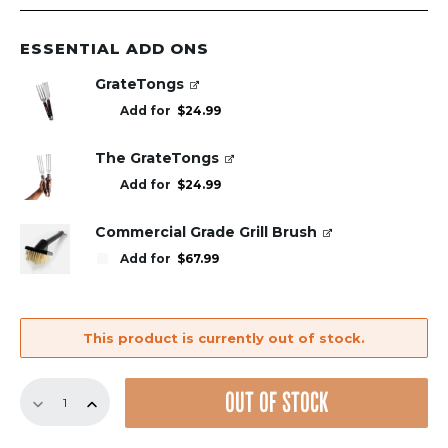
ESSENTIAL ADD ONS
GrateTongs
Add for
$
24.99
The GrateTongs
Add for
$
24.99
Commercial Grade Grill Brush
Add for
$
67.99
This product is currently out of stock.
Replacement
OUT OF STOCK
GrillGrate
Set
for