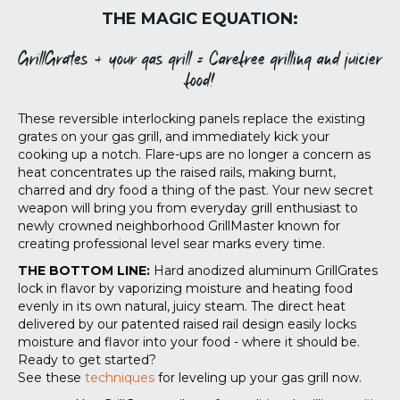
THE MAGIC EQUATION:
GrillGrates + your gas grill = Carefree grilling and juicier
food!
These reversible interlocking panels replace the existing
grates on your gas grill, and immediately kick your
cooking up a notch. Flare-ups are no longer a concern as
heat concentrates up the raised rails, making burnt,
charred and dry food a thing of the past. Your new secret
weapon will bring you from everyday grill enthusiast to
newly crowned neighborhood GrillMaster known for
creating professional level sear marks every time.
THE BOTTOM LINE:
Hard anodized aluminum GrillGrates
lock in flavor by vaporizing moisture and heating food
evenly in its own natural, juicy steam. The direct heat
delivered by our patented raised rail design easily locks
moisture and flavor into your food - where it should be.
Ready to get started?
See these
techniques
for leveling up your gas grill now.