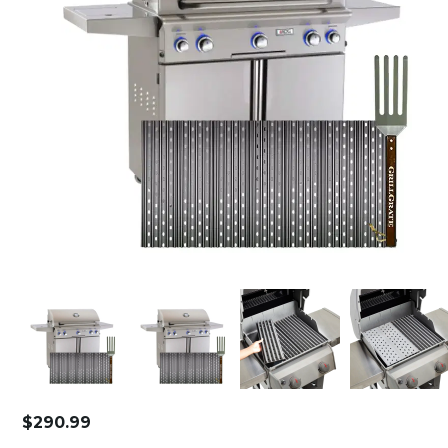
$
290.99