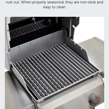
rust out. When properly seasoned, they are non-stick and
easy to clean.