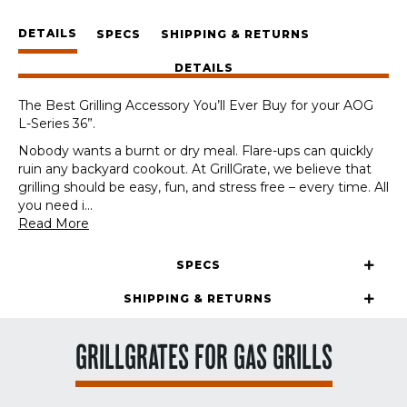
American
DETAILS
Outdoor
SPECS
SHIPPING & RETURNS
Grills
DETAILS
AOG
L-
The Best Grilling Accessory You’ll Ever Buy for your AOG
Series
L-Series 36”.
36"
quantity
Nobody wants a burnt or dry meal. Flare-ups can quickly
ruin any backyard cookout. At GrillGrate, we believe that
grilling should be easy, fun, and stress free – every time. All
you need i
...
Read More
SPECS
SHIPPING & RETURNS
GRILLGRATES FOR GAS GRILLS