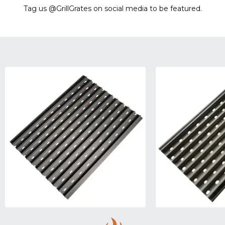
Tag us @GrillGrates on social media to be featured.
Sorry! No image gallery found.
Access Token Limit:
calls within one hour = 200 * Number of Users |
more details:
Check Here