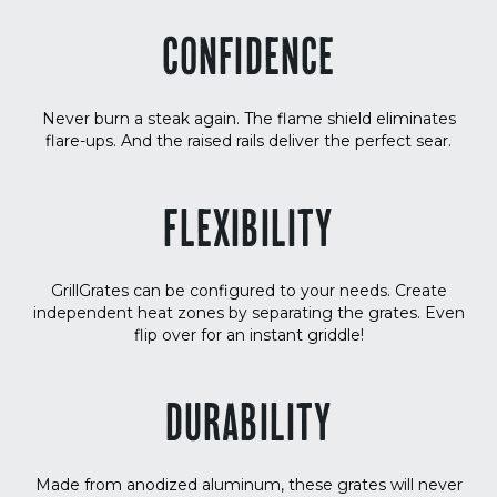
CONFIDENCE
Never burn a steak again. The flame shield eliminates
flare-ups. And the raised rails deliver the perfect sear.
FLEXIBILITY
GrillGrates can be configured to your needs. Create
independent heat zones by separating the grates. Even
flip over for an instant griddle!
DURABILITY
Made from anodized aluminum, these grates will never