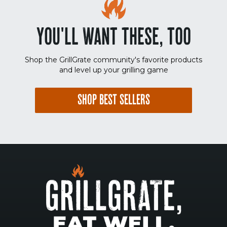
YOU'LL WANT THESE, TOO
Shop the GrillGrate community's favorite products
and level up your grilling game
SHOP BEST SELLERS