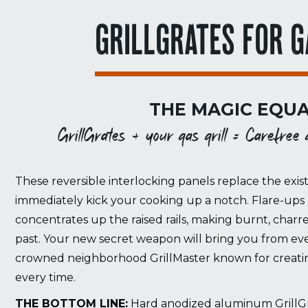
GRILLGRATES FOR G
THE MAGIC EQUA
GrillGrates + your gas grill = Carefree gr
These reversible interlocking panels replace the exist
immediately kick your cooking up a notch. Flare-ups 
concentrates up the raised rails, making burnt, charr
past. Your new secret weapon will bring you from eve
crowned neighborhood GrillMaster known for creating
every time.
THE BOTTOM LINE:
Hard anodized aluminum GrillGrat