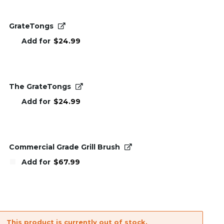
GrateTongs
Add for
$
24.99
The GrateTongs
Add for
$
24.99
Commercial Grade Grill Brush
Add for
$
67.99
This product is currently out of stock.