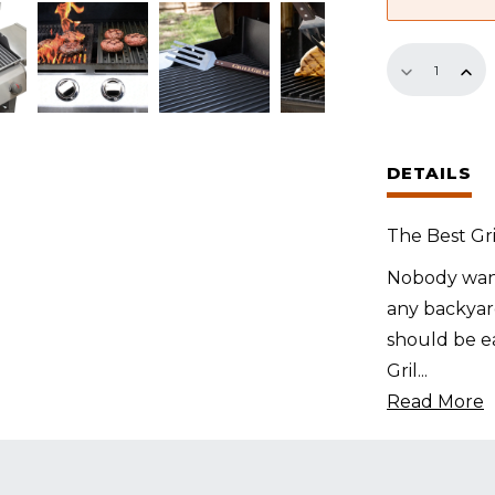
Replaceme
GrillGrate
Set
for
DETAILS
Bull
Steer
The Best Gri
quantity
Nobody want
any backyard
should be ea
Gril
...
Read More