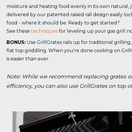
moisture and heating food evenly in its own natural, 
delivered by our patented raised rail design easily lo
food - where it should be. Ready to get started?
See these
techniques
for leveling up your gas grill n
BONUS:
Use GrillGrates rails up for traditional grillin
flat top griddling. When you're done cooking on Grill
is easier than ever.
Note: While we recommend replacing grates on
efficiency, you can also use GrillGrates on top of