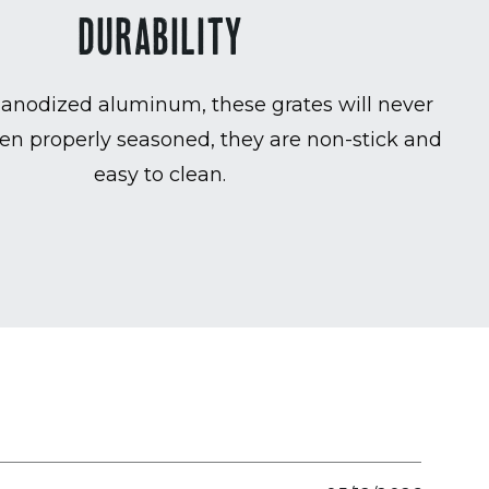
DURABILITY
anodized aluminum, these grates will never
en properly seasoned, they are non-stick and
easy to clean.