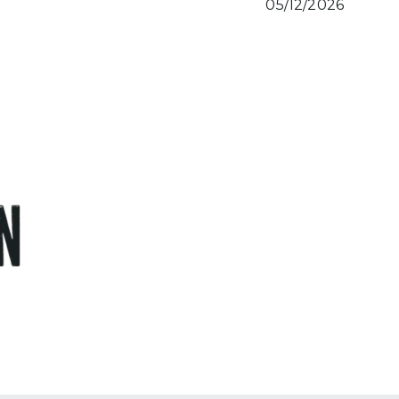
05/12/2026