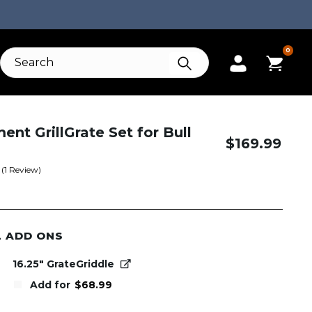
0
nt GrillGrate Set for Bull
$
169.99
(
1
Review)
L ADD ONS
16.25" GrateGriddle
Add for
$
68.99