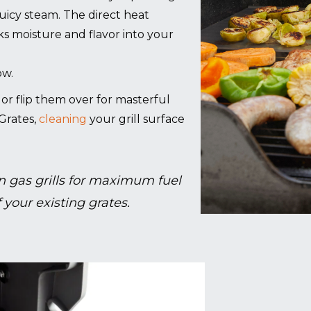
juicy steam. The direct heat
cks moisture and flavor into your
ow.
g, or flip them over for masterful
Grates,
cleaning
your grill surface
 gas grills for maximum fuel
 your existing grates.