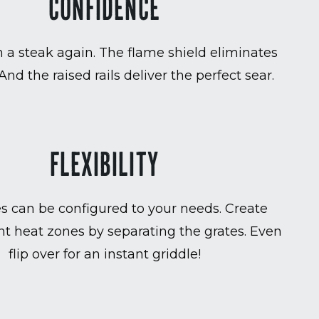
CONFIDENCE
 a steak again. The flame shield eliminates
 And the raised rails deliver the perfect sear.
FLEXIBILITY
es can be configured to your needs. Create
t heat zones by separating the grates. Even
flip over for an instant griddle!