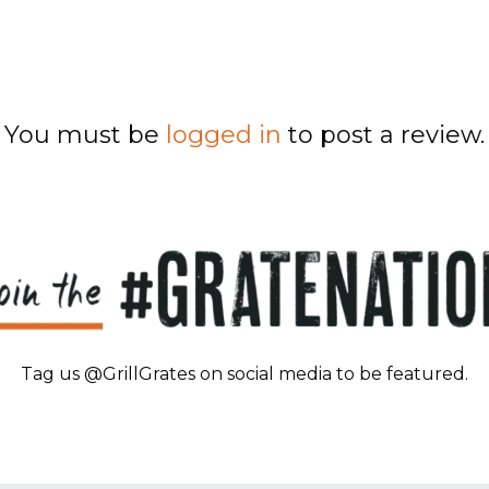
You must be
logged in
to post a review.
Tag us @GrillGrates on social media to be featured.