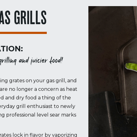
AS GRILLS
TION:
illing and juicier food!
ing grates on your gas grill, and
are no longer a concern as heat
ed and dry food a thing of the
ryday grill enthusiast to newly
 professional level sear marks
es lock in flavor by vaporizing