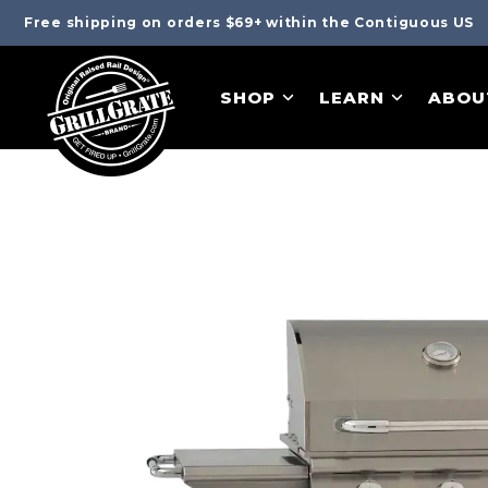
Free shipping on orders $69+ within the Contiguous US
SHOP
LEARN
ABOU