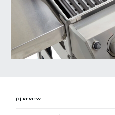
(1) REVIEW