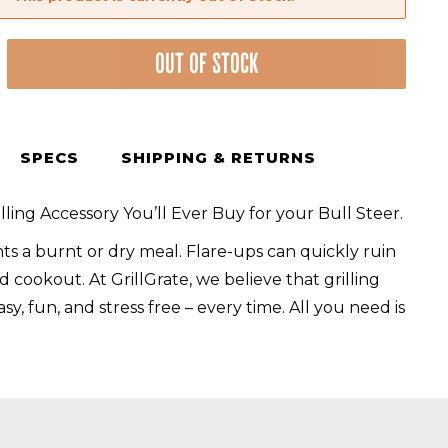
nt
OUT OF STOCK
SPECS
SHIPPING & RETURNS
lling Accessory You’ll Ever Buy for your Bull Steer.
s a burnt or dry meal. Flare-ups can quickly ruin
 cookout. At GrillGrate, we believe that grilling
sy, fun, and stress free – every time. All you need is