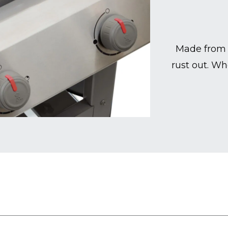
Made from 
rust out. Wh