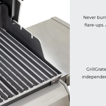
Never burn
flare-ups.
GrillGrat
independen